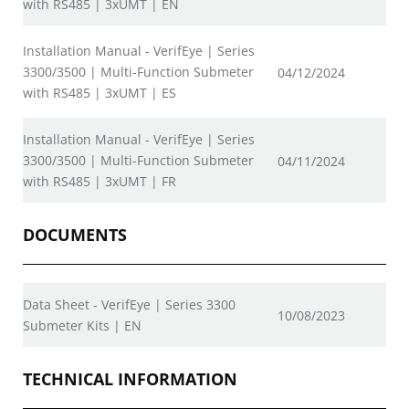
with RS485 | 3xUMT | EN
Installation Manual - VerifEye | Series
3300/3500 | Multi-Function Submeter
04/12/2024
with RS485 | 3xUMT | ES
Installation Manual - VerifEye | Series
3300/3500 | Multi-Function Submeter
04/11/2024
with RS485 | 3xUMT | FR
DOCUMENTS
Data Sheet - VerifEye | Series 3300
10/08/2023
Submeter Kits | EN
TECHNICAL INFORMATION