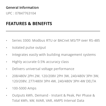
General Information
UPC : 07847763104
FEATURES & BENEFITS
Series 3300: Modbus RTU or BACnet MS/TP over RS-485
Isolated pulse output
Integrates easily with building management systems
Highly accurate 0.5% accuracy class
Delivers universal voltage performance
208/480V 2PH 2W, 120/208V 2PH 3W, 240/480V 3PH 3W,
120/208V, 277/480V 3PH 4W, 240/480V 3PH 4W DELTA
100-5000 Amps
Outputs kWh, Demand - Instant & Peak, Per Phase &
Total kWh, kW, kVAR, VAR, AMPS Interval Data