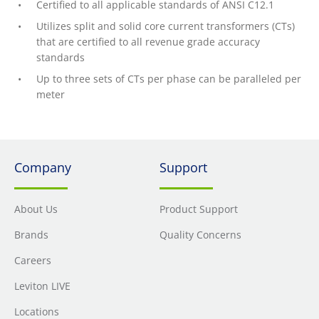
Certified to all applicable standards of ANSI C12.1
Utilizes split and solid core current transformers (CTs)
that are certified to all revenue grade accuracy
standards
Up to three sets of CTs per phase can be paralleled per
meter
Company
Support
About Us
Product Support
Brands
Quality Concerns
Careers
Leviton LIVE
Locations