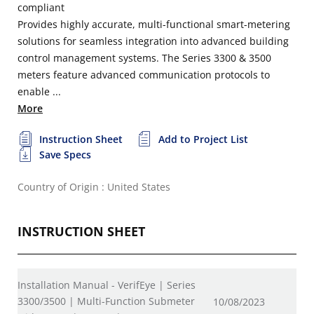
compliant
Provides highly accurate, multi-functional smart-metering
solutions for seamless integration into advanced building
control management systems. The Series 3300 & 3500
meters feature advanced communication protocols to
enable ...
More
Instruction Sheet
Add to Project List
Save Specs
Country of Origin : United States
INSTRUCTION SHEET
Installation Manual - VerifEye | Series
3300/3500 | Multi-Function Submeter
10/08/2023