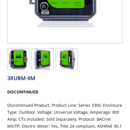
3RUBM-8M
DISCONTINUED
Discontinued Product. Product Line: Series 3300, Enclosure
Type: Outdoor, Voltage: Universal Voltage, Amperage: 800
Amp, CTs Included: Sold Separately, Protocol: BACnet
MS/TP, Electric Meter: Yes, Title 24 compliant, ASHRAE 90.1