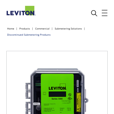
Home
Products
Commercial
Submetering Solutions
Discontinued Submetering Products