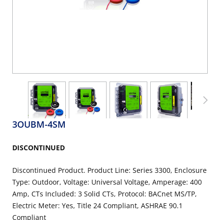
3OUBM-4SM
DISCONTINUED
Discontinued Product. Product Line: Series 3300, Enclosure
Type: Outdoor, Voltage: Universal Voltage, Amperage: 400
Amp, CTs Included: 3 Solid CTs, Protocol: BACnet MS/TP,
Electric Meter: Yes, Title 24 Compliant, ASHRAE 90.1
Compliant