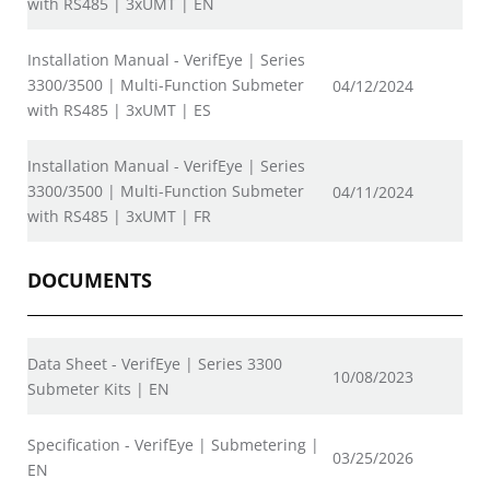
with RS485 | 3xUMT | EN
Installation Manual - VerifEye | Series
3300/3500 | Multi-Function Submeter
04/12/2024
with RS485 | 3xUMT | ES
Installation Manual - VerifEye | Series
3300/3500 | Multi-Function Submeter
04/11/2024
with RS485 | 3xUMT | FR
DOCUMENTS
Data Sheet - VerifEye | Series 3300
10/08/2023
Submeter Kits | EN
Specification - VerifEye | Submetering |
03/25/2026
EN