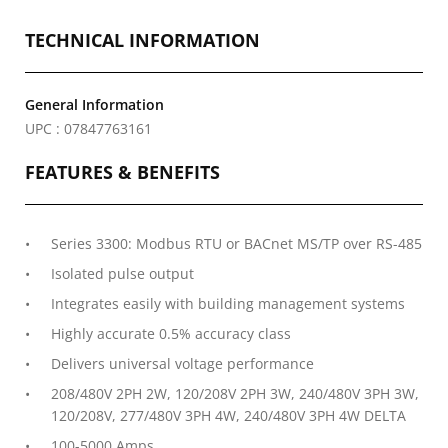
TECHNICAL INFORMATION
General Information
UPC : 07847763161
FEATURES & BENEFITS
Series 3300: Modbus RTU or BACnet MS/TP over RS-485
Isolated pulse output
Integrates easily with building management systems
Highly accurate 0.5% accuracy class
Delivers universal voltage performance
208/480V 2PH 2W, 120/208V 2PH 3W, 240/480V 3PH 3W,
120/208V, 277/480V 3PH 4W, 240/480V 3PH 4W DELTA
100-5000 Amps