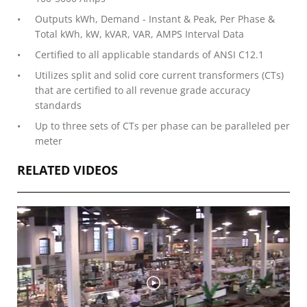
Outputs kWh, Demand - Instant & Peak, Per Phase &
Total kWh, kW, kVAR, VAR, AMPS Interval Data
Certified to all applicable standards of ANSI C12.1
Utilizes split and solid core current transformers (CTs)
that are certified to all revenue grade accuracy
standards
Up to three sets of CTs per phase can be paralleled per
meter
RELATED VIDEOS