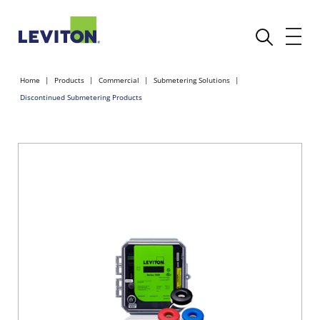
Home
Products
Commercial
Submetering Solutions
Discontinued Submetering Products