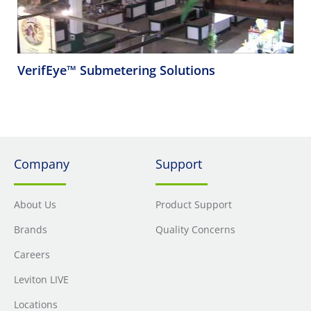
VerifEye™ Submetering Solutions
Company
Support
About Us
Product Support
Brands
Quality Concerns
Careers
Leviton LIVE
Locations