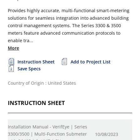
Provides highly accurate, multi-functional smart-metering
solutions for seamless integration into advanced building
control management systems. The Series 3300 & 3500
meters feature advanced communication protocols to
enable tra...
More
Instruction Sheet
Add to Project List
Save Specs
Country of Origin : United States
INSTRUCTION SHEET
Installation Manual - VerifEye | Series
3300/3500 | Multi-Function Submeter
10/08/2023