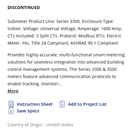
DISCONTINUED
Submeter Product Line: Series 3300, Enclosure Type:
Indoor, Voltage: Universal Voltage, Amperage: 1600 Amp,
CTs Included: 3 Split CTs, Protocol: Modbus RTU, Electric
Meter: Yes, Title 24 Compliant, ASHRAE 90.1 Compliant
Provides highly accurate, multi-functional smart-metering
solutions for seamless integration into advanced building
control management systems. The Series 3300 & 3500
meters feature advanced communication protocols to
enable tracking, monitori...
More
Instruction Sheet
Add to Project List
Save Specs
Country of Origin : United States