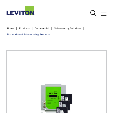
Home
Products
Commercial
Submetering Solutions
Discontinued Submetering Products