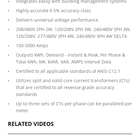
Integrates easily with building management systems
Highly accurate 0.5% accuracy class
Delivers universal voltage performance
208/480V 2PH 2W, 120/208V 2PH 3W, 240/480V 3PH 3W,
120/208V, 277/480V 3PH 4W, 240/480V 3PH 4W DELTA
100-5000 Amps
Outputs kWh, Demand - Instant & Peak, Per Phase &
Total kWh, kW, kVAR, VAR, AMPS Interval Data
Certified to all applicable standards of ANSI C12.1
Utilizes split and solid core current transformers (CTs)
that are certified to all revenue grade accuracy
standards
Up to three sets of CTs per phase can be paralleled per
meter
RELATED VIDEOS