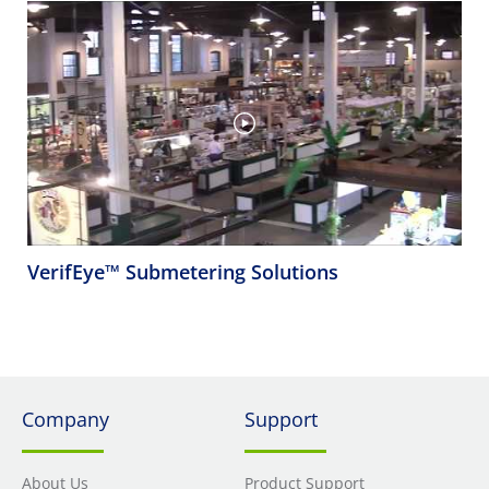
VerifEye™ Submetering Solutions
Company
Support
About Us
Product Support