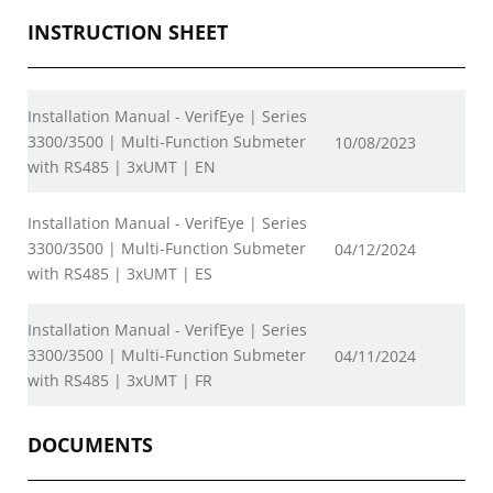
INSTRUCTION SHEET
Installation Manual - VerifEye | Series
3300/3500 | Multi-Function Submeter
10/08/2023
with RS485 | 3xUMT | EN
Installation Manual - VerifEye | Series
3300/3500 | Multi-Function Submeter
04/12/2024
with RS485 | 3xUMT | ES
Installation Manual - VerifEye | Series
3300/3500 | Multi-Function Submeter
04/11/2024
with RS485 | 3xUMT | FR
DOCUMENTS