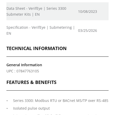
Data Sheet - VerifEye | Series 3300
10/08/2023
Submeter Kits | EN
Specification - VerifEye | Submetering |
03/25/2026
EN
TECHNICAL INFORMATION
General Information
UPC : 07847763105
FEATURES & BENEFITS
Series 3300: Modbus RTU or BACnet MS/TP over RS-485
Isolated pulse output