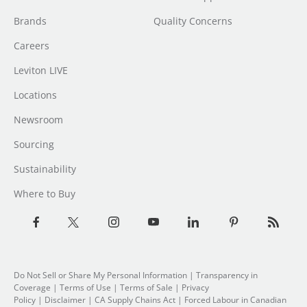
Brands
Quality Concerns
Careers
Leviton LIVE
Locations
Newsroom
Sourcing
Sustainability
Where to Buy
Do Not Sell or Share My Personal Information
|
Transparency in
Coverage
|
Terms of Use
|
Terms of Sale
|
Privacy
Policy
|
Disclaimer
|
CA Supply Chains Act
|
Forced Labour in Canadian