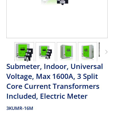
Submeter, Indoor, Universal
Voltage, Max 1600A, 3 Split
Core Current Transformers
Included, Electric Meter
3KUMR-16M