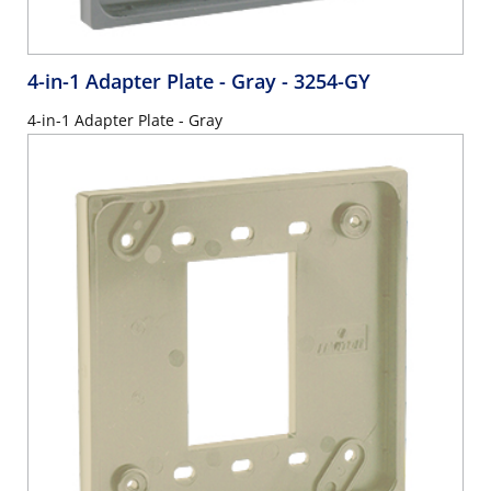
4-in-1 Adapter Plate - Gray
- 3254-GY
4-in-1 Adapter Plate - Gray