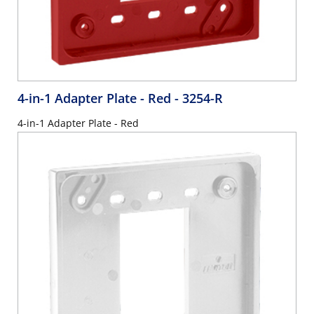
4-in-1 Adapter Plate - Red
- 3254-R
4-in-1 Adapter Plate - Red