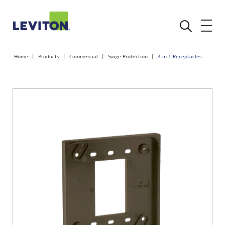
Home
Products
Commercial
Surge Protection
4-in-1 Receptacles