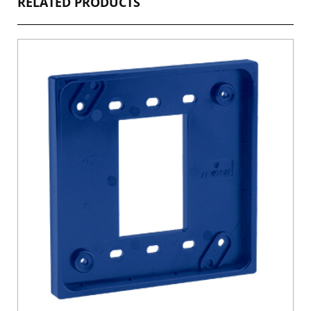
RELATED PRODUCTS