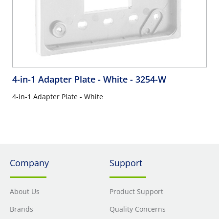
4-in-1 Adapter Plate - White
- 3254-W
4-in-1 Adapter Plate - White
Company
Support
About Us
Product Support
Brands
Quality Concerns