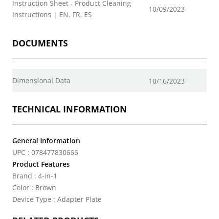
Instruction Sheet - Product Cleaning
10/09/2023
Instructions | EN, FR, ES
DOCUMENTS
Dimensional Data
10/16/2023
TECHNICAL INFORMATION
General Information
UPC : 078477830666
Product Features
Brand : 4-in-1
Color : Brown
Device Type : Adapter Plate