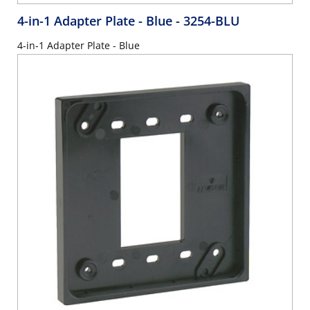
4-in-1 Adapter Plate - Blue
- 3254-BLU
4-in-1 Adapter Plate - Blue