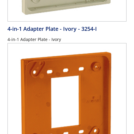
4-in-1 Adapter Plate - Ivory
- 3254-I
4-in-1 Adapter Plate - Ivory