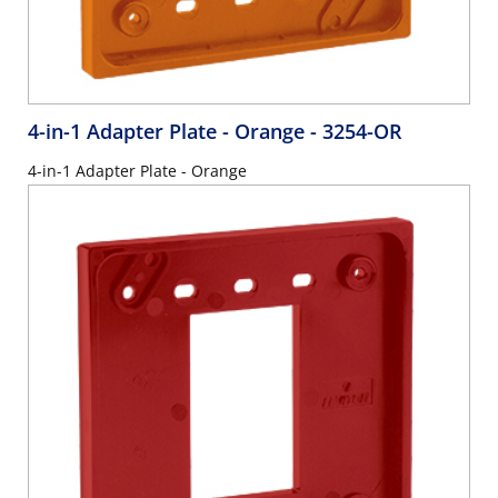
4-in-1 Adapter Plate - Orange
- 3254-OR
4-in-1 Adapter Plate - Orange