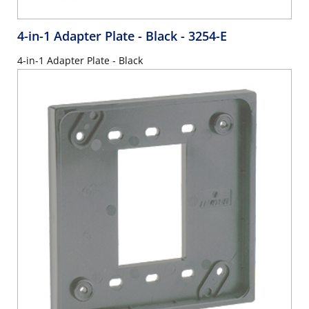
4-in-1 Adapter Plate - Black
- 3254-E
4-in-1 Adapter Plate - Black