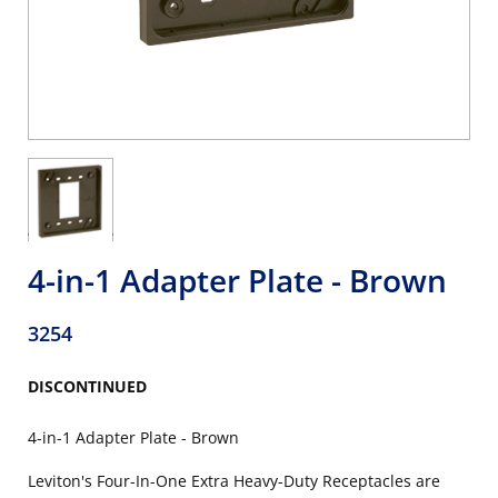
4-in-1 Adapter Plate - Brown
3254
DISCONTINUED
4-in-1 Adapter Plate - Brown
Leviton's Four-In-One Extra Heavy-Duty Receptacles are