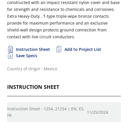
constructed with an impact resistant nylon cover and base
for strength and resistance to chemicals and corrosives.
Extra Heavy-Duty , T-type triple-wipe bronze contacts
provide for maximum performance and an exclusive
shield-wall design protects ground connection from
contact with live circuit conductors.
Instruction Sheet
Add to Project List
Save Specs
Country of Origin : Mexico
INSTRUCTION SHEET
Instruction Sheet - 1254, 21254 | EN, ES,
11/25/2024
FR