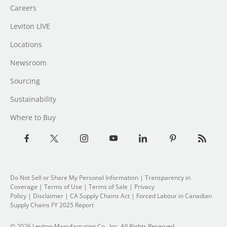
Careers
Leviton LIVE
Locations
Newsroom
Sourcing
Sustainability
Where to Buy
Do Not Sell or Share My Personal Information
| Transparency in
Coverage |
Terms of Use
|
Terms of Sale
|
Privacy
Policy
|
Disclaimer
|
CA Supply Chains Act
|
Forced Labour in Canadian
Supply Chains FY 2025 Report
© 2026 Leviton Manufacturing Co., Inc. All Rights Reserved.