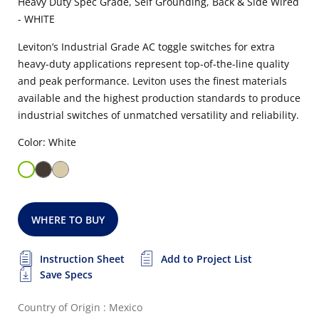
Heavy Duty Spec Grade, Self Grounding, Back & Side Wired
- WHITE
Leviton’s Industrial Grade AC toggle switches for extra
heavy-duty applications represent top-of-the-line quality
and peak performance. Leviton uses the finest materials
available and the highest production standards to produce
industrial switches of unmatched versatility and reliability.
Color: White
WHERE TO BUY
Instruction Sheet
Add to Project List
Save Specs
Country of Origin : Mexico