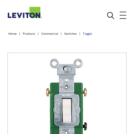
Home
Products
Commercial
Switches
Toggle