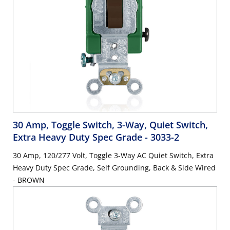
30 Amp, Toggle Switch, 3-Way, Quiet Switch,
Extra Heavy Duty Spec Grade
- 3033-2
30 Amp, 120/277 Volt, Toggle 3-Way AC Quiet Switch, Extra
Heavy Duty Spec Grade, Self Grounding, Back & Side Wired
- BROWN