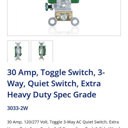
30 Amp, Toggle Switch, 3-
Way, Quiet Switch, Extra
Heavy Duty Spec Grade
3033-2W
30 Amp, 120/277 Volt, Toggle 3-Way AC Quiet Switch, Extra