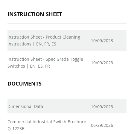
INSTRUCTION SHEET
Instruction Sheet - Product Cleaning
10/09/2023
Instructions | EN, FR, ES
Instruction Sheet - Spec Grade Toggle
10/09/2023
Switches | EN, ES, FR
DOCUMENTS
Dimensional Data
10/09/2023
Commercial Industrial Switch Brochure
06/29/2026
Q-1223B