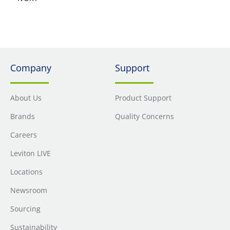
Company
Support
About Us
Product Support
Brands
Quality Concerns
Careers
Leviton LIVE
Locations
Newsroom
Sourcing
Sustainability