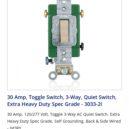
30 Amp, Toggle Switch, 3-Way, Quiet Switch,
Extra Heavy Duty Spec Grade
- 3033-2I
30 Amp, 120/277 Volt, Toggle 3-Way AC Quiet Switch, Extra
Heavy Duty Spec Grade, Self Grounding, Back & Side Wired
- IVORY