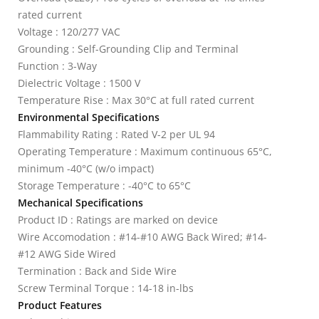
rated current
Voltage : 120/277 VAC
Grounding : Self-Grounding Clip and Terminal
Function : 3-Way
Dielectric Voltage : 1500 V
Temperature Rise : Max 30°C at full rated current
Environmental Specifications
Flammability Rating : Rated V-2 per UL 94
Operating Temperature : Maximum continuous 65°C,
minimum -40°C (w/o impact)
Storage Temperature : -40°C to 65°C
Mechanical Specifications
Product ID : Ratings are marked on device
Wire Accomodation : #14-#10 AWG Back Wired; #14-
#12 AWG Side Wired
Termination : Back and Side Wire
Screw Terminal Torque : 14-18 in-lbs
Product Features