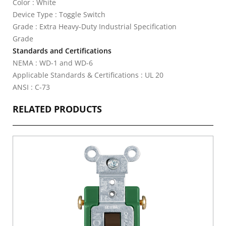
Color : White
Device Type : Toggle Switch
Grade : Extra Heavy-Duty Industrial Specification
Grade
Standards and Certifications
NEMA : WD-1 and WD-6
Applicable Standards & Certifications : UL 20
ANSI : C-73
RELATED PRODUCTS