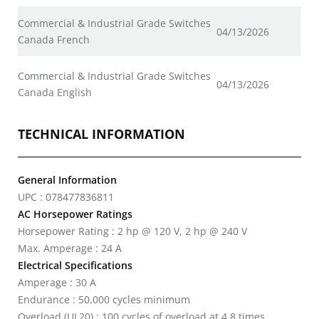
Commercial & Industrial Grade Switches
04/13/2026
Canada French
Commercial & Industrial Grade Switches
04/13/2026
Canada English
TECHNICAL INFORMATION
General Information
UPC : 078477836811
AC Horsepower Ratings
Horsepower Rating : 2 hp @ 120 V, 2 hp @ 240 V
Max. Amperage : 24 A
Electrical Specifications
Amperage : 30 A
Endurance : 50,000 cycles minimum
Overload (UL20) : 100 cycles of overload at 4.8 times