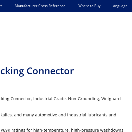
Language
t
Manufacturer Cross Reference
Where to Buy
cking Connector
cking Connector, Industrial Grade, Non-Grounding, Wetguard -
lkalies, and many automotive and industrial lubricants and
IP69K ratings for high-temperature, high-pressure washdowns