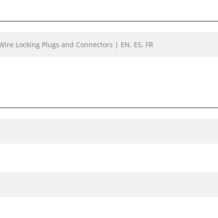
 Wire Locking Plugs and Connectors | EN, ES, FR