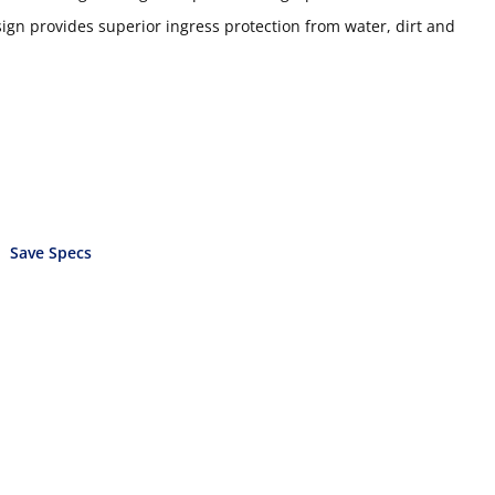
gn provides superior ingress protection from water, dirt and
Save Specs