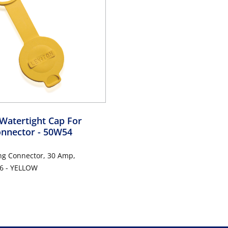
Watertight Cap For
onnector
- 50W54
ng Connector, 30 Amp,
6 - YELLOW