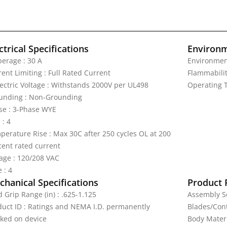
ctrical Specifications
Environm
erage : 30 A
Environmen
ent Limiting : Full Rated Current
Flammabilit
lectric Voltage : Withstands 2000V per UL498
Operating T
unding : Non-Grounding
se : 3-Phase WYE
 : 4
perature Rise : Max 30C after 250 cycles OL at 200
cent rated current
tage : 120/208 VAC
 : 4
hanical Specifications
Product 
 Grip Range (in) : .625-1.125
Assembly Sc
duct ID : Ratings and NEMA I.D. permanently
Blades/Cont
ked on device
Body Materi