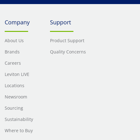
Company
Support
About Us
Product Support
Brands
Quality Concerns
Careers
Leviton LIVE
Locations
Newsroom
Sourcing
Sustainability
Where to Buy