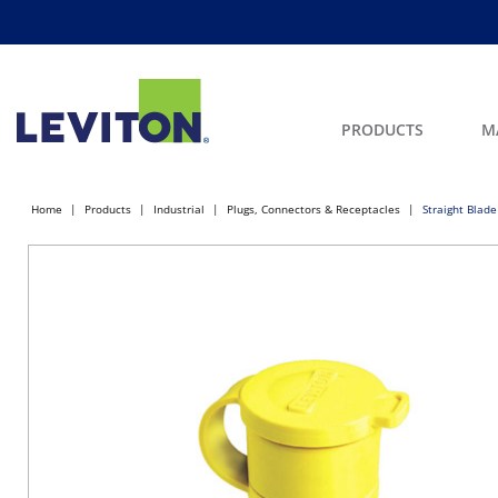
PRODUCTS
M
Home
Products
Industrial
Plugs, Connectors & Receptacles
Straight Blade