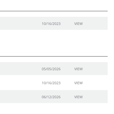
10/16/2023
VIEW
05/05/2026
VIEW
10/16/2023
VIEW
06/12/2026
VIEW