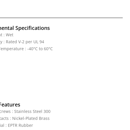
ental Specifications
t : Wet
y : Rated V-2 per UL 94
emperature : -40°C to 60°C
Features
rews : Stainless Steel 300
acts : Nickel-Plated Brass
al : EPTR Rubber