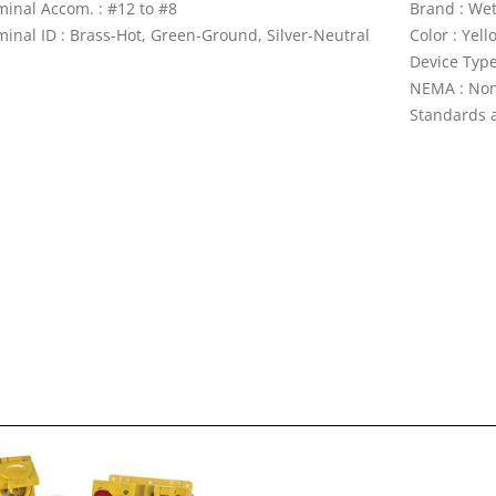
minal Accom. : #12 to #8
Brand : We
minal ID : Brass-Hot, Green-Ground, Silver-Neutral
Color : Yell
Device Type
NEMA : No
Standards a