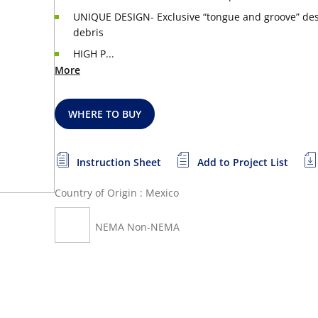
UNIQUE DESIGN- Exclusive “tongue and groove” desi
debris
HIGH P...
More
WHERE TO BUY
Instruction Sheet
Add to Project List
Country of Origin : Mexico
NEMA Non-NEMA