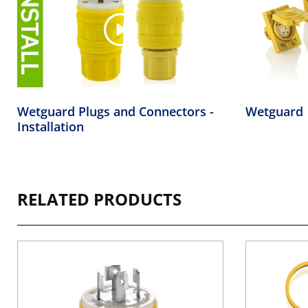
Wetguard Plugs and Connectors -
Wetguard
Installation
RELATED PRODUCTS