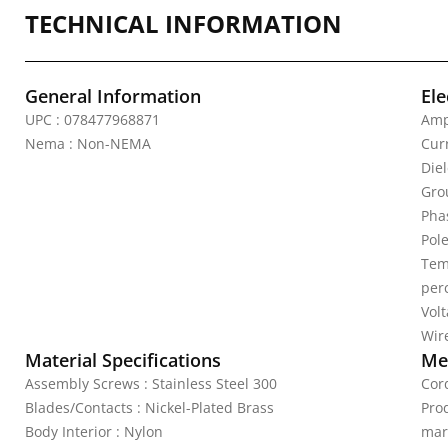
TECHNICAL INFORMATION
General Information
Ele
UPC : 078477968871
Amp
Nema : Non-NEMA
Curr
Die
Gro
Pha
Pole
Tem
per
Vol
Wire
Material Specifications
Mec
Assembly Screws : Stainless Steel 300
Cord
Blades/Contacts : Nickel-Plated Brass
Pro
Body Interior : Nylon
mar