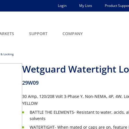
Login
My Lists
Product Suppor
ARKETS
SUPPORT
COMPANY
 & Locking
Wetguard Watertight Lo
29W09
30 Amp, 120/208 Volt 3-Phase Y, Non-NEMA, 4P, 4W, Lo
YELLOW
BATTLE THE ELEMENTS- Resistant to water, acids, a
solvents
WATERTIGHT- When mated or caps are on, feature 