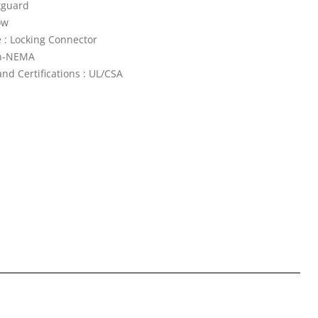
tguard
ow
 : Locking Connector
n-NEMA
nd Certifications : UL/CSA