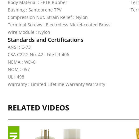
Body Material : EPTR Rubber
Ter
Bushing : Santoprene TPV
Ter
Compression Nut, Strain Relief : Nylon
Terminal Screws : Electroless Nickel-coated Brass
Wire Module : Nylon
Standards and Certifications
ANSI : C-73
CSA C22.2 No. 42 : File LR-406
NEMA : WD-6
NOM : 057
UL : 498
Warranty : Limited Lifetime Warranty Warranty
RELATED VIDEOS