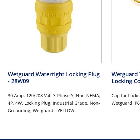
Wetguard Watertight Locking Plug
Wetguard 
- 28W09
Locking C
30 Amp, 120/208 Volt 3-Phase Y, Non-NEMA,
Cap for Locki
4P, 4W, Locking Plug, Industrial Grade, Non-
Wetguard IP6
Grounding, Wetguard - YELLOW