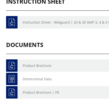
INSTRUCTION SHEET
Instruction Sheet - Wetguard | 20 & 30 AMP 3, 4 & 5
DOCUMENTS
Product Brochure
Dimensional Data
Product Brochure | FR