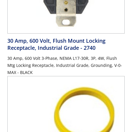
30 Amp, 600 Volt, Flush Mount Locking
Receptacle, Industrial Grade
- 2740
30 Amp, 600 Volt 3-Phase, NEMA L17-30R, 3P, 4W, Flush
Mtg Locking Receptacle, Industrial Grade, Grounding, V-0-
MAX - BLACK