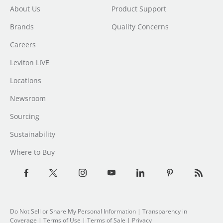
About Us
Product Support
Brands
Quality Concerns
Careers
Leviton LIVE
Locations
Newsroom
Sourcing
Sustainability
Where to Buy
Do Not Sell or Share My Personal Information
| Transparency in
Coverage |
Terms of Use
|
Terms of Sale
|
Privacy