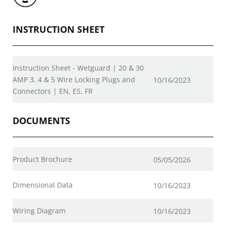
INSTRUCTION SHEET
Instruction Sheet - Wetguard | 20 & 30
AMP 3, 4 & 5 Wire Locking Plugs and
10/16/2023
Connectors | EN, ES, FR
DOCUMENTS
Product Brochure
05/05/2026
Dimensional Data
10/16/2023
Wiring Diagram
10/16/2023