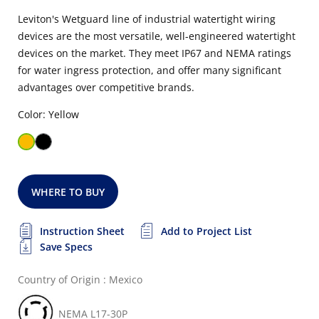
Leviton's Wetguard line of industrial watertight wiring
devices are the most versatile, well-engineered watertight
devices on the market. They meet IP67 and NEMA ratings
for water ingress protection, and offer many significant
advantages over competitive brands.
Color: Yellow
WHERE TO BUY
Instruction Sheet
Add to Project List
Save Specs
Country of Origin : Mexico
NEMA L17-30P