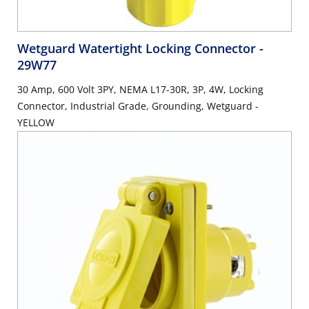
Wetguard Watertight Locking Connector
-
29W77
30 Amp, 600 Volt 3PY, NEMA L17-30R, 3P, 4W, Locking
Connector, Industrial Grade, Grounding, Wetguard -
YELLOW