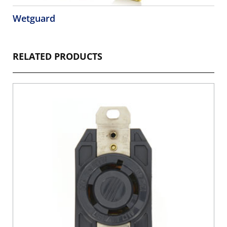
Wetguard
RELATED PRODUCTS