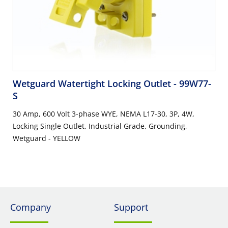
Wetguard Watertight Locking Outlet
- 99W77-
S
30 Amp, 600 Volt 3-phase WYE, NEMA L17-30, 3P, 4W,
Locking Single Outlet, Industrial Grade, Grounding,
Wetguard - YELLOW
Company
Support