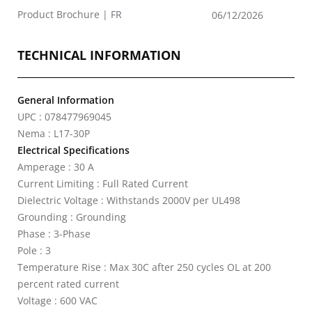
Product Brochure | FR
06/12/2026
TECHNICAL INFORMATION
General Information
UPC : 078477969045
Nema : L17-30P
Electrical Specifications
Amperage : 30 A
Current Limiting : Full Rated Current
Dielectric Voltage : Withstands 2000V per UL498
Grounding : Grounding
Phase : 3-Phase
Pole : 3
Temperature Rise : Max 30C after 250 cycles OL at 200
percent rated current
Voltage : 600 VAC