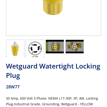
Wetguard Watertight Locking
Plug
28W77
30 Amp, 600 Volt 3-Phase, NEMA L17-30P, 3P, 4W, Locking
Plug,Industrial Grade, Grounding, Wetguard - YELLOW