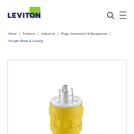
Home
Products
Industrial
Plugs, Connectors & Receptacles
Straight Blade & Locking