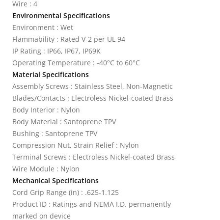
Wire : 4
Environmental Specifications
Environment : Wet
Flammability : Rated V-2 per UL 94
IP Rating : IP66, IP67, IP69K
Operating Temperature : -40°C to 60°C
Material Specifications
Assembly Screws : Stainless Steel, Non-Magnetic
Blades/Contacts : Electroless Nickel-coated Brass
Body Interior : Nylon
Body Material : Santoprene TPV
Bushing : Santoprene TPV
Compression Nut, Strain Relief : Nylon
Terminal Screws : Electroless Nickel-coated Brass
Wire Module : Nylon
Mechanical Specifications
Cord Grip Range (in) : .625-1.125
Product ID : Ratings and NEMA I.D. permanently
marked on device