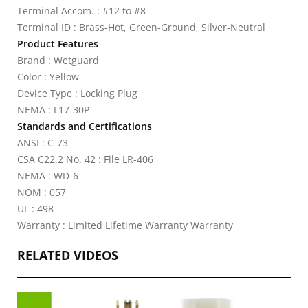
Terminal Accom. : #12 to #8
Terminal ID : Brass-Hot, Green-Ground, Silver-Neutral
Product Features
Brand : Wetguard
Color : Yellow
Device Type : Locking Plug
NEMA : L17-30P
Standards and Certifications
ANSI : C-73
CSA C22.2 No. 42 : File LR-406
NEMA : WD-6
NOM : 057
UL : 498
Warranty : Limited Lifetime Warranty Warranty
RELATED VIDEOS