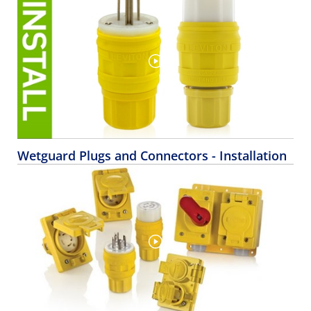
Wetguard Plugs and Connectors - Installation