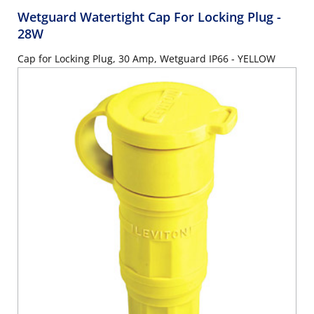
Wetguard Watertight Cap For Locking Plug
-
28W
Cap for Locking Plug, 30 Amp, Wetguard IP66 - YELLOW