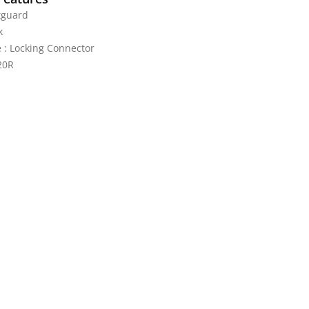
tguard
k
 : Locking Connector
20R