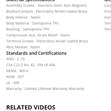
Assembly Screws : Stainless Steel, Non-Magnetic
Cord
Blades/Contacts : Electroless Nickel-coated Brass
Pro
Body Interior : Nylon
mar
Body Material : Santoprene TPV
Ter
Bushing : Santoprene TPV
Ter
Compression Nut, Strain Relief : Nylon
Terminal Screws : Electroless Nickel-coated Brass
Wire Module : Nylon
Standards and Certifications
ANSI : C-73
CSA C22.2 No. 42 : File LR-406
NEMA : WD-6
NOM : 057
UL : 498
Warranty : Limited Lifetime Warranty Warranty
RELATED VIDEOS