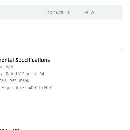
10/16/2023
VIEW
ental Specifications
t : Wet
y : Rated V-2 per UL 94
IP66, IP67, IP69K
emperature : -40°C to 60°C
Features