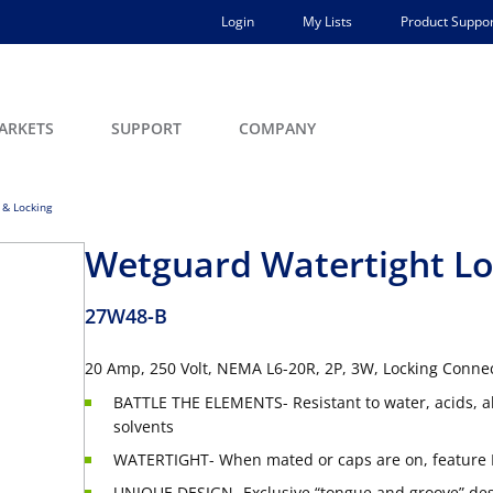
Login
My Lists
Product Suppor
ARKETS
SUPPORT
COMPANY
 & Locking
Wetguard Watertight Lo
27W48-B
20 Amp, 250 Volt, NEMA L6-20R, 2P, 3W, Locking Conne
BATTLE THE ELEMENTS- Resistant to water, acids, a
solvents
WATERTIGHT- When mated or caps are on, feature 
UNIQUE DESIGN- Exclusive “tongue and groove” desi