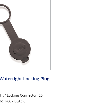
Watertight Locking Plug
ght / Locking Connector, 20
d IP66 - BLACK