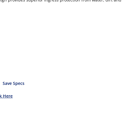
Save Specs
ck Here