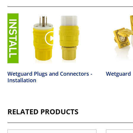
Wetguard Plugs and Connectors -
Wetguard
Installation
RELATED PRODUCTS