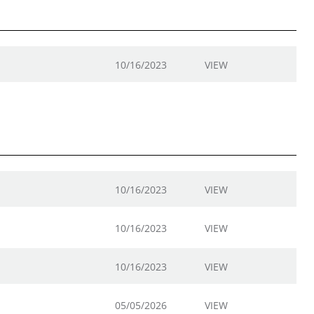
10/16/2023
VIEW
10/16/2023
VIEW
10/16/2023
VIEW
10/16/2023
VIEW
05/05/2026
VIEW