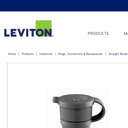
PRODUCTS
M
Home
Products
Industrial
Plugs, Connectors & Receptacles
Straight Blade