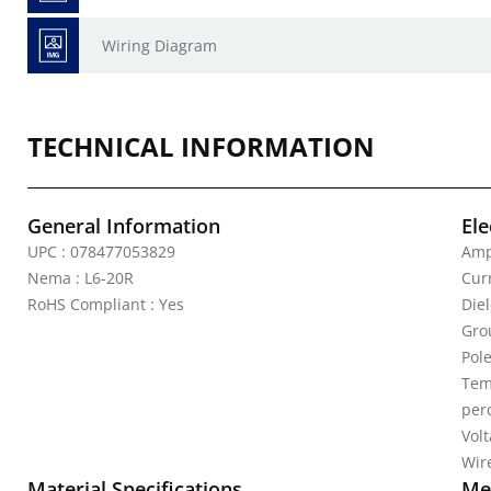
Wiring Diagram
TECHNICAL INFORMATION
General Information
Ele
UPC : 078477053829
Amp
Nema : L6-20R
Curr
RoHS Compliant : Yes
Die
Gro
Pole
Tem
per
Vol
Wire
Material Specifications
Mec