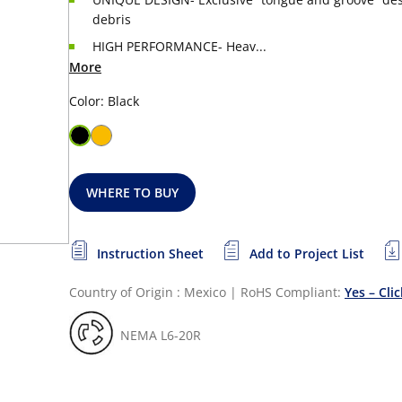
debris
HIGH PERFORMANCE- Heav...
More
Color: Black
WHERE TO BUY
Instruction Sheet
Add to Project List
Country of Origin : Mexico
|
RoHS Compliant:
Yes – Cli
NEMA L6-20R