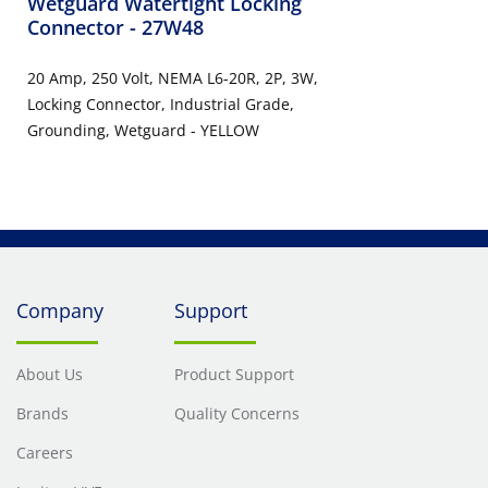
Wetguard Watertight Locking
Connector
- 27W48
20 Amp, 250 Volt, NEMA L6-20R, 2P, 3W,
Locking Connector, Industrial Grade,
Grounding, Wetguard - YELLOW
Company
Support
About Us
Product Support
Brands
Quality Concerns
Careers