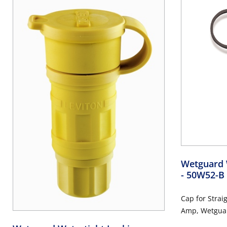
Wetguard 
- 50W52-B
Cap for Strai
Amp, Wetguar