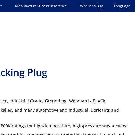
Language
t
Manufacturer Cross Reference
Where to Buy
cking Plug
ctor, Industrial Grade, Grounding, Wetguard - BLACK
lkalies, and many automotive and industrial lubricants and
IP69K ratings for high-temperature, high-pressure washdowns
gn provides superior ingress protection from water, dirt and