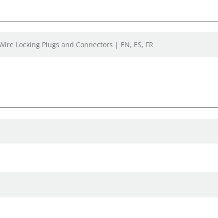
 Wire Locking Plugs and Connectors | EN, ES, FR