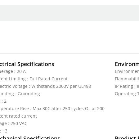
ctrical Specifications
Environm
erage : 20 A
Environmen
ent Limiting : Full Rated Current
Flammabilit
lectric Voltage : Withstands 2000V per UL498
IP Rating : 
unding : Grounding
Operating T
 : 2
perature Rise : Max 30C after 250 cycles OL at 200
cent rated current
tage : 250 VAC
 : 3
hanical Specifications
Product 