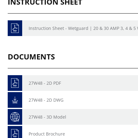
INSTRUCTION SHEET
Instruction Sheet - Wetguard | 20 & 30 AMP 3, 4 & 5
DOCUMENTS
27W48 - 2D PDF
27W48 - 2D DWG
27W48 - 3D Model
Product Brochure