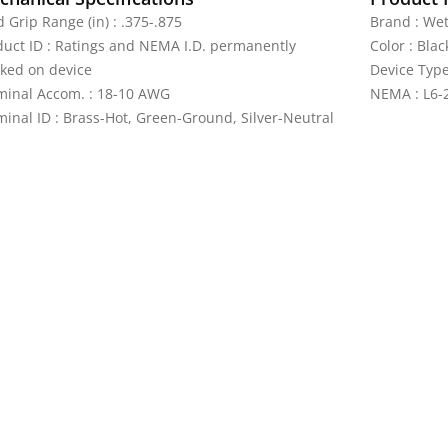
 Grip Range (in) : .375-.875
Brand : We
duct ID : Ratings and NEMA I.D. permanently
Color : Blac
ked on device
Device Type
minal Accom. : 18-10 AWG
NEMA : L6-
minal ID : Brass-Hot, Green-Ground, Silver-Neutral