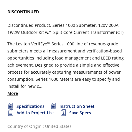
DISCONTINUED
Discontinued Product. Series 1000 Submeter, 120V 200A
1P/2W Outdoor Kit w/1 Split Core Current Transformer (CT)
The Leviton VerifEye™ Series 1000 line of revenue-grade
submeters meets all measurement and verification-based
opportunities including load management and LEED rating
achievement. Designed to provide a simple and effective
process for accurately capturing measurements of power
consumption, Series 1000 Meters are easy to specify and
install for new c...
More
Specifications
Instruction Sheet
Add to Project List
Save Specs
Country of Origin : United States