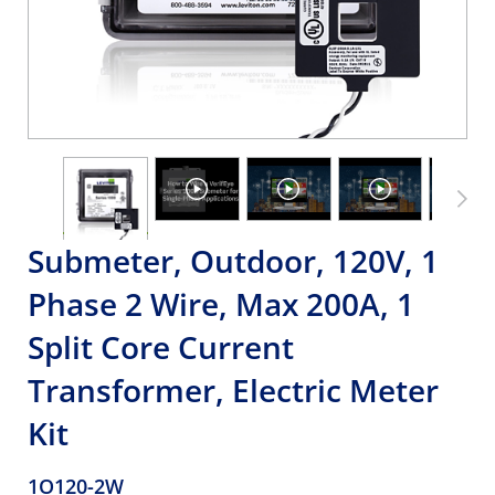
Submeter, Outdoor, 120V, 1
Phase 2 Wire, Max 200A, 1
Split Core Current
Transformer, Electric Meter
Kit
1O120-2W