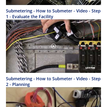
Submetering - How to Submeter - Video - Step
1 - Evaluate the Facility
Submetering - How to Submeter - Video - Step
2 - Planning