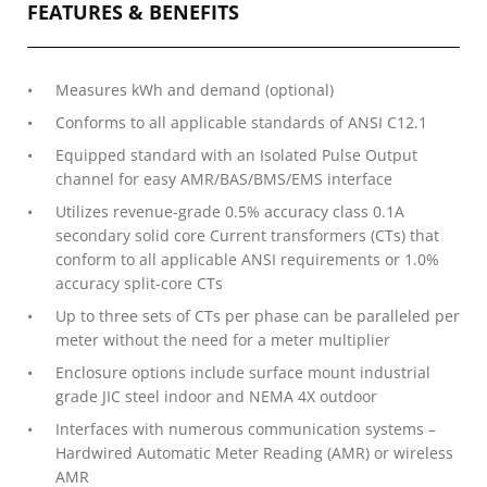
FEATURES & BENEFITS
Measures kWh and demand (optional)
Conforms to all applicable standards of ANSI C12.1
Equipped standard with an Isolated Pulse Output
channel for easy AMR/BAS/BMS/EMS interface
Utilizes revenue-grade 0.5% accuracy class 0.1A
secondary solid core Current transformers (CTs) that
conform to all applicable ANSI requirements or 1.0%
accuracy split-core CTs
Up to three sets of CTs per phase can be paralleled per
meter without the need for a meter multiplier
Enclosure options include surface mount industrial
grade JIC steel indoor and NEMA 4X outdoor
Interfaces with numerous communication systems –
Hardwired Automatic Meter Reading (AMR) or wireless
AMR