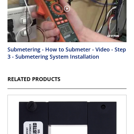
Submetering - How to Submeter - Video - Step
3 - Submetering System Installation
RELATED PRODUCTS