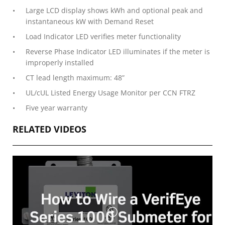
Large LCD display shows kWh and optional peak and
instantaneous kW with Demand Reset
Load Indicator LED verifies meter functionality
Reverse Phase Indicator LED illuminates if the meter is
improperly installed
CT lead length maximum: 48”
UL/cUL Listed Energy Usage Monitor per CCN FTRZ
Five year warranty
RELATED VIDEOS