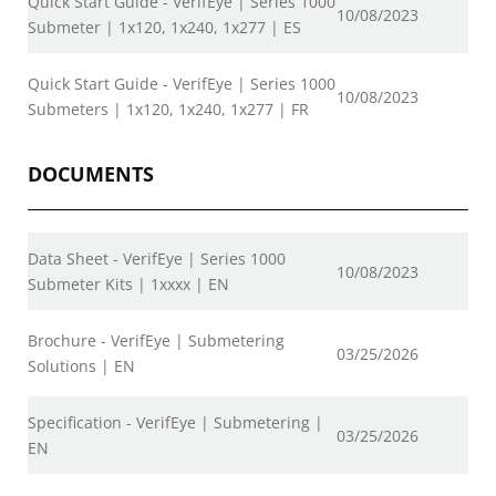
Quick Start Guide - VerifEye | Series 1000
10/08/2023
Submeter | 1x120, 1x240, 1x277 | ES
Quick Start Guide - VerifEye | Series 1000
10/08/2023
Submeters | 1x120, 1x240, 1x277 | FR
DOCUMENTS
Data Sheet - VerifEye | Series 1000
10/08/2023
Submeter Kits | 1xxxx | EN
Brochure - VerifEye | Submetering
03/25/2026
Solutions | EN
Specification - VerifEye | Submetering |
03/25/2026
EN