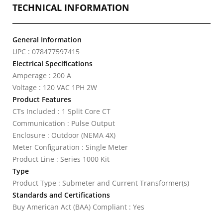
TECHNICAL INFORMATION
General Information
UPC : 078477597415
Electrical Specifications
Amperage : 200 A
Voltage : 120 VAC 1PH 2W
Product Features
CTs Included : 1 Split Core CT
Communication : Pulse Output
Enclosure : Outdoor (NEMA 4X)
Meter Configuration : Single Meter
Product Line : Series 1000 Kit
Type
Product Type : Submeter and Current Transformer(s)
Standards and Certifications
Buy American Act (BAA) Compliant : Yes