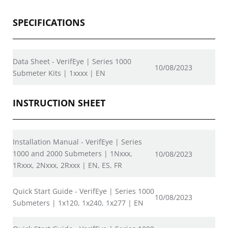
SPECIFICATIONS
Data Sheet - VerifEye | Series 1000
10/08/2023
Submeter Kits | 1xxxx | EN
INSTRUCTION SHEET
Installation Manual - VerifEye | Series
1000 and 2000 Submeters | 1Nxxx,
10/08/2023
1Rxxx, 2Nxxx, 2Rxxx | EN, ES, FR
Quick Start Guide - VerifEye | Series 1000
10/08/2023
Submeters | 1x120, 1x240, 1x277 | EN