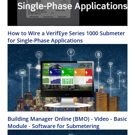
How to Wire a VerifEye Series 1000 Submeter
for Single-Phase Applications
Building Manager Online (BMO) - Video - Basic
Module - Software for Submetering