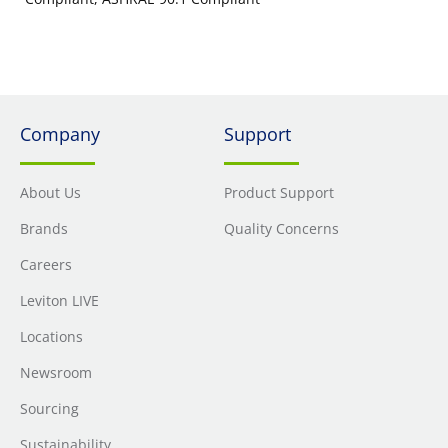
Company
Support
About Us
Product Support
Brands
Quality Concerns
Careers
Leviton LIVE
Locations
Newsroom
Sourcing
Sustainability