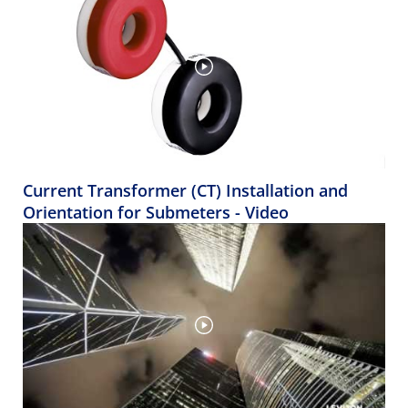
Current Transformer (CT) Installation and
Orientation for Submeters - Video