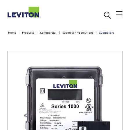
Home
Products
Commercial
Submetering Solutions
Submeters