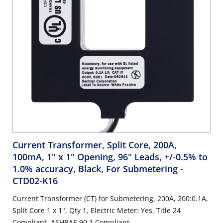
Current Transformer, Split Core, 200A,
100mA, 1" x 1" Opening, 96" Leads, +/-0.5% to
1.0% accuracy, Black, For Submetering
-
CTD02-K16
Current Transformer (CT) for Submetering, 200A, 200:0.1A,
Split Core 1 x 1", Qty 1, Electric Meter: Yes, Title 24
Compliant, ASHRAE 90.1 Compliant