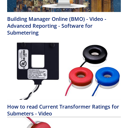
Building Manager Online (BMO) - Video -
Advanced Reporting - Software for
Submetering
How to read Current Transformer Ratings for
Submeters - Video