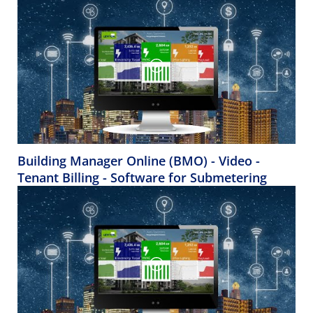
Building Manager Online (BMO) - Video -
Tenant Billing - Software for Submetering