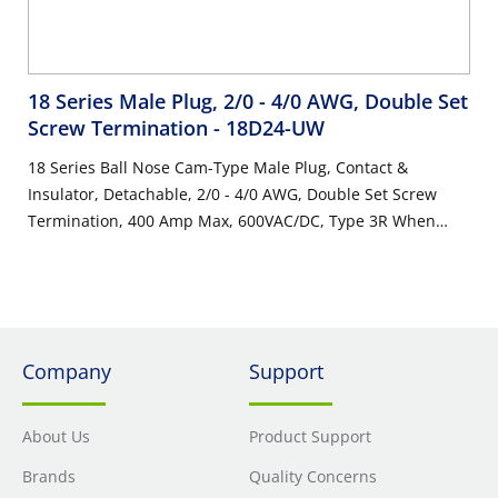
18 Series Male Plug, 2/0 - 4/0 AWG, Double Set
Screw Termination
- 18D24-UW
18 Series Ball Nose Cam-Type Male Plug, Contact &
Insulator, Detachable, 2/0 - 4/0 AWG, Double Set Screw
Termination, 400 Amp Max, 600VAC/DC, Type 3R When
Mated, White
Company
Support
About Us
Product Support
Brands
Quality Concerns