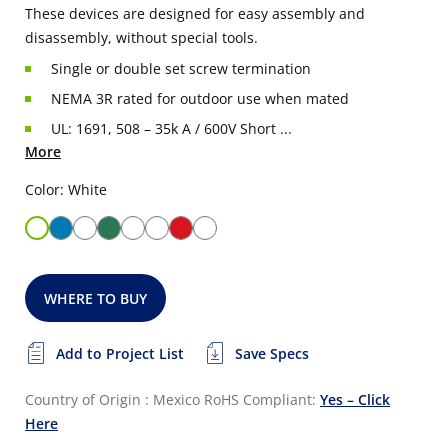
These devices are designed for easy assembly and
disassembly, without special tools.
Single or double set screw termination
NEMA 3R rated for outdoor use when mated
UL: 1691, 508 – 35k A / 600V Short ...
More
Color: White
WHERE TO BUY
Add to Project List
Save Specs
Country of Origin : Mexico
RoHS Compliant:
Yes – Click
Here