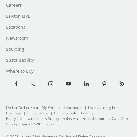
Careers
Leviton LIVE
Locations
Newsroom
Sourcing
Sustainability
Where to Buy
Do Not Sell or Share My Personal Information
| Transparency in
Coverage |
Terms of Use
|
Terms of Sale
|
Privacy
Policy
|
Disclaimer
|
CA Supply Chains Act
|
Forced Labour in Canadian
Supply Chains FY 2025 Report
© 2026 Leviton Manufacturing Co., Inc. All Rights Reserved.