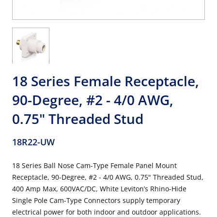
18 Series Female Receptacle,
90-Degree, #2 - 4/0 AWG,
0.75" Threaded Stud
18R22-UW
18 Series Ball Nose Cam-Type Female Panel Mount
Receptacle, 90-Degree, #2 - 4/0 AWG, 0.75" Threaded Stud,
400 Amp Max, 600VAC/DC, White Leviton’s Rhino-Hide
Single Pole Cam-Type Connectors supply temporary
electrical power for both indoor and outdoor applications.