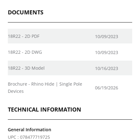
DOCUMENTS
18R22 - 2D PDF
10/09/2023
18R22 - 2D DWG
10/09/2023
18R22 - 3D Model
10/16/2023
Brochure - Rhino Hide | Single Pole
06/19/2026
Devices
TECHNICAL INFORMATION
General Information
UPC : 078477719725