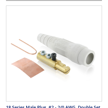
18 Series Male Plug, #2 - 2/0 AWG, Double Set