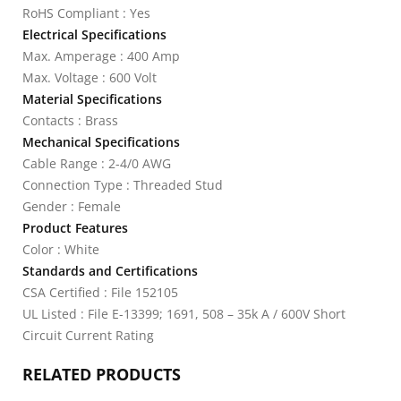
RoHS Compliant : Yes
Electrical Specifications
Max. Amperage : 400 Amp
Max. Voltage : 600 Volt
Material Specifications
Contacts : Brass
Mechanical Specifications
Cable Range : 2-4/0 AWG
Connection Type : Threaded Stud
Gender : Female
Product Features
Color : White
Standards and Certifications
CSA Certified : File 152105
UL Listed : File E-13399; 1691, 508 – 35k A / 600V Short
Circuit Current Rating
RELATED PRODUCTS