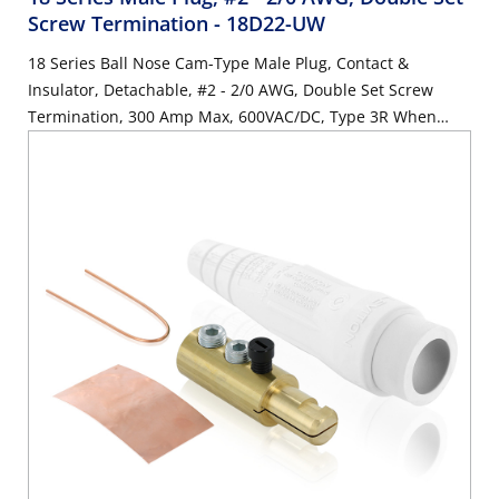
Screw Termination
- 18D22-UW
18 Series Ball Nose Cam-Type Male Plug, Contact &
Insulator, Detachable, #2 - 2/0 AWG, Double Set Screw
Termination, 300 Amp Max, 600VAC/DC, Type 3R When
Mated, White