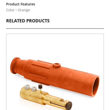
Product Features
Color : Orange
RELATED PRODUCTS