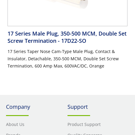
17 Series Male Plug, 350-500 MCM, Double Set
Screw Termination
- 17D22-SO
17 Series Taper Nose Cam-Type Male Plug, Contact &
Insulator, Detachable, 350-500 MCM, Double Set Screw
Termination, 600 Amp Max, 600VAC/DC, Orange
Company
Support
About Us
Product Support