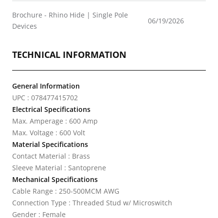
Brochure - Rhino Hide | Single Pole
06/19/2026
Devices
TECHNICAL INFORMATION
General Information
UPC : 078477415702
Electrical Specifications
Max. Amperage : 600 Amp
Max. Voltage : 600 Volt
Material Specifications
Contact Material : Brass
Sleeve Material : Santoprene
Mechanical Specifications
Cable Range : 250-500MCM AWG
Connection Type : Threaded Stud w/ Microswitch
Gender : Female