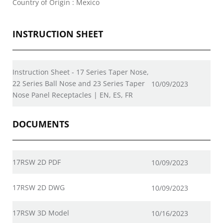
Country of Origin : Mexico
INSTRUCTION SHEET
Instruction Sheet - 17 Series Taper Nose,
22 Series Ball Nose and 23 Series Taper
10/09/2023
Nose Panel Receptacles | EN, ES, FR
DOCUMENTS
17RSW 2D PDF
10/09/2023
17RSW 2D DWG
10/09/2023
17RSW 3D Model
10/16/2023