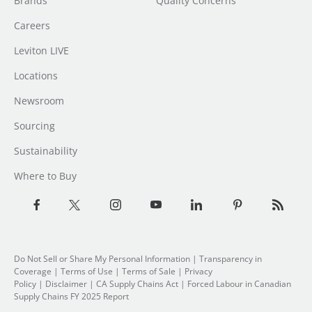
Brands
Quality Concerns
Careers
Leviton LIVE
Locations
Newsroom
Sourcing
Sustainability
Where to Buy
Do Not Sell or Share My Personal Information
| Transparency in
Coverage |
Terms of Use
|
Terms of Sale
|
Privacy
Policy
|
Disclaimer
|
CA Supply Chains Act
|
Forced Labour in Canadian
Supply Chains FY 2025 Report