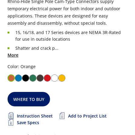
Rhino-Hide Single Pole Cam-Type Connectors supply
temporary electrical power for both indoor and outdoor
applications. These devices are designed for easy
assembly and disassembly, without special tools.
15, 16/18, and 17 Series devices are NEMA 3R-Rated
for use in outside locations
Shatter and crack p...
More
Color: Orange
WHERE TO BUY
Instruction Sheet
Add to Project List
Save Specs