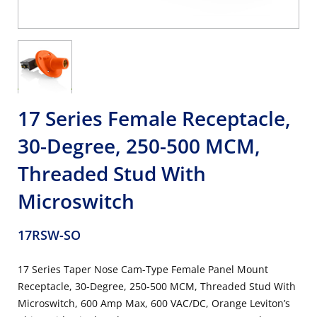
17 Series Female Receptacle,
30-Degree, 250-500 MCM,
Threaded Stud With
Microswitch
17RSW-SO
17 Series Taper Nose Cam-Type Female Panel Mount
Receptacle, 30-Degree, 250-500 MCM, Threaded Stud With
Microswitch, 600 Amp Max, 600 VAC/DC, Orange Leviton’s