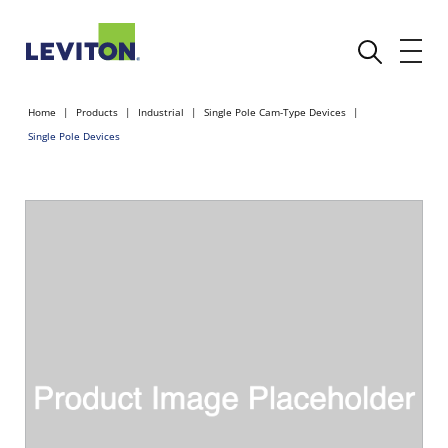
Home
Products
Industrial
Single Pole Cam-Type Devices
Single Pole Devices