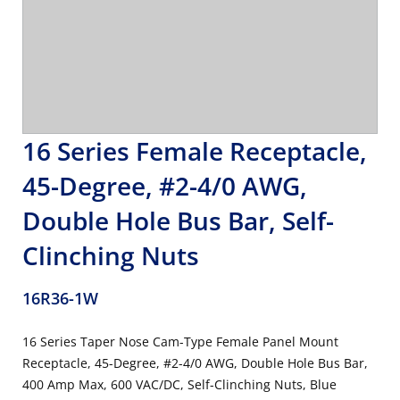
16 Series Female Receptacle,
45-Degree, #2-4/0 AWG,
Double Hole Bus Bar, Self-
Clinching Nuts
16R36-1W
16 Series Taper Nose Cam-Type Female Panel Mount
Receptacle, 45-Degree, #2-4/0 AWG, Double Hole Bus Bar,
400 Amp Max, 600 VAC/DC, Self-Clinching Nuts, Blue