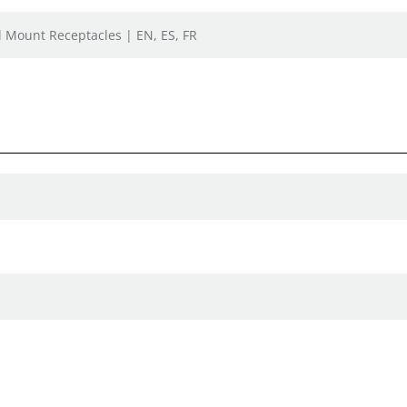
el Mount Receptacles | EN, ES, FR