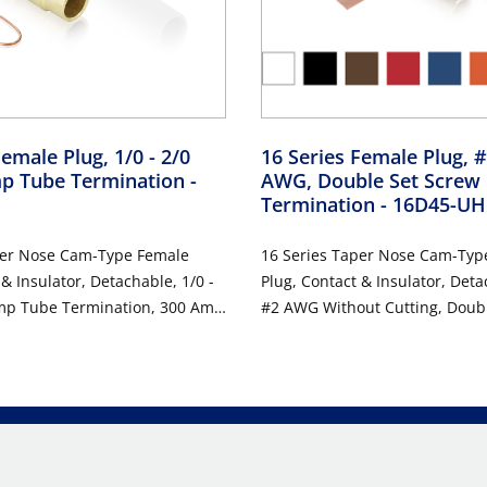
emale Plug, 1/0 - 2/0
16 Series Female Plug, #
p Tube Termination
-
AWG, Double Set Screw
Termination
- 16D45-UH
per Nose Cam-Type Female
16 Series Taper Nose Cam-Typ
 & Insulator, Detachable, 1/0 -
Plug, Contact & Insulator, Deta
mp Tube Termination, 300 Amp
#2 AWG Without Cutting, Doub
DC, Type 3R When Mated,
Termination, 190 Amp Max, 60
Type 3R When Mated, Brown