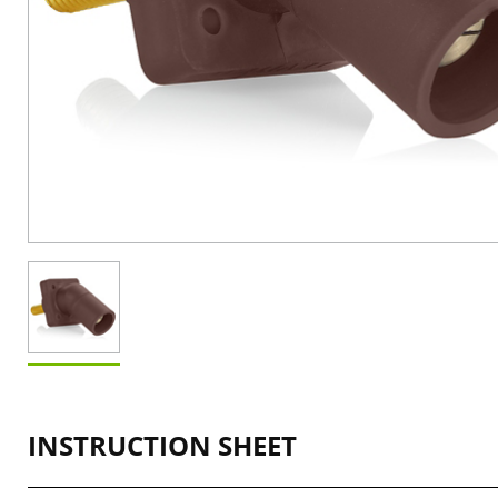
INSTRUCTION SHEET