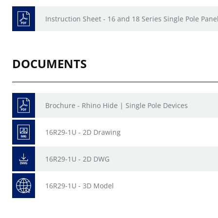
Instruction Sheet - 16 and 18 Series Single Pole Pan
DOCUMENTS
Brochure - Rhino Hide | Single Pole Devices
16R29-1U - 2D Drawing
16R29-1U - 2D DWG
16R29-1U - 3D Model