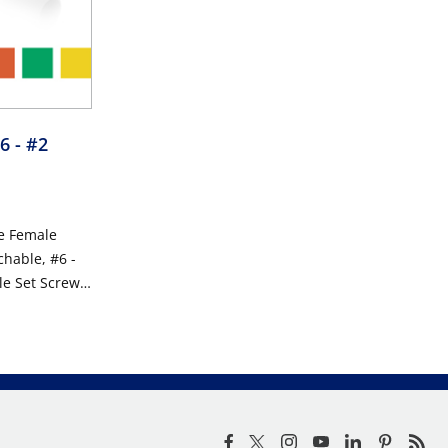
6 - #2
e Female
chable, #6 -
le Set Screw
0VAC/DC,