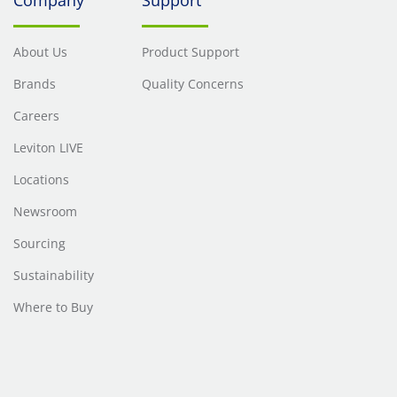
About Us
Product Support
Brands
Quality Concerns
Careers
Leviton LIVE
Locations
Newsroom
Sourcing
Sustainability
Where to Buy