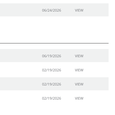
06/24/2026
VIEW
06/19/2026
VIEW
02/19/2026
VIEW
02/19/2026
VIEW
02/19/2026
VIEW