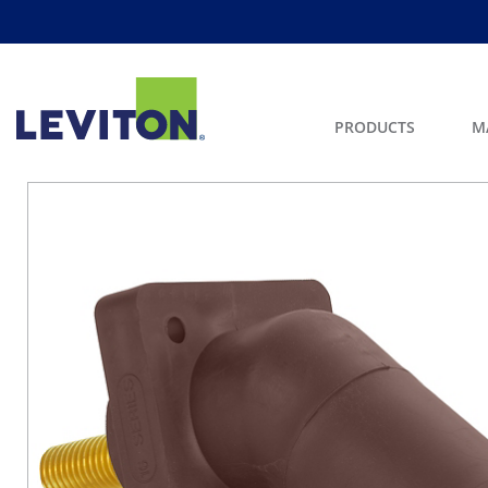
PRODUCTS
M