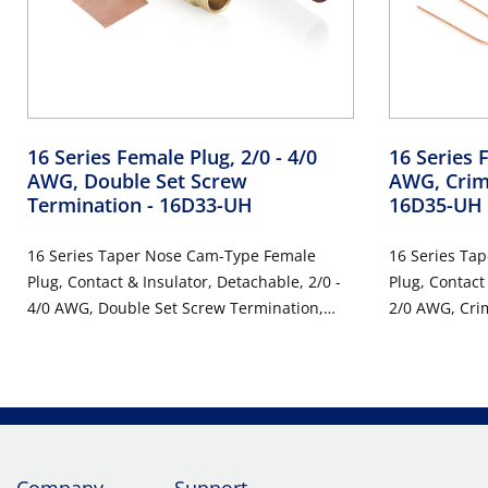
16 Series Female Plug, 2/0 - 4/0
16 Series F
AWG, Double Set Screw
AWG, Crim
Termination
- 16D33-UH
16D35-UH
16 Series Taper Nose Cam-Type Female
16 Series Ta
Plug, Contact & Insulator, Detachable, 2/0 -
Plug, Contact
4/0 AWG, Double Set Screw Termination,
2/0 AWG, Cri
400 Amp Max, 600VAC/DC, Type 3R When
Max, 600VAC/
Mated, Brown
Brown
Company
Support