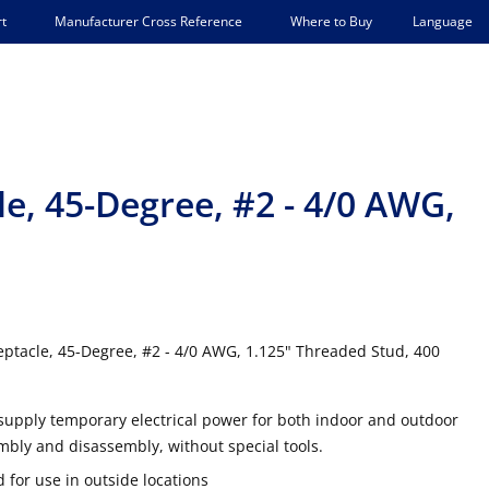
Language
t
Manufacturer Cross Reference
Where to Buy
e, 45-Degree, #2 - 4/0 AWG,
tacle, 45-Degree, #2 - 4/0 AWG, 1.125" Threaded Stud, 400
supply temporary electrical power for both indoor and outdoor
mbly and disassembly, without special tools.
 for use in outside locations