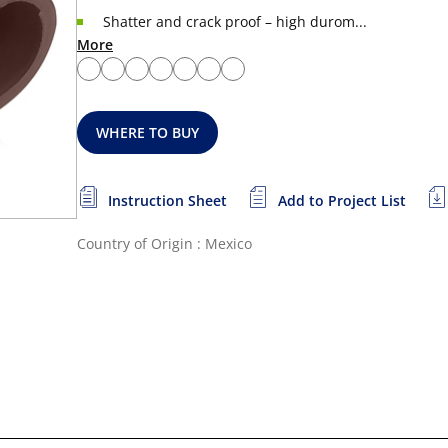
Shatter and crack proof – high durom...
More
WHERE TO BUY
Instruction Sheet
Add to Project List
Country of Origin : Mexico