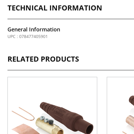
TECHNICAL INFORMATION
General Information
UPC : 078477405901
RELATED PRODUCTS