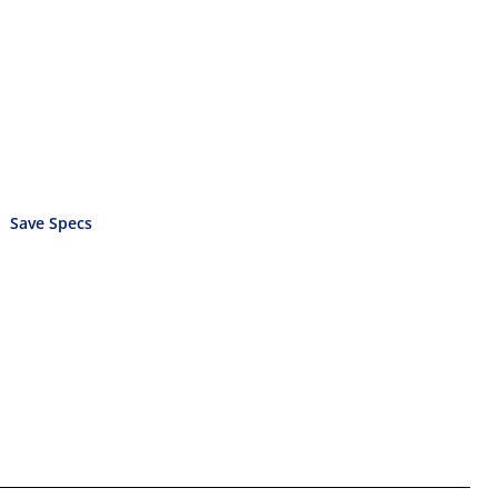
Save Specs