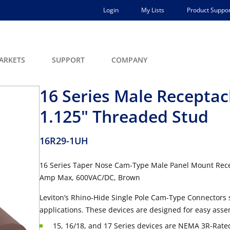
Login
My Lists
Product Suppor
ARKETS
SUPPORT
COMPANY
16 Series Male Receptacl
1.125" Threaded Stud
16R29-1UH
16 Series Taper Nose Cam-Type Male Panel Mount Recep
Amp Max, 600VAC/DC, Brown
Leviton’s Rhino-Hide Single Pole Cam-Type Connectors 
applications. These devices are designed for easy asse
15, 16/18, and 17 Series devices are NEMA 3R-Rated