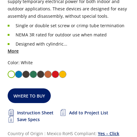
supply temporary electrical power for both indoor and
outdoor applications. These devices are designed for easy
assembly and disassembly, without special tools.
Single or double set screw or crimp tube termination
NEMA 3R rated for outdoor use when mated
Designed with cylindric...
More
Color: White
WHERE TO BUY
Instruction Sheet
Add to Project List
Save Specs
Country of Origin : Mexico
RoHS Compliant:
Yes – Click