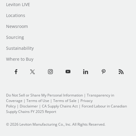
Leviton LIVE
Locations
Newsroom
Sourcing
Sustainability
Where to Buy
Do Not Sell or Share My Personal Information
| Transparency in
Coverage |
Terms of Use
|
Terms of Sale
|
Privacy
Policy
|
Disclaimer
|
CA Supply Chains Act
|
Forced Labour in Canadian
Supply Chains FY 2025 Report
© 2026 Leviton Manufacturing Co., Inc. All Rights Reserved.