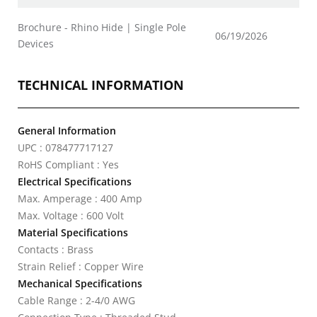
Brochure - Rhino Hide | Single Pole
06/19/2026
Devices
TECHNICAL INFORMATION
General Information
UPC : 078477717127
RoHS Compliant : Yes
Electrical Specifications
Max. Amperage : 400 Amp
Max. Voltage : 600 Volt
Material Specifications
Contacts : Brass
Strain Relief : Copper Wire
Mechanical Specifications
Cable Range : 2-4/0 AWG