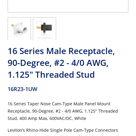
16 Series Male Receptacle,
90-Degree, #2 - 4/0 AWG,
1.125" Threaded Stud
16R23-1UW
16 Series Taper Nose Cam-Type Male Panel Mount
Receptacle, 90-Degree, #2 - 4/0 AWG, 1.125" Threaded
Stud, 400 Amp Max, 600VAC/DC, White
Leviton’s Rhino-Hide Single Pole Cam-Type Connectors