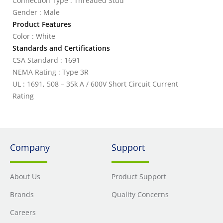
Connection Type : Threaded Stud
Gender : Male
Product Features
Color : White
Standards and Certifications
CSA Standard : 1691
NEMA Rating : Type 3R
UL : 1691, 508 – 35k A / 600V Short Circuit Current
Rating
Company
Support
About Us
Product Support
Brands
Quality Concerns
Careers