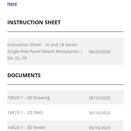
Here
INSTRUCTION SHEET
Instruction Sheet - 16 and 18 Series
Single Pole Panel Mount Receptacles |
06/24/2026
EN, ES, FR
DOCUMENTS
16R23-1 - 2D Drawing
05/16/2025
16R23-1 - 2D DWG
05/16/2025
16R23-1 - 3D Model
05/16/2025