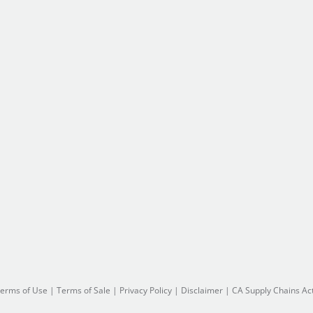
erms of Use
|
Terms of Sale
|
Privacy Policy
|
Disclaimer
|
CA Supply Chains Ac