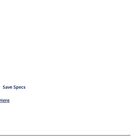
Save Specs
 Here