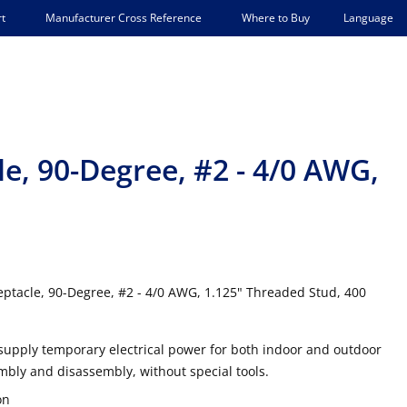
Language
t
Manufacturer Cross Reference
Where to Buy
e, 90-Degree, #2 - 4/0 AWG,
tacle, 90-Degree, #2 - 4/0 AWG, 1.125" Threaded Stud, 400
supply temporary electrical power for both indoor and outdoor
mbly and disassembly, without special tools.
on