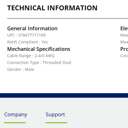
TECHNICAL INFORMATION
General Information
Ele
UPC : 078477717189
Max
RoHS Compliant : Yes
Max.
Mechanical Specifications
Pr
Cable Range : 2-4/0 AWG
Col
Connection Type : Threaded Stud
Gender : Male
Company
Support