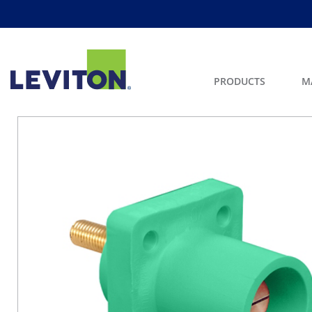
PRODUCTS
M