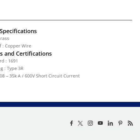
Specifications
Brass
ef : Copper Wire
 and Certifications
rd : 1691
g : Type 3R
08 – 35k A / 600V Short Circuit Current