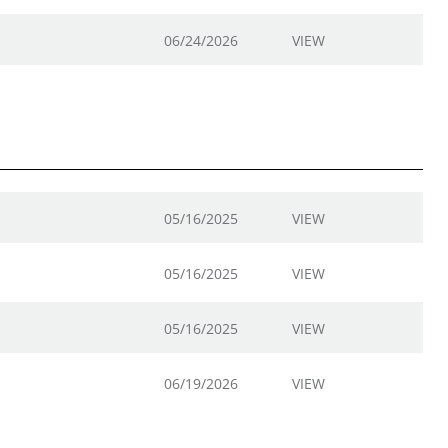
06/24/2026
VIEW
05/16/2025
VIEW
05/16/2025
VIEW
05/16/2025
VIEW
06/19/2026
VIEW