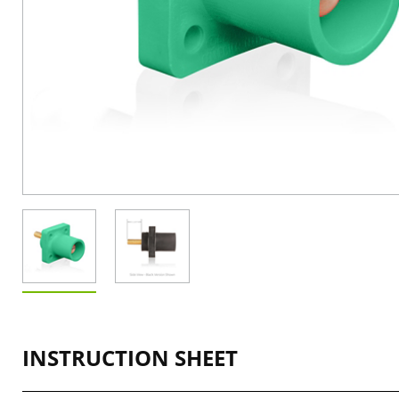
INSTRUCTION SHEET