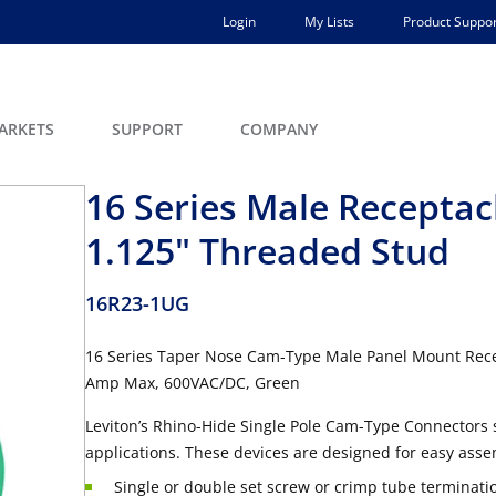
Login
My Lists
Product Suppor
ARKETS
SUPPORT
COMPANY
16 Series Male Receptacl
1.125" Threaded Stud
16R23-1UG
16 Series Taper Nose Cam-Type Male Panel Mount Recep
Amp Max, 600VAC/DC, Green
Leviton’s Rhino-Hide Single Pole Cam-Type Connectors 
applications. These devices are designed for easy asse
Single or double set screw or crimp tube terminati