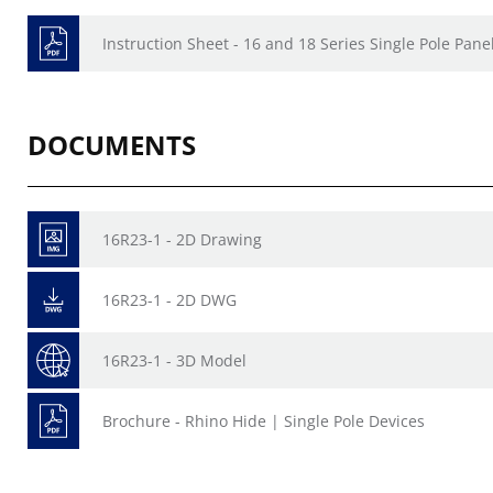
Instruction Sheet - 16 and 18 Series Single Pole Pan
DOCUMENTS
16R23-1 - 2D Drawing
16R23-1 - 2D DWG
16R23-1 - 3D Model
Brochure - Rhino Hide | Single Pole Devices