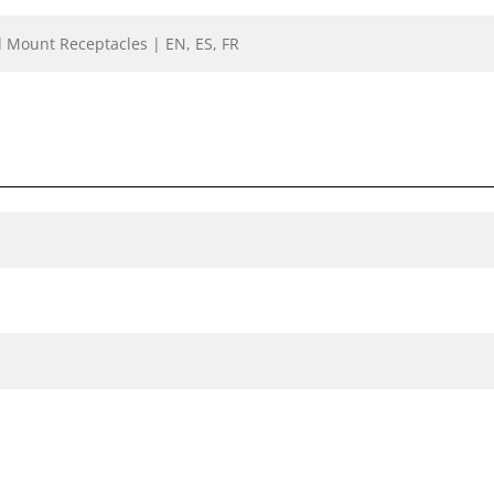
el Mount Receptacles | EN, ES, FR