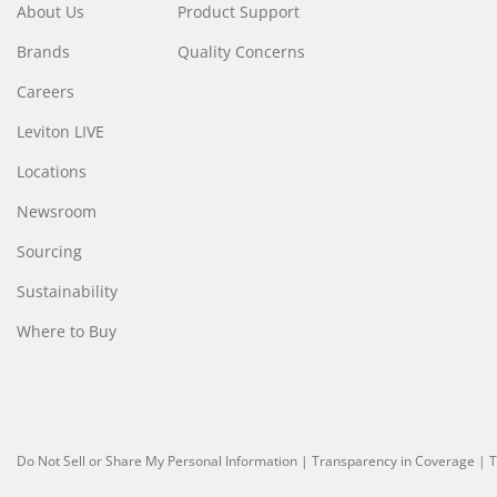
About Us
Product Support
Brands
Quality Concerns
Careers
Leviton LIVE
Locations
Newsroom
Sourcing
Sustainability
Where to Buy
Do Not Sell or Share My Personal Information
|
Transparency in Coverage
|
T