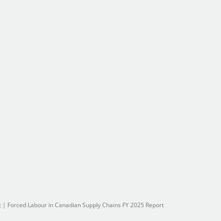
t
|
Forced Labour in Canadian Supply Chains FY 2025 Report