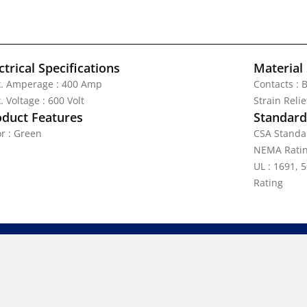
ctrical Specifications
Material 
. Amperage : 400 Amp
Contacts : 
 Voltage : 600 Volt
Strain Reli
oduct Features
Standards
or : Green
CSA Standa
NEMA Ratin
UL : 1691, 5
Rating