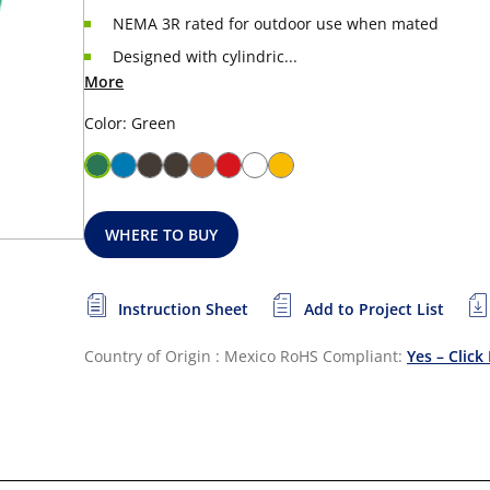
NEMA 3R rated for outdoor use when mated
Designed with cylindric...
More
Color: Green
WHERE TO BUY
Instruction Sheet
Add to Project List
Country of Origin : Mexico
RoHS Compliant:
Yes – Click