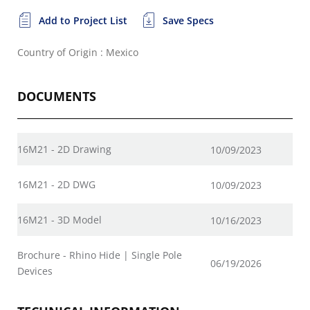
Add to Project List
Save Specs
Country of Origin : Mexico
DOCUMENTS
16M21 - 2D Drawing
10/09/2023
16M21 - 2D DWG
10/09/2023
16M21 - 3D Model
10/16/2023
Brochure - Rhino Hide | Single Pole
06/19/2026
Devices