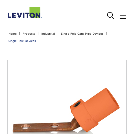
Home
Products
Industrial
Single Pole Cam-Type Devices
Single Pole Devices