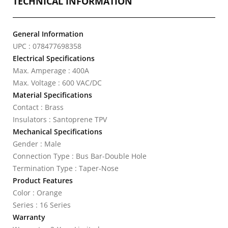
TECHNICAL INFORMATION
General Information
UPC : 078477698358
Electrical Specifications
Max. Amperage : 400A
Max. Voltage : 600 VAC/DC
Material Specifications
Contact : Brass
Insulators : Santoprene TPV
Mechanical Specifications
Gender : Male
Connection Type : Bus Bar-Double Hole
Termination Type : Taper-Nose
Product Features
Color : Orange
Series : 16 Series
Warranty