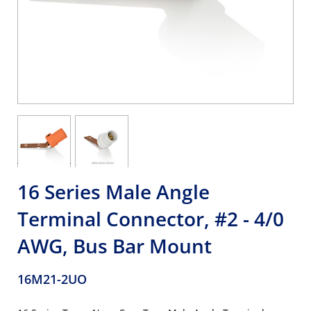
16 Series Male Angle
Terminal Connector, #2 - 4/0
AWG, Bus Bar Mount
16M21-2UO