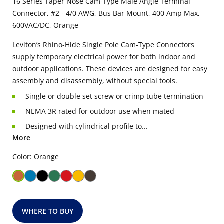
16 Series Taper Nose Cam-Type Male Angle Terminal
Connector, #2 - 4/0 AWG, Bus Bar Mount, 400 Amp Max,
600VAC/DC, Orange
Leviton’s Rhino-Hide Single Pole Cam-Type Connectors
supply temporary electrical power for both indoor and
outdoor applications. These devices are designed for easy
assembly and disassembly, without special tools.
Single or double set screw or crimp tube termination
NEMA 3R rated for outdoor use when mated
Designed with cylindrical profile to...
More
Color: Orange
WHERE TO BUY