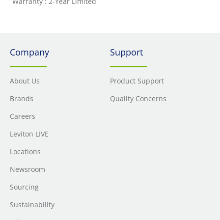
Warranty : 2-Year Limited
Company
Support
About Us
Product Support
Brands
Quality Concerns
Careers
Leviton LIVE
Locations
Newsroom
Sourcing
Sustainability