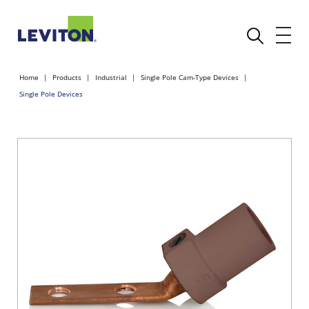
Home
Products
Industrial
Single Pole Cam-Type Devices
Single Pole Devices