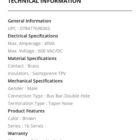
TECHNICAL INFORMATION
General Information
UPC : 078477698365
Electrical Specifications
Max. Amperage : 400A
Max. Voltage : 600 VAC/DC
Material Specifications
Contact : Brass
Insulators : Santoprene TPV
Mechanical Specifications
Gender : Male
Connection Type : Bus Bar-Double Hole
Termination Type : Taper-Nose
Product Features
Color : Brown
Series : 16 Series
Warranty