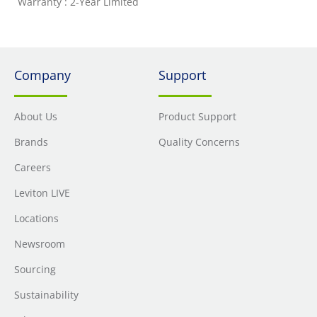
Warranty : 2-Year Limited
Company
Support
About Us
Product Support
Brands
Quality Concerns
Careers
Leviton LIVE
Locations
Newsroom
Sourcing
Sustainability