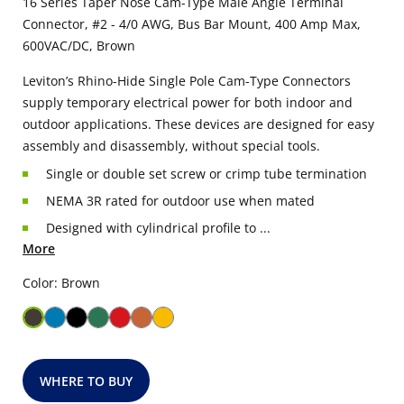
16 Series Taper Nose Cam-Type Male Angle Terminal
Connector, #2 - 4/0 AWG, Bus Bar Mount, 400 Amp Max,
600VAC/DC, Brown
Leviton’s Rhino-Hide Single Pole Cam-Type Connectors
supply temporary electrical power for both indoor and
outdoor applications. These devices are designed for easy
assembly and disassembly, without special tools.
Single or double set screw or crimp tube termination
NEMA 3R rated for outdoor use when mated
Designed with cylindrical profile to ...
More
Color: Brown
WHERE TO BUY