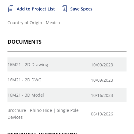
Add to Project List
Save Specs
Country of Origin : Mexico
DOCUMENTS
16M21 - 2D Drawing
10/09/2023
16M21 - 2D DWG
10/09/2023
16M21 - 3D Model
10/16/2023
Brochure - Rhino Hide | Single Pole
06/19/2026
Devices