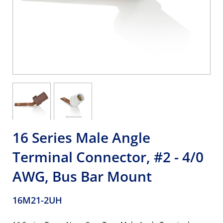
16 Series Male Angle
Terminal Connector, #2 - 4/0
AWG, Bus Bar Mount
16M21-2UH