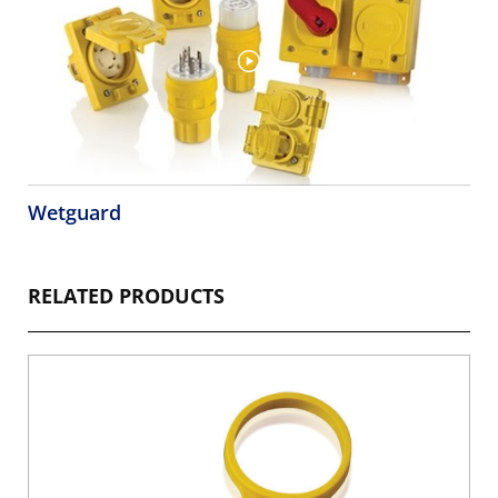
Wetguard
RELATED PRODUCTS