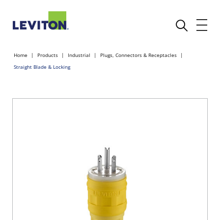
Home
Products
Industrial
Plugs, Connectors & Receptacles
Straight Blade & Locking