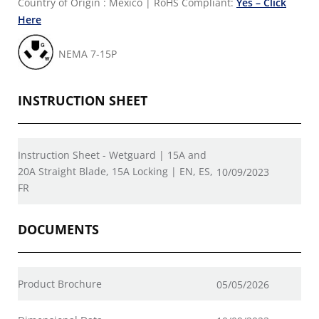
Country of Origin : Mexico
|
RoHS Compliant:
Yes – Click
Here
NEMA 7-15P
INSTRUCTION SHEET
Instruction Sheet - Wetguard | 15A and
20A Straight Blade, 15A Locking | EN, ES,
10/09/2023
FR
DOCUMENTS
Product Brochure
05/05/2026