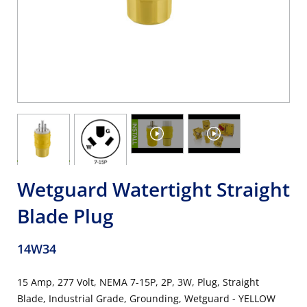
Wetguard Watertight Straight
Blade Plug
14W34
15 Amp, 277 Volt, NEMA 7-15P, 2P, 3W, Plug, Straight
Blade, Industrial Grade, Grounding, Wetguard - YELLOW