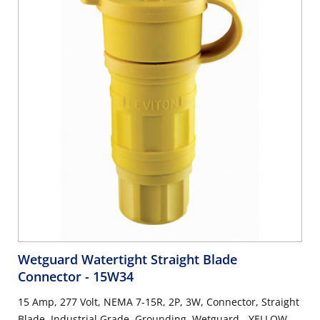
Wetguard Watertight Straight Blade
Connector
- 15W34
15 Amp, 277 Volt, NEMA 7-15R, 2P, 3W, Connector, Straight
Blade, Industrial Grade, Grounding, Wetguard - YELLOW