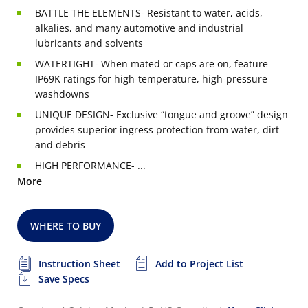
BATTLE THE ELEMENTS- Resistant to water, acids,
alkalies, and many automotive and industrial
lubricants and solvents
WATERTIGHT- When mated or caps are on, feature
IP69K ratings for high-temperature, high-pressure
washdowns
UNIQUE DESIGN- Exclusive “tongue and groove” design
provides superior ingress protection from water, dirt
and debris
HIGH PERFORMANCE- ...
More
WHERE TO BUY
Instruction Sheet
Add to Project List
Save Specs