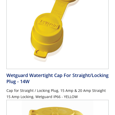
Wetguard Watertight Cap For Straight/Locking
Plug
- 14W
Cap for Straight / Locking Plug, 15 Amp & 20 Amp Straight
15 Amp Locking, Wetguard IP66 - YELLOW