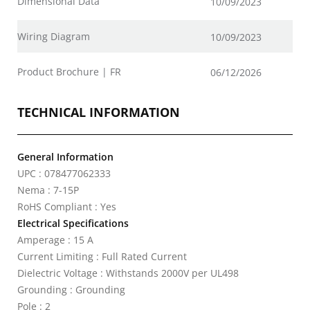
Dimensional Data
10/09/2023
Wiring Diagram
10/09/2023
Product Brochure | FR
06/12/2026
TECHNICAL INFORMATION
General Information
UPC : 078477062333
Nema : 7-15P
RoHS Compliant : Yes
Electrical Specifications
Amperage : 15 A
Current Limiting : Full Rated Current
Dielectric Voltage : Withstands 2000V per UL498
Grounding : Grounding
Pole : 2