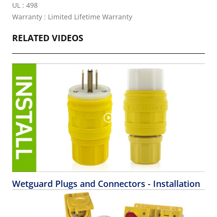
UL : 498
Warranty : Limited Lifetime Warranty
RELATED VIDEOS
Wetguard Plugs and Connectors - Installation