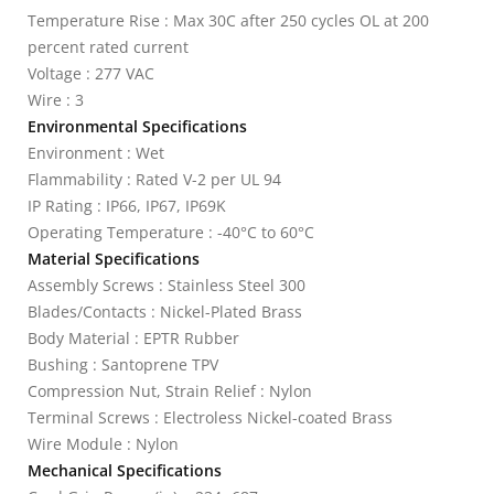
Temperature Rise : Max 30C after 250 cycles OL at 200
percent rated current
Voltage : 277 VAC
Wire : 3
Environmental Specifications
Environment : Wet
Flammability : Rated V-2 per UL 94
IP Rating : IP66, IP67, IP69K
Operating Temperature : -40°C to 60°C
Material Specifications
Assembly Screws : Stainless Steel 300
Blades/Contacts : Nickel-Plated Brass
Body Material : EPTR Rubber
Bushing : Santoprene TPV
Compression Nut, Strain Relief : Nylon
Terminal Screws : Electroless Nickel-coated Brass
Wire Module : Nylon
Mechanical Specifications