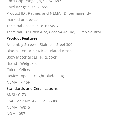
Cord Grip Range (in) : .234-.687
Cord Range : .375 - .655
Product ID : Ratings and NEMA I.D. permanently
marked on device
Terminal Accom. : 18-10 AWG
Terminal ID : Brass-Hot, Green-Ground, Silver-Neutral
Product Features
Assembly Screws : Stainless Steel 300
Blades/Contacts : Nickel-Plated Brass
Body Material : EPTR Rubber
Brand : Wetguard
Color : Yellow
Device Type : Straight Blade Plug
NEMA : 7-15P
Standards and Certifications
ANSI : C-73
CSA C22.2 No. 42 : File LR-406
NEMA : WD-6
NOM : 057