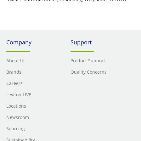
Company
Support
About Us
Product Support
Brands
Quality Concerns
Careers
Leviton LIVE
Locations
Newsroom
Sourcing
Sustainability