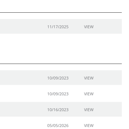
11/17/2025
VIEW
10/09/2023
VIEW
10/09/2023
VIEW
10/16/2023
VIEW
05/05/2026
VIEW