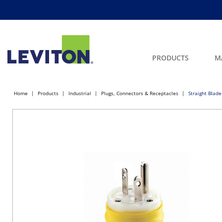
PRODUCTS
M
Home
Products
Industrial
Plugs, Connectors & Receptacles
Straight Blade