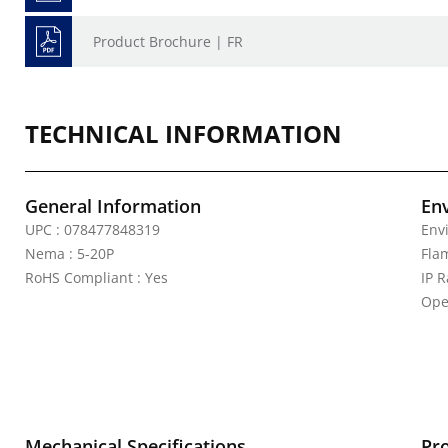
Product Brochure | FR
TECHNICAL INFORMATION
General Information
En
UPC : 078477848319
Env
Nema : 5-20P
Fla
RoHS Compliant : Yes
IP R
Ope
Mechanical Specifications
Pr