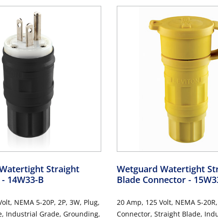
atertight Straight
Wetguard Watertight St
g
- 14W33-B
Blade Connector
- 15W3
olt, NEMA 5-20P, 2P, 3W, Plug,
20 Amp, 125 Volt, NEMA 5-20R,
e, Industrial Grade, Grounding,
Connector, Straight Blade, Indu