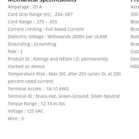
Amperage : 20 A
Asse
Cord Grip Range (in) : .234-.687
300
Cord Range : .375 - .655
Bla
Current Limiting : Full Rated Current
Bra
Dielectric Voltage : Withstands 2000V per UL498
Bod
Grounding : Grounding
Bra
Pole : 2
Colo
Product ID : Ratings and NEMA I.D. permanently
Devi
marked on device
NEM
Temperature Rise : Max 30C after 250 cycles OL at 200
percent rated current
Terminal Accom. : 18-10 AWG
Terminal ID : Brass-Hot, Green-Ground, Silver-Neutral
Torque Range : 12-14 in-lbs
Voltage : 125 VAC
Wire : 3