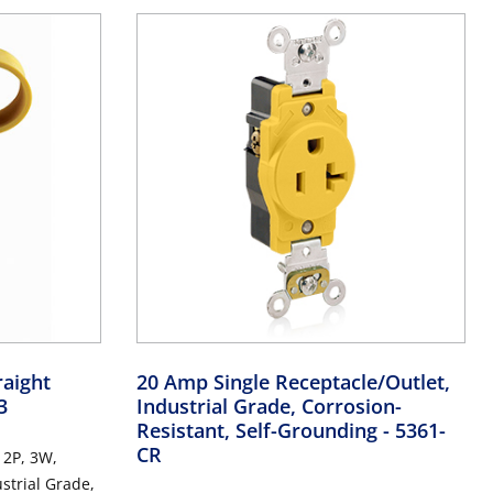
raight
20 Amp Single Receptacle/Outlet,
3
Industrial Grade, Corrosion-
Resistant, Self-Grounding
- 5361-
CR
 2P, 3W,
strial Grade,