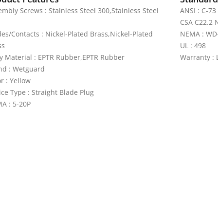
mbly Screws : Stainless Steel 300,Stainless Steel
ANSI : C-73
CSA C22.2 N
des/Contacts : Nickel-Plated Brass,Nickel-Plated
NEMA : WD
ss
UL : 498
y Material : EPTR Rubber,EPTR Rubber
Warranty : 
nd : Wetguard
r : Yellow
ce Type : Straight Blade Plug
A : 5-20P