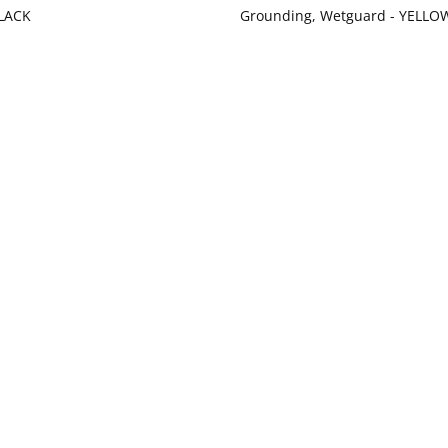
LACK
Grounding, Wetguard - YELLO