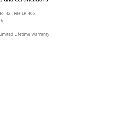
o. 42 : File LR-406
-6
Limited Lifetime Warranty