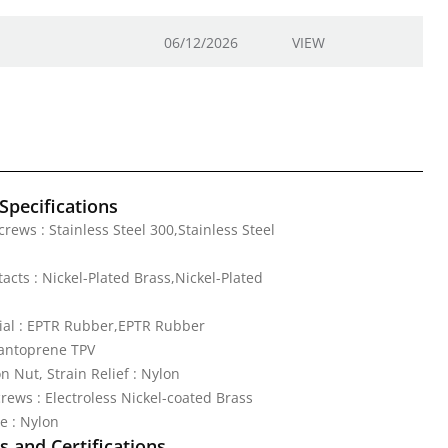
06/12/2026
VIEW
Specifications
rews : Stainless Steel 300,Stainless Steel
acts : Nickel-Plated Brass,Nickel-Plated
ial : EPTR Rubber,EPTR Rubber
Santoprene TPV
 Nut, Strain Relief : Nylon
rews : Electroless Nickel-coated Brass
e : Nylon
 and Certifications