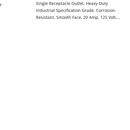
Single Receptacle Outlet, Heavy-Duty
W
Industrial Specification Grade, Corrosion-
Resistant, Smooth Face, 20 Amp, 125 Volt,
Back or Side Wire, NEMA 5-20R, 2-Pole, 3-
Wire, Self-Grounding - Yellow