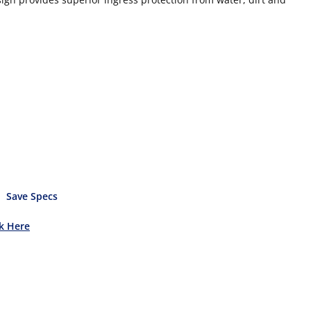
Save Specs
ck Here