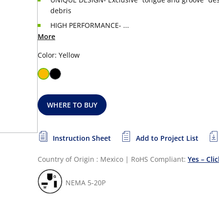
debris
HIGH PERFORMANCE- ...
More
Color: Yellow
WHERE TO BUY
Instruction Sheet
Add to Project List
Country of Origin : Mexico
|
RoHS Compliant:
Yes – Cli
NEMA 5-20P