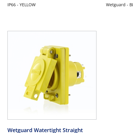
IP66 - YELLOW
Wetguard - B
Wetguard Watertight Straight