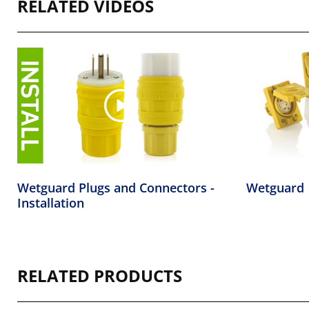
RELATED VIDEOS
Wetguard Plugs and Connectors -
Wetguard
Installation
RELATED PRODUCTS