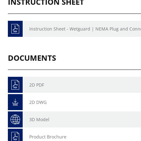
INSTRUCTION SHEET
Instruction Sheet - Wetguard | NEMA Plug and Conne
DOCUMENTS
2D PDF
2D DWG
3D Model
Product Brochure