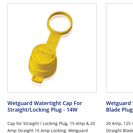
Wetguard Watertight Cap For
Wetguard W
Straight/Locking Plug
- 14W
Blade Plu
Cap for Straight / Locking Plug, 15 Amp & 20
20 Amp, 125 V
Amp Straight 15 Amp Locking, Wetguard
Straight Blad