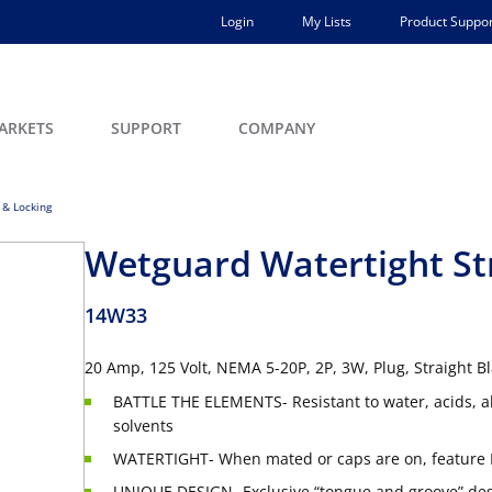
Login
My Lists
Product Suppor
ARKETS
SUPPORT
COMPANY
 & Locking
Wetguard Watertight Str
14W33
20 Amp, 125 Volt, NEMA 5-20P, 2P, 3W, Plug, Straight 
BATTLE THE ELEMENTS- Resistant to water, acids, a
solvents
WATERTIGHT- When mated or caps are on, feature 
UNIQUE DESIGN- Exclusive “tongue and groove” desi