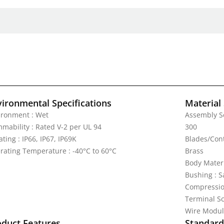
vironmental Specifications
Material 
ironment : Wet
Assembly Sc
mmability : Rated V-2 per UL 94
300
ating : IP66, IP67, IP69K
Blades/Cont
rating Temperature : -40°C to 60°C
Brass
Body Mater
Bushing : 
Compression
Terminal Sc
Wire Modul
oduct Features
Standards