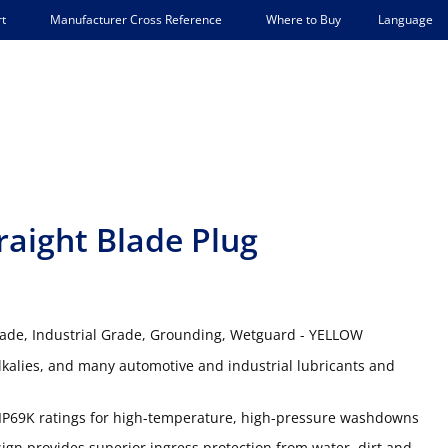
Language
t
Manufacturer Cross Reference
Where to Buy
aight Blade Plug
Blade, Industrial Grade, Grounding, Wetguard - YELLOW
lkalies, and many automotive and industrial lubricants and
IP69K ratings for high-temperature, high-pressure washdowns
gn provides superior ingress protection from water, dirt and