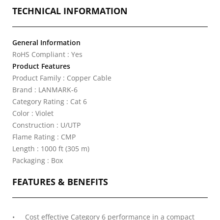
TECHNICAL INFORMATION
General Information
RoHS Compliant : Yes
Product Features
Product Family : Copper Cable
Brand : LANMARK-6
Category Rating : Cat 6
Color : Violet
Construction : U/UTP
Flame Rating : CMP
Length : 1000 ft (305 m)
Packaging : Box
FEATURES & BENEFITS
Cost effective Category 6 performance in a compact