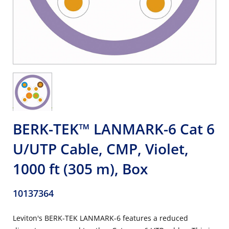
BERK-TEK™ LANMARK-6 Cat 6
U/UTP Cable, CMP, Violet,
1000 ft (305 m), Box
10137364
Leviton's BERK-TEK LANMARK-6 features a reduced