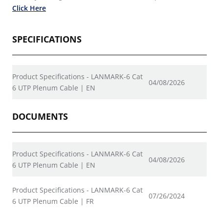
Click Here
SPECIFICATIONS
Product Specifications - LANMARK-6 Cat
04/08/2026
6 UTP Plenum Cable | EN
DOCUMENTS
Product Specifications - LANMARK-6 Cat
04/08/2026
6 UTP Plenum Cable | EN
Product Specifications - LANMARK-6 Cat
07/26/2024
6 UTP Plenum Cable | FR