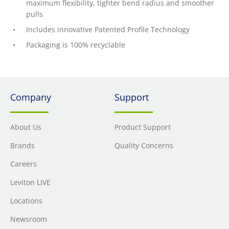
maximum flexibility, tighter bend radius and smoother
pulls
Includes innovative Patented Profile Technology
Packaging is 100% recyclable
Company
Support
About Us
Product Support
Brands
Quality Concerns
Careers
Leviton LIVE
Locations
Newsroom