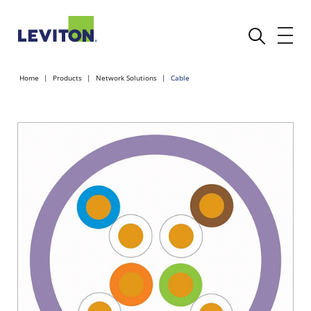
Home
Products
Network Solutions
Cable