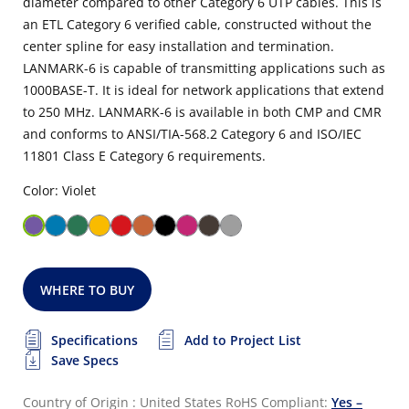
diameter compared to other Category 6 UTP cables. This is
an ETL Category 6 verified cable, constructed without the
center spline for easy installation and termination.
LANMARK-6 is capable of transmitting applications such as
1000BASE-T. It is ideal for network applications that extend
to 250 MHz. LANMARK-6 is available in both CMP and CMR
and conforms to ANSI/TIA-568.2 Category 6 and ISO/IEC
11801 Class E Category 6 requirements.
Color: Violet
WHERE TO BUY
Specifications
Add to Project List
Save Specs
Country of Origin : United States
RoHS Compliant:
Yes –