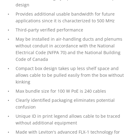
design
Provides additional usable bandwidth for future
applications since it is characterized to 500 MHz
Third-party verified performance
May be installed in air-handling ducts and plenums
without conduit in accordance with the National
Electrical Code (NFPA 70) and the National Building
Code of Canada
Compact box design takes up less shelf space and
allows cable to be pulled easily from the box without
kinking
Max bundle size for 100 W PoE is 240 cables
Clearly identified packaging eliminates potential
confusion
Unique ID in print legend allows cable to be traced
without additional equipment
Made with Leviton's advanced FLX-1 technology for