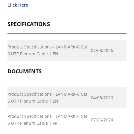
Click Here
SPECIFICATIONS
Product Specifications - LANMARK-6 Cat
04/08/2026
6 UTP Plenum Cable | EN
DOCUMENTS
Product Specifications - LANMARK-6 Cat
04/08/2026
6 UTP Plenum Cable | EN
Product Specifications - LANMARK-6 Cat
07/26/2024
6 UTP Plenum Cable | FR