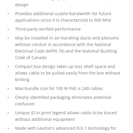
design
Provides additional usable bandwidth for future
applications since it is characterized to 500 MHz
Third-party verified performance
May be installed in air-handling ducts and plenums
without conduit in accordance with the National
Electrical Code (NFPA 70) and the National Building
Code of Canada
Compact box design takes up less shelf space and
allows cable to be pulled easily from the box without
kinking
Max bundle size for 100 W PoE is 240 cables
Clearly identified packaging eliminates potential
confusion
Unique ID in print legend allows cable to be traced
without additional equipment
Made with Leviton's advanced FLX-1 technology for