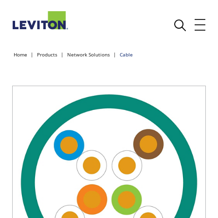
Home
Products
Network Solutions
Cable