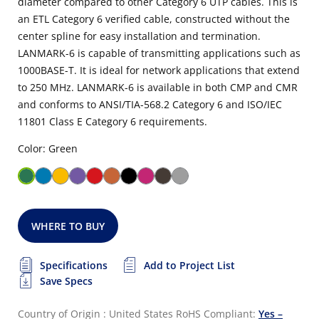
diameter compared to other Category 6 UTP cables. This is
an ETL Category 6 verified cable, constructed without the
center spline for easy installation and termination.
LANMARK-6 is capable of transmitting applications such as
1000BASE-T. It is ideal for network applications that extend
to 250 MHz. LANMARK-6 is available in both CMP and CMR
and conforms to ANSI/TIA-568.2 Category 6 and ISO/IEC
11801 Class E Category 6 requirements.
Color: Green
WHERE TO BUY
Specifications
Add to Project List
Save Specs
Country of Origin : United States
RoHS Compliant:
Yes –