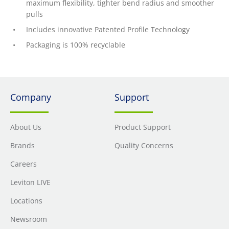
maximum flexibility, tighter bend radius and smoother
pulls
Includes innovative Patented Profile Technology
Packaging is 100% recyclable
Company
Support
About Us
Product Support
Brands
Quality Concerns
Careers
Leviton LIVE
Locations
Newsroom