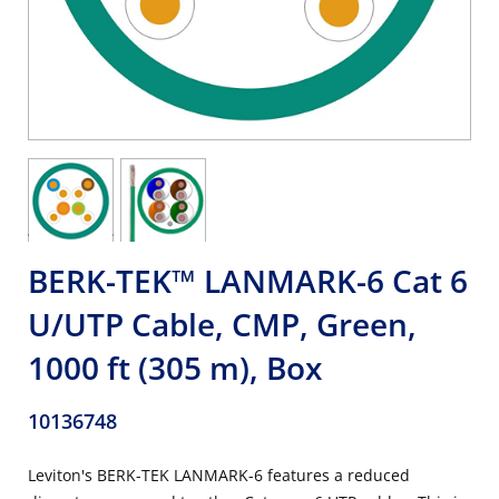
BERK-TEK™ LANMARK-6 Cat 6
U/UTP Cable, CMP, Green,
1000 ft (305 m), Box
10136748
Leviton's BERK-TEK LANMARK-6 features a reduced