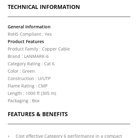
TECHNICAL INFORMATION
General Information
RoHS Compliant : Yes
Product Features
Product Family : Copper Cable
Brand : LANMARK-6
Category Rating : Cat 6
Color : Green
Construction : U/UTP
Flame Rating : CMP
Length : 1000 ft (305 m)
Packaging : Box
FEATURES & BENEFITS
Cost effective Category 6 performance in a compact