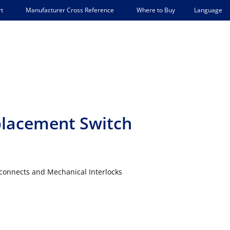
Language
t
Manufacturer Cross Reference
Where to Buy
lacement Switch
connects and Mechanical Interlocks