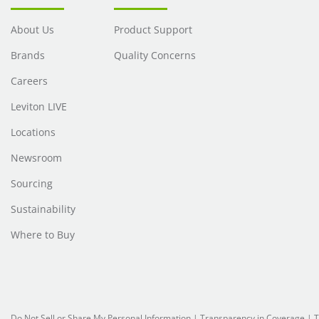
About Us
Product Support
Brands
Quality Concerns
Careers
Leviton LIVE
Locations
Newsroom
Sourcing
Sustainability
Where to Buy
Do Not Sell or Share My Personal Information
| Transparency in Coverage |
T