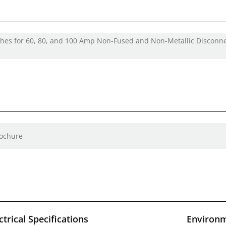
ches for 60, 80, and 100 Amp Non-Fused and Non-Metallic Disconn
rochure
ctrical Specifications
Environm