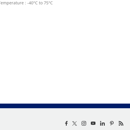
emperature : -40°C to 75°C