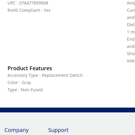
UPC : 078477899908
Amp
RoHS Compliant : Yes
Curr
and
Diel
1 m
End
and
Shor
Vol
Product Features
Accessory Type : Replacement Switch
Color : Gray
Type : Non-Fused
Company
Support