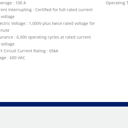
erage : 100 A
Operating T
ent Interrupting : Certified for full-rated current
 voltage
ectric Voltage : 1,000V plus twice rated voltage for
inute
urance : 6,000 operating cycles at rated current
 voltage
t Circuit Current Rating : 65kA
tage : 600 VAC