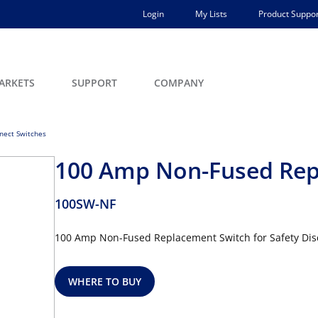
Login
My Lists
Product Suppor
ARKETS
SUPPORT
COMPANY
nect Switches
100 Amp Non-Fused Rep
100SW-NF
100 Amp Non-Fused Replacement Switch for Safety Dis
WHERE TO BUY