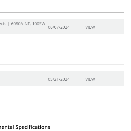
ects | 6080A-NF, 100SW-
06/07/2024
VIEW
05/21/2024
VIEW
ental Specifications