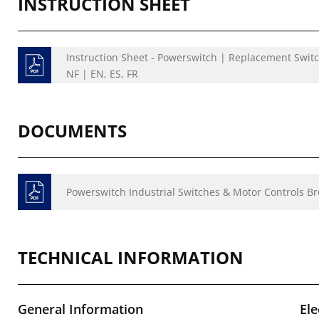
INSTRUCTION SHEET
Instruction Sheet - Powerswitch | Replacement Swit
NF | EN, ES, FR
DOCUMENTS
Powerswitch Industrial Switches & Motor Controls B
TECHNICAL INFORMATION
General Information
Ele