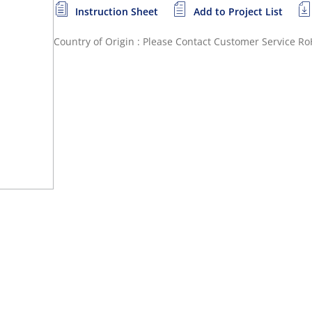
Instruction Sheet
Add to Project List
Country of Origin : Please Contact Customer Service
Ro