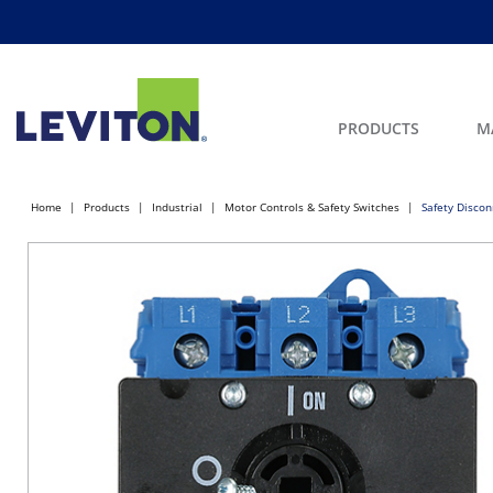
PRODUCTS
M
Home
Products
Industrial
Motor Controls & Safety Switches
Safety Discon