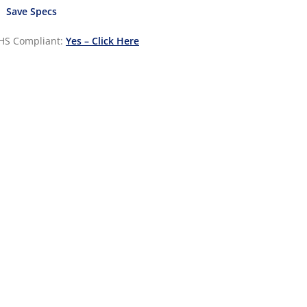
Save Specs
HS Compliant:
Yes – Click Here