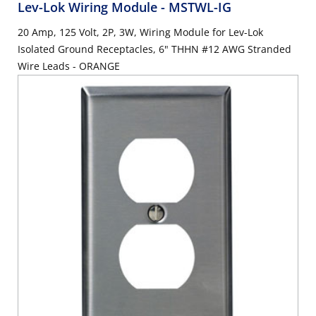
Lev-Lok Wiring Module
- MSTWL-IG
20 Amp, 125 Volt, 2P, 3W, Wiring Module for Lev-Lok
Isolated Ground Receptacles, 6" THHN #12 AWG Stranded
Wire Leads - ORANGE