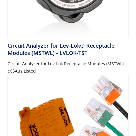
Circuit Analyzer for Lev-Lok® Receptacle
Modules (MSTWL)
- LVLOK-TST
Circuit Analyzer for Lev-Lok Receptacle Modules (MSTWL),
cCSAus Listed