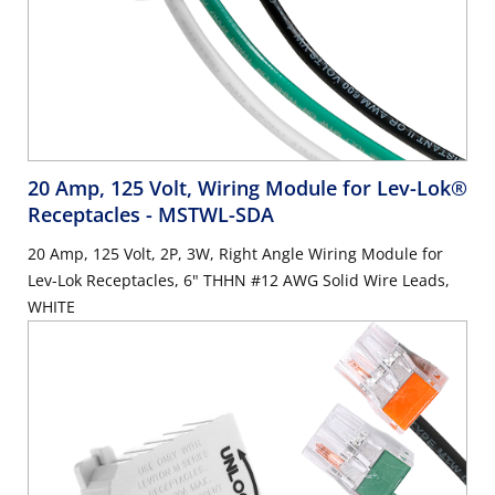
20 Amp, 125 Volt, Wiring Module for Lev-Lok®
Receptacles
- MSTWL-SDA
20 Amp, 125 Volt, 2P, 3W, Right Angle Wiring Module for
Lev-Lok Receptacles, 6" THHN #12 AWG Solid Wire Leads,
WHITE