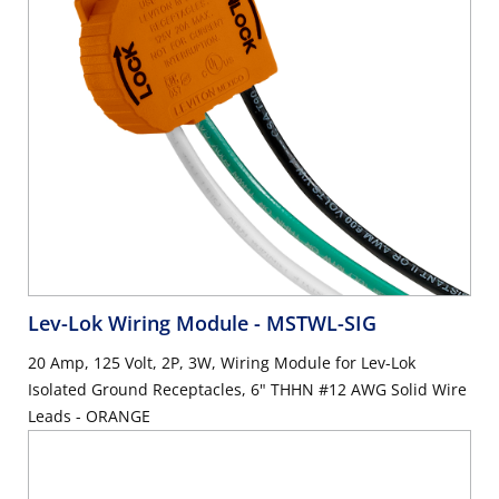
Lev-Lok Wiring Module
- MSTWL-SIG
20 Amp, 125 Volt, 2P, 3W, Wiring Module for Lev-Lok
Isolated Ground Receptacles, 6" THHN #12 AWG Solid Wire
Leads - ORANGE