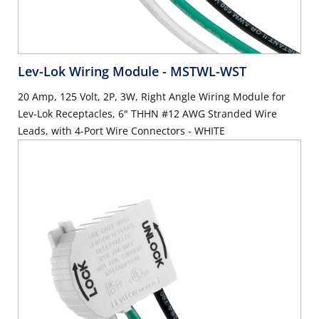
Lev-Lok Wiring Module
- MSTWL-WST
20 Amp, 125 Volt, 2P, 3W, Right Angle Wiring Module for
Lev-Lok Receptacles, 6" THHN #12 AWG Stranded Wire
Leads, with 4-Port Wire Connectors - WHITE