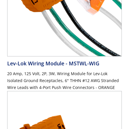
Lev-Lok Wiring Module
- MSTWL-WIG
20 Amp, 125 Volt, 2P, 3W, Wiring Module for Lev-Lok
Isolated Ground Receptacles, 6" THHN #12 AWG Stranded
Wire Leads with 4-Port Push Wire Connectors - ORANGE