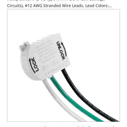
Circuits), #12 AWG Stranded Wire Leads, Lead Colors:
Orange, Brown, Green - WHITE