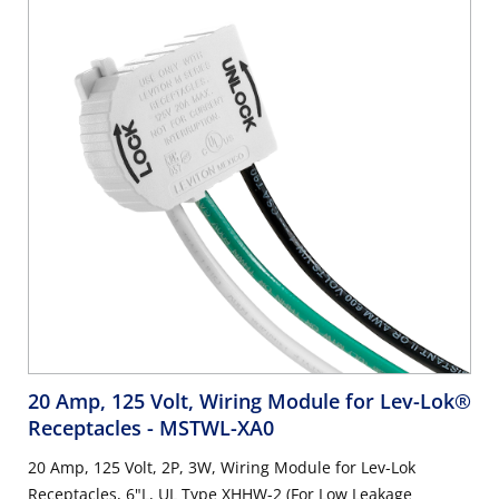
20 Amp, 125 Volt, Wiring Module for Lev-Lok®
Receptacles
- MSTWL-XA0
20 Amp, 125 Volt, 2P, 3W, Wiring Module for Lev-Lok
Receptacles, 6"L, UL Type XHHW-2 (For Low Leakage