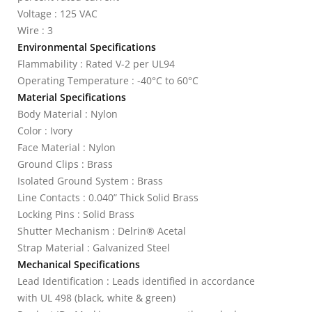
Voltage : 125 VAC
Wire : 3
Environmental Specifications
Flammability : Rated V-2 per UL94
Operating Temperature : -40°C to 60°C
Material Specifications
Body Material : Nylon
Color : Ivory
Face Material : Nylon
Ground Clips : Brass
Isolated Ground System : Brass
Line Contacts : 0.040” Thick Solid Brass
Locking Pins : Solid Brass
Shutter Mechanism : Delrin® Acetal
Strap Material : Galvanized Steel
Mechanical Specifications
Lead Identification : Leads identified in accordance
with UL 498 (black, white & green)