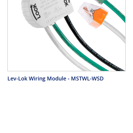
Lev-Lok Wiring Module
- MSTWL-WSD
20 Amp, 125 Volt, 2P, 3W, Right Angle Wiring Module for
Lev-Lok Receptacles, 6" THHN #12 AWG Solid Wire Leads,
with 4-Port Wire Connectors - WHITE