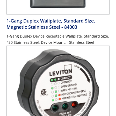
1-Gang Duplex Wallplate, Standard Size,
Magnetic Stainless Steel
- 84003
1-Gang Duplex Device Receptacle Wallplate, Standard Size,
430 Stainless Steel, Device Mount, - Stainless Steel