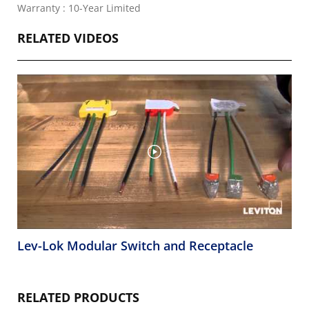
Warranty : 10-Year Limited
RELATED VIDEOS
Lev-Lok Modular Switch and Receptacle
RELATED PRODUCTS