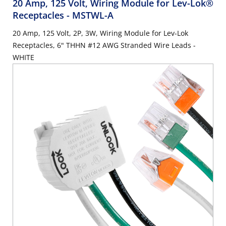
20 Amp, 125 Volt, Wiring Module for Lev-Lok®
Receptacles
- MSTWL-A
20 Amp, 125 Volt, 2P, 3W, Wiring Module for Lev-Lok
Receptacles, 6" THHN #12 AWG Stranded Wire Leads -
WHITE