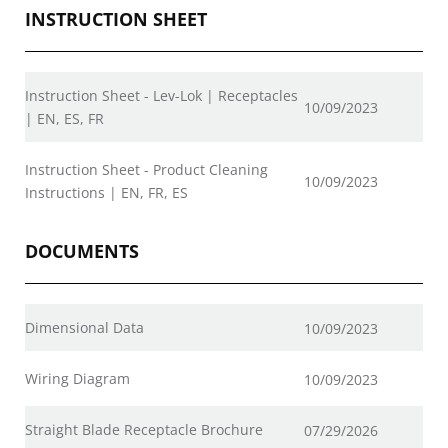
INSTRUCTION SHEET
Instruction Sheet - Lev-Lok | Receptacles
10/09/2023
| EN, ES, FR
Instruction Sheet - Product Cleaning
10/09/2023
Instructions | EN, FR, ES
DOCUMENTS
Dimensional Data
10/09/2023
Wiring Diagram
10/09/2023
Straight Blade Receptacle Brochure
07/29/2026