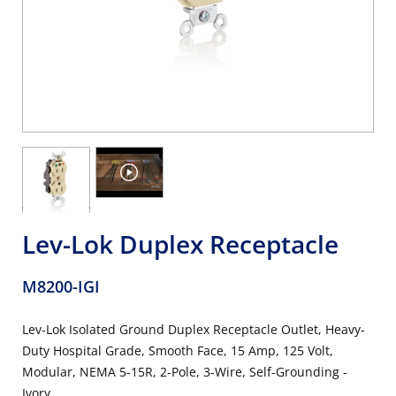
Lev-Lok Duplex Receptacle
M8200-IGI
Lev-Lok Isolated Ground Duplex Receptacle Outlet, Heavy-
Duty Hospital Grade, Smooth Face, 15 Amp, 125 Volt,
Modular, NEMA 5-15R, 2-Pole, 3-Wire, Self-Grounding -
Ivory