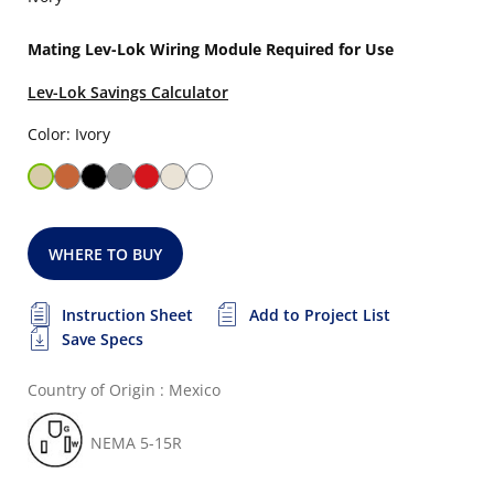
Mating Lev-Lok Wiring Module Required for Use
Lev-Lok Savings Calculator
Color: Ivory
WHERE TO BUY
Instruction Sheet
Add to Project List
Save Specs
Country of Origin : Mexico
NEMA 5-15R