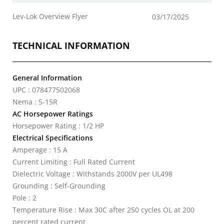
Lev-Lok Overview Flyer
03/17/2025
TECHNICAL INFORMATION
General Information
UPC : 078477502068
Nema : 5-15R
AC Horsepower Ratings
Horsepower Rating : 1/2 HP
Electrical Specifications
Amperage : 15 A
Current Limiting : Full Rated Current
Dielectric Voltage : Withstands 2000V per UL498
Grounding : Self-Grounding
Pole : 2
Temperature Rise : Max 30C after 250 cycles OL at 200
percent rated current