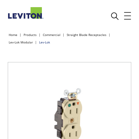
Home
Products
Commercial
Straight Blade Receptacles
Lev-Lok Modular
Lev-Lok