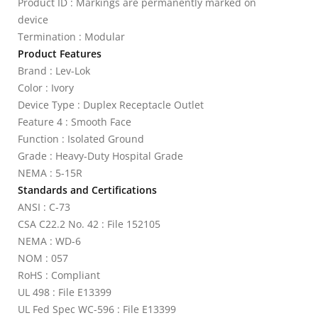
Product ID : Markings are permanently marked on
device
Termination : Modular
Product Features
Brand : Lev-Lok
Color : Ivory
Device Type : Duplex Receptacle Outlet
Feature 4 : Smooth Face
Function : Isolated Ground
Grade : Heavy-Duty Hospital Grade
NEMA : 5-15R
Standards and Certifications
ANSI : C-73
CSA C22.2 No. 42 : File 152105
NEMA : WD-6
NOM : 057
RoHS : Compliant
UL 498 : File E13399
UL Fed Spec WC-596 : File E13399