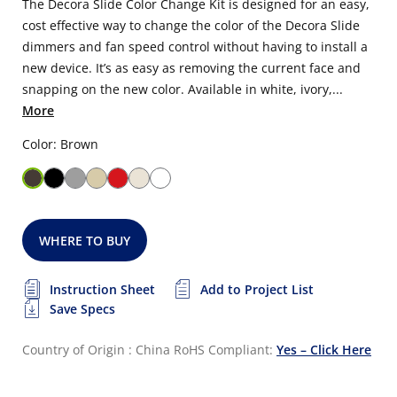
The Decora Slide Color Change Kit is designed for an easy,
cost effective way to change the color of the Decora Slide
dimmers and fan speed control without having to install a
new device. It’s as easy as removing the current face and
snapping on the new color. Available in white, ivory,...
More
Color: Brown
WHERE TO BUY
Instruction Sheet
Add to Project List
Save Specs
Country of Origin : China
RoHS Compliant:
Yes – Click Here