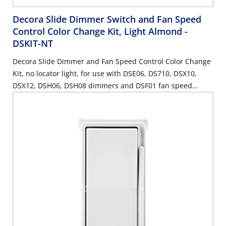
Decora Slide Dimmer Switch and Fan Speed
Control Color Change Kit, Light Almond
-
DSKIT-NT
Decora Slide Dimmer and Fan Speed Control Color Change
Kit, no locator light, for use with DSE06, DS710, DSX10,
DSX12, DSH06, DSH08 dimmers and DSF01 fan speed
control - Light Almond