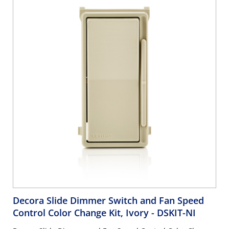
Decora Slide Dimmer Switch and Fan Speed
Control Color Change Kit, Ivory
- DSKIT-NI