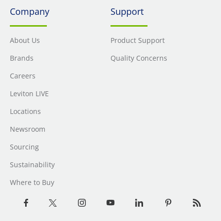
Company
Support
About Us
Product Support
Brands
Quality Concerns
Careers
Leviton LIVE
Locations
Newsroom
Sourcing
Sustainability
Where to Buy