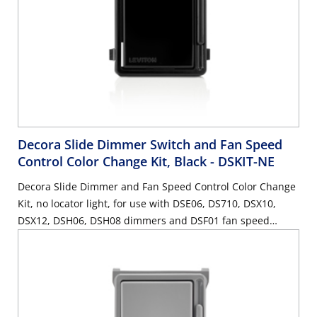
Decora Slide Dimmer Switch and Fan Speed
Control Color Change Kit, Black
- DSKIT-NE
Decora Slide Dimmer and Fan Speed Control Color Change
Kit, no locator light, for use with DSE06, DS710, DSX10,
DSX12, DSH06, DSH08 dimmers and DSF01 fan speed
control - Black