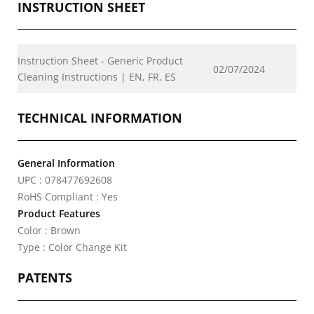
INSTRUCTION SHEET
Instruction Sheet - Generic Product
02/07/2024
Cleaning Instructions | EN, FR, ES
TECHNICAL INFORMATION
General Information
UPC : 078477692608
RoHS Compliant : Yes
Product Features
Color : Brown
Type : Color Change Kit
PATENTS