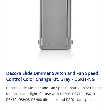
Decora Slide Dimmer Switch and Fan Speed
Control Color Change Kit, Gray
- DSKIT-NG
Decora Slide Dimmer and Fan Speed Control Color Change
Kit, no locator light, for use with DSE06, DS710, DSX10,
DSX12, DSH06, DSH08 dimmers and DSF01 fan speed
control - Gray