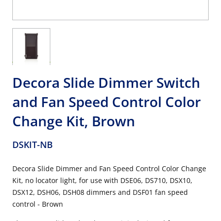
Decora Slide Dimmer Switch
and Fan Speed Control Color
Change Kit, Brown
DSKIT-NB
Decora Slide Dimmer and Fan Speed Control Color Change
Kit, no locator light, for use with DSE06, DS710, DSX10,
DSX12, DSH06, DSH08 dimmers and DSF01 fan speed
control - Brown