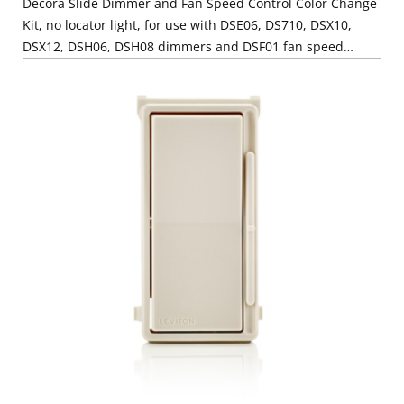
Decora Slide Dimmer and Fan Speed Control Color Change
Kit, no locator light, for use with DSE06, DS710, DSX10,
DSX12, DSH06, DSH08 dimmers and DSF01 fan speed
control - Ivory