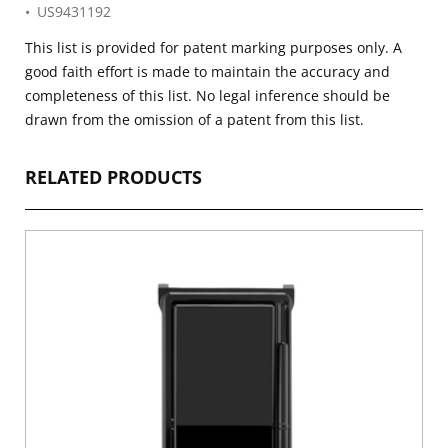
US9431192
This list is provided for patent marking purposes only. A
good faith effort is made to maintain the accuracy and
completeness of this list. No legal inference should be
drawn from the omission of a patent from this list.
RELATED PRODUCTS