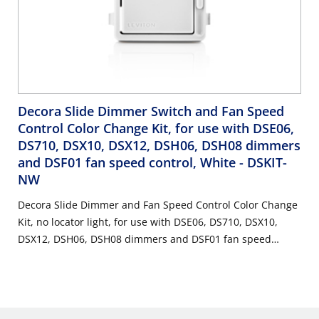
Decora Slide Dimmer Switch and Fan Speed
Control Color Change Kit, for use with DSE06,
DS710, DSX10, DSX12, DSH06, DSH08 dimmers
and DSF01 fan speed control, White
- DSKIT-
NW
Decora Slide Dimmer and Fan Speed Control Color Change
Kit, no locator light, for use with DSE06, DS710, DSX10,
DSX12, DSH06, DSH08 dimmers and DSF01 fan speed
control - White