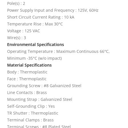
Pole(s) : 2
Power Supply Input and Frequency : 125V, 60Hz
Short Circuit Current Rating : 10 kA
Temperature Rise : Max 30°C
Voltage : 125 VAC
Wire(s) : 3
Environmental Specifications
Operating Temperature : Maximum Continuous 66°C,
Minimum -35°C (w/o impact)
Material Specifications
Body : Thermoplastic
Face : Thermoplastic
Grounding Screw : #8 Galvanized Steel
Line Contacts : Brass
Mounting Strap : Galvanized Steel
Self-Grounding Clip : Yes
TR Shutter : Thermoplastic
Terminal Clamps : Brass
Terminal Screws : #8 Plated Steel