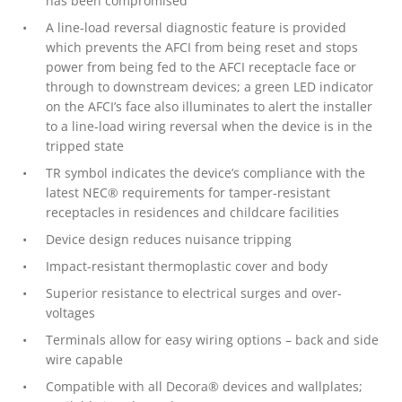
has been compromised
A line-load reversal diagnostic feature is provided
which prevents the AFCI from being reset and stops
power from being fed to the AFCI receptacle face or
through to downstream devices; a green LED indicator
on the AFCI’s face also illuminates to alert the installer
to a line-load wiring reversal when the device is in the
tripped state
TR symbol indicates the device’s compliance with the
latest NEC® requirements for tamper-resistant
receptacles in residences and childcare facilities
Device design reduces nuisance tripping
Impact-resistant thermoplastic cover and body
Superior resistance to electrical surges and over-
voltages
Terminals allow for easy wiring options – back and side
wire capable
Compatible with all Decora® devices and wallplates;