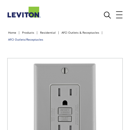
Home
Products
Residential
AFCI Outlets & Receptacles
AFCI Outlets/Receptacles