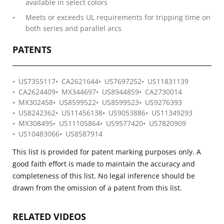
available in select colors
Meets or exceeds UL requirements for tripping time on
both series and parallel arcs
PATENTS
US7355117
CA2621644
US7697252
US11831139
CA2624409
MX344697
US8944859
CA2730014
MX302458
US8599522
US8599523
US9276393
US8242362
US11456138
US9053886
US11349293
MX308495
US11105864
US9577420
US7820909
US10483066
US8587914
This list is provided for patent marking purposes only. A
good faith effort is made to maintain the accuracy and
completeness of this list. No legal inference should be
drawn from the omission of a patent from this list.
RELATED VIDEOS