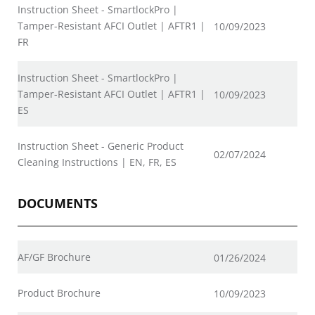
Instruction Sheet - SmartlockPro |
Tamper-Resistant AFCI Outlet | AFTR1 |
10/09/2023
FR
Instruction Sheet - SmartlockPro |
Tamper-Resistant AFCI Outlet | AFTR1 |
10/09/2023
ES
Instruction Sheet - Generic Product
02/07/2024
Cleaning Instructions | EN, FR, ES
DOCUMENTS
AF/GF Brochure
01/26/2024
Product Brochure
10/09/2023