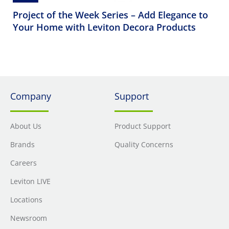
Project of the Week Series – Add Elegance to
Your Home with Leviton Decora Products
Company
Support
About Us
Product Support
Brands
Quality Concerns
Careers
Leviton LIVE
Locations
Newsroom