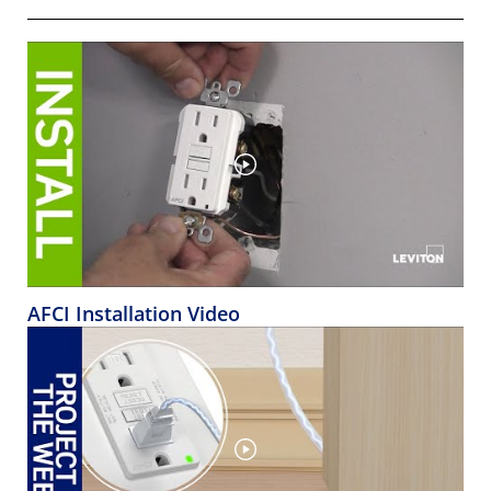
AFCI Installation Video