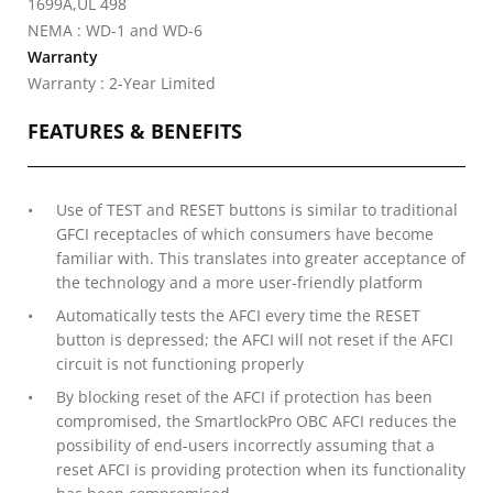
1699A,UL 498
NEMA : WD-1 and WD-6
Warranty
Warranty : 2-Year Limited
FEATURES & BENEFITS
Use of TEST and RESET buttons is similar to traditional
GFCI receptacles of which consumers have become
familiar with. This translates into greater acceptance of
the technology and a more user-friendly platform
Automatically tests the AFCI every time the RESET
button is depressed; the AFCI will not reset if the AFCI
circuit is not functioning properly
By blocking reset of the AFCI if protection has been
compromised, the SmartlockPro OBC AFCI reduces the
possibility of end-users incorrectly assuming that a
reset AFCI is providing protection when its functionality