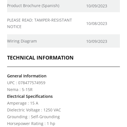
Product Brochure (Spanish)
10/09/2023
PLEASE READ: TAMPER-RESISTANT
10/08/2023
NOTICE
Wiring Diagram
10/09/2023
TECHNICAL INFORMATION
General Information
UPC : 078477574959
Nema : 5-15R
Electrical Specifications
Amperage : 15 A
Dielectric Voltage : 1250 VAC
Grounding : Self-Grounding
Horsepower Rating : 1 hp