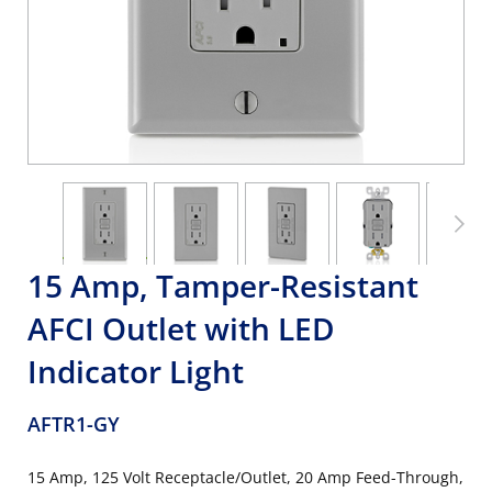
15 Amp, Tamper-Resistant
AFCI Outlet with LED
Indicator Light
AFTR1-GY
15 Amp, 125 Volt Receptacle/Outlet, 20 Amp Feed-Through,