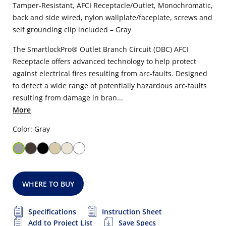
Tamper-Resistant, AFCI Receptacle/Outlet, Monochromatic,
back and side wired, nylon wallplate/faceplate, screws and
self grounding clip included – Gray
The SmartlockPro® Outlet Branch Circuit (OBC) AFCI
Receptacle offers advanced technology to help protect
against electrical fires resulting from arc-faults. Designed
to detect a wide range of potentially hazardous arc-faults
resulting from damage in bran...
More
Color: Gray
WHERE TO BUY
Specifications
Instruction Sheet
Add to Project List
Save Specs