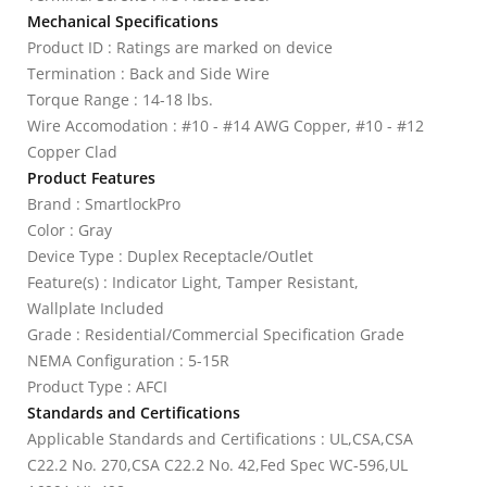
Mechanical Specifications
Product ID : Ratings are marked on device
Termination : Back and Side Wire
Torque Range : 14-18 lbs.
Wire Accomodation : #10 - #14 AWG Copper, #10 - #12
Copper Clad
Product Features
Brand : SmartlockPro
Color : Gray
Device Type : Duplex Receptacle/Outlet
Feature(s) : Indicator Light, Tamper Resistant,
Wallplate Included
Grade : Residential/Commercial Specification Grade
NEMA Configuration : 5-15R
Product Type : AFCI
Standards and Certifications
Applicable Standards and Certifications : UL,CSA,CSA
C22.2 No. 270,CSA C22.2 No. 42,Fed Spec WC-596,UL