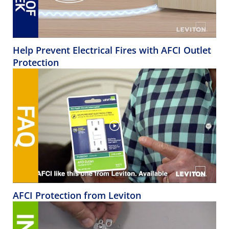
Help Prevent Electrical Fires with AFCI Outlet
Protection
AFCI Protection from Leviton