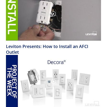
Leviton Presents: How to Install an AFCI
Outlet