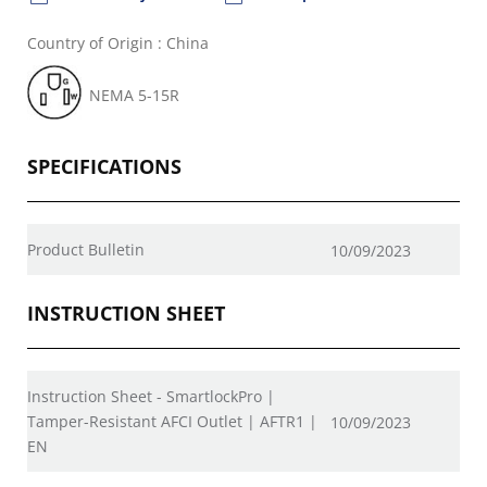
Country of Origin : China
NEMA 5-15R
SPECIFICATIONS
Product Bulletin
10/09/2023
INSTRUCTION SHEET
Instruction Sheet - SmartlockPro |
Tamper-Resistant AFCI Outlet | AFTR1 |
10/09/2023
EN