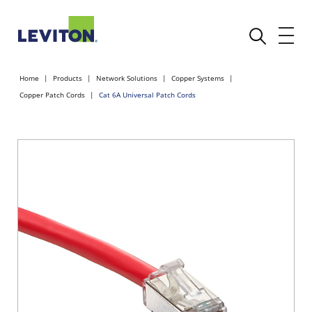
Home
Products
Network Solutions
Copper Systems
Copper Patch Cords
Cat 6A Universal Patch Cords