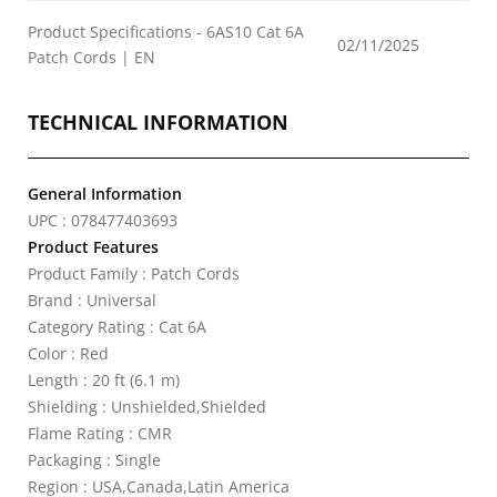
Product Specifications - 6AS10 Cat 6A
02/11/2025
Patch Cords | EN
TECHNICAL INFORMATION
General Information
UPC : 078477403693
Product Features
Product Family : Patch Cords
Brand : Universal
Category Rating : Cat 6A
Color : Red
Length : 20 ft (6.1 m)
Shielding : Unshielded,Shielded
Flame Rating : CMR
Packaging : Single
Region : USA,Canada,Latin America