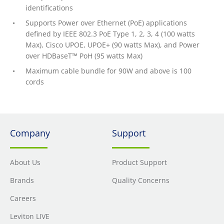
identifications
Supports Power over Ethernet (PoE) applications
defined by IEEE 802.3 PoE Type 1, 2, 3, 4 (100 watts
Max), Cisco UPOE, UPOE+ (90 watts Max), and Power
over HDBaseT™ PoH (95 watts Max)
Maximum cable bundle for 90W and above is 100
cords
Company
Support
About Us
Product Support
Brands
Quality Concerns
Careers
Leviton LIVE