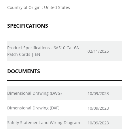
Country of Origin : United States
SPECIFICATIONS
Product Specifications - 6AS10 Cat 6A
02/11/2025
Patch Cords | EN
DOCUMENTS
Dimensional Drawing (DWG)
10/09/2023
Dimensional Drawing (DXF)
10/09/2023
Safety Statement and Wiring Diagram
10/09/2023