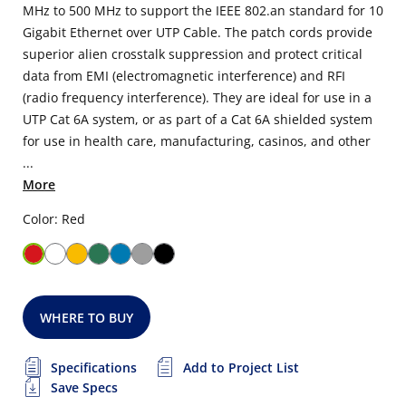
MHz to 500 MHz to support the IEEE 802.an standard for 10
Gigabit Ethernet over UTP Cable. The patch cords provide
superior alien crosstalk suppression and protect critical
data from EMI (electromagnetic interference) and RFI
(radio frequency interference). They are ideal for use in a
UTP Cat 6A system, or as part of a Cat 6A shielded system
for use in health care, manufacturing, casinos, and other
...
More
Color: Red
WHERE TO BUY
Specifications
Add to Project List
Save Specs