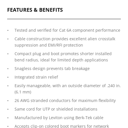
FEATURES & BENEFITS
Tested and verified for Cat 6A component performance
Cable construction provides excellent alien crosstalk
suppression and EMI/RFI protection
Compact plug and boot promotes shorter installed
bend radius, ideal for limited depth applications
Snagless design prevents tab breakage
Integrated strain relief
Easily manageable, with an outside diameter of .240 in.
(6.1 mm)
26 AWG stranded conductors for maximum flexibility
Same cord for UTP or shielded installations
Manufactured by Leviton using Berk-Tek cable
Accepts clip-on colored boot markers for network