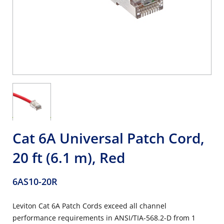
Cat 6A Universal Patch Cord,
20 ft (6.1 m), Red
6AS10-20R
Leviton Cat 6A Patch Cords exceed all channel
performance requirements in ANSI/TIA-568.2-D from 1