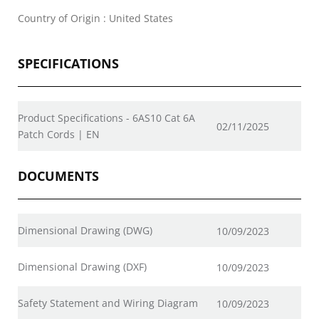
Country of Origin : United States
SPECIFICATIONS
Product Specifications - 6AS10 Cat 6A
02/11/2025
Patch Cords | EN
DOCUMENTS
Dimensional Drawing (DWG)
10/09/2023
Dimensional Drawing (DXF)
10/09/2023
Safety Statement and Wiring Diagram
10/09/2023