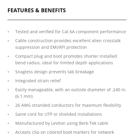
FEATURES & BENEFITS
Tested and verified for Cat 6A component performance
Cable construction provides excellent alien crosstalk
suppression and EMI/RFI protection
Compact plug and boot promotes shorter installed
bend radius, ideal for limited depth applications
Snagless design prevents tab breakage
Integrated strain relief
Easily manageable, with an outside diameter of .240 in.
(6.1 mm)
26 AWG stranded conductors for maximum flexibility
Same cord for UTP or shielded installations
Manufactured by Leviton using Berk-Tek cable
Accepts clip-on colored boot markers for network