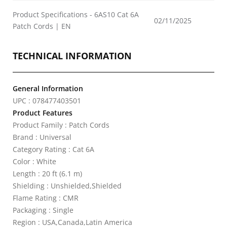
Product Specifications - 6AS10 Cat 6A
02/11/2025
Patch Cords | EN
TECHNICAL INFORMATION
General Information
UPC : 078477403501
Product Features
Product Family : Patch Cords
Brand : Universal
Category Rating : Cat 6A
Color : White
Length : 20 ft (6.1 m)
Shielding : Unshielded,Shielded
Flame Rating : CMR
Packaging : Single
Region : USA,Canada,Latin America