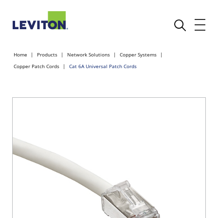
Home
Products
Network Solutions
Copper Systems
Copper Patch Cords
Cat 6A Universal Patch Cords