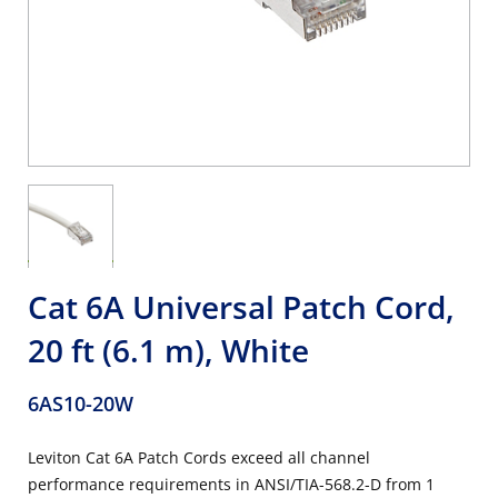
Cat 6A Universal Patch Cord,
20 ft (6.1 m), White
6AS10-20W
Leviton Cat 6A Patch Cords exceed all channel
performance requirements in ANSI/TIA-568.2-D from 1