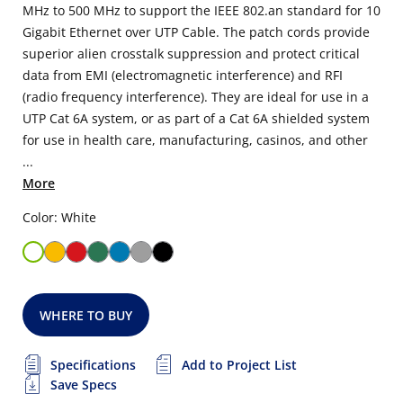
MHz to 500 MHz to support the IEEE 802.an standard for 10
Gigabit Ethernet over UTP Cable. The patch cords provide
superior alien crosstalk suppression and protect critical
data from EMI (electromagnetic interference) and RFI
(radio frequency interference). They are ideal for use in a
UTP Cat 6A system, or as part of a Cat 6A shielded system
for use in health care, manufacturing, casinos, and other
...
More
Color: White
WHERE TO BUY
Specifications
Add to Project List
Save Specs