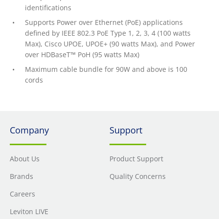
identifications
Supports Power over Ethernet (PoE) applications
defined by IEEE 802.3 PoE Type 1, 2, 3, 4 (100 watts
Max), Cisco UPOE, UPOE+ (90 watts Max), and Power
over HDBaseT™ PoH (95 watts Max)
Maximum cable bundle for 90W and above is 100
cords
Company
Support
About Us
Product Support
Brands
Quality Concerns
Careers
Leviton LIVE