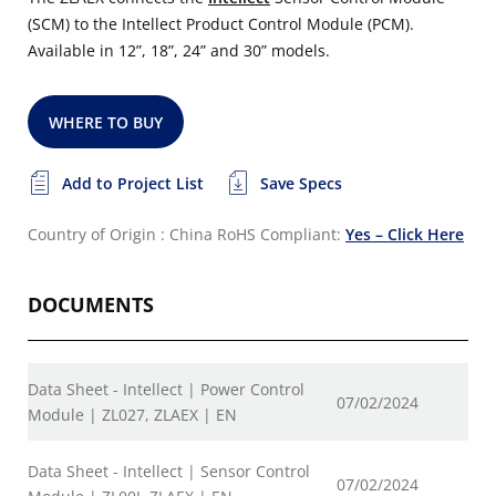
(SCM) to the Intellect Product Control Module (PCM).
Available in 12”, 18”, 24” and 30” models.
WHERE TO BUY
Add to Project List
Save Specs
Country of Origin : China
RoHS Compliant:
Yes – Click Here
DOCUMENTS
Data Sheet - Intellect | Power Control
07/02/2024
Module | ZL027, ZLAEX | EN
Data Sheet - Intellect | Sensor Control
07/02/2024