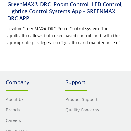
GreenMAX® DRC, Room Control, LED Control,
Lighting Control Systems App
- GREENMAX
DRC APP
Leviton GreenMAX® DRC Room Control system. The
application allows both user-based control, and, with the
appropriate privileges, configuration and maintenance of
room controller features. Application is appropriate to be
used by installers, building maintainers, and end-users.
Company
Support
About Us
Product Support
Brands
Quality Concerns
Careers
Leviton LIVE