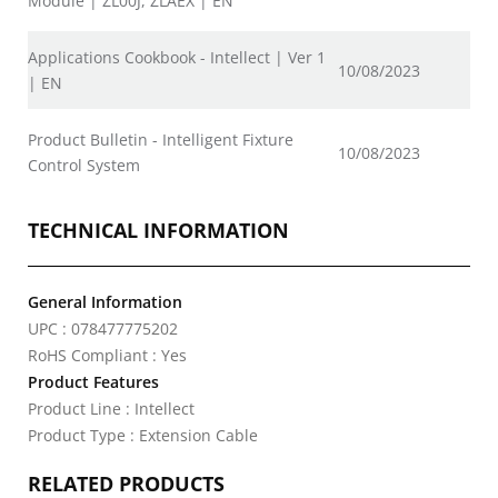
Module | ZL00J, ZLAEX | EN
Applications Cookbook - Intellect | Ver 1
10/08/2023
| EN
Product Bulletin - Intelligent Fixture
10/08/2023
Control System
TECHNICAL INFORMATION
General Information
UPC : 078477775202
RoHS Compliant : Yes
Product Features
Product Line : Intellect
Product Type : Extension Cable
RELATED PRODUCTS