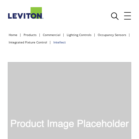
Home
Products
Commercial
Lighting Controls
Occupancy Sensors
Integrated Fixture Control
Intellect