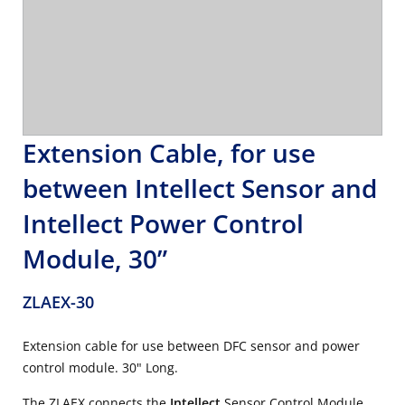
Extension Cable, for use
between Intellect Sensor and
Intellect Power Control
Module, 30”
ZLAEX-30
Extension cable for use between DFC sensor and power
control module. 30" Long.
The ZLAEX connects the
Intellect
Sensor Control Module