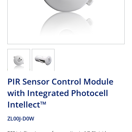
PIR Sensor Control Module
with Integrated Photocell
Intellect™
ZL00J-D0W