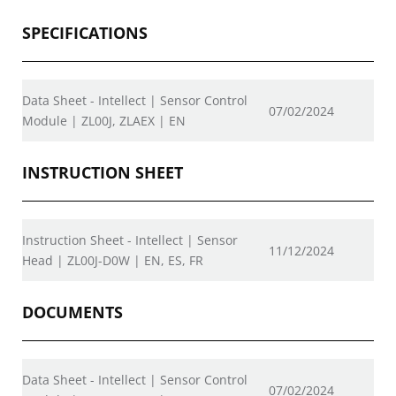
SPECIFICATIONS
Data Sheet - Intellect | Sensor Control
07/02/2024
Module | ZL00J, ZLAEX | EN
INSTRUCTION SHEET
Instruction Sheet - Intellect | Sensor
11/12/2024
Head | ZL00J-D0W | EN, ES, FR
DOCUMENTS
Data Sheet - Intellect | Sensor Control
07/02/2024