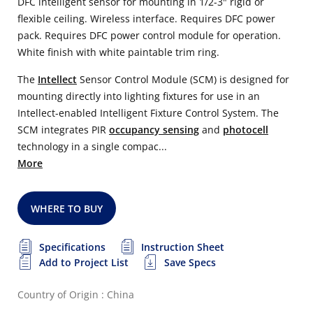
DFC intelligent sensor for mounting in 1/2-3" rigid or
flexible ceiling. Wireless interface. Requires DFC power
pack. Requires DFC power control module for operation.
White finish with white paintable trim ring.
The
Intellect
Sensor Control Module (SCM) is designed for
mounting directly into lighting fixtures for use in an
Intellect-enabled Intelligent Fixture Control System. The
SCM integrates PIR
occupancy sensing
and
photocell
technology in a single compac...
More
WHERE TO BUY
Specifications
Instruction Sheet
Add to Project List
Save Specs
Country of Origin : China