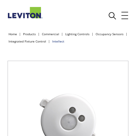
Home
Products
Commercial
Lighting Controls
Occupancy Sensors
Integrated Fixture Control
Intellect