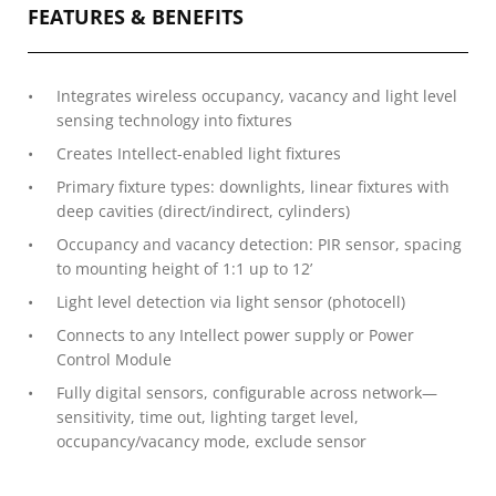
FEATURES & BENEFITS
Integrates wireless occupancy, vacancy and light level
sensing technology into fixtures
Creates Intellect-enabled light fixtures
Primary fixture types: downlights, linear fixtures with
deep cavities (direct/indirect, cylinders)
Occupancy and vacancy detection: PIR sensor, spacing
to mounting height of 1:1 up to 12’
Light level detection via light sensor (photocell)
Connects to any Intellect power supply or Power
Control Module
Fully digital sensors, configurable across network—
sensitivity, time out, lighting target level,
occupancy/vacancy mode, exclude sensor