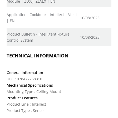
Module | ZL00J, ZLAEX | EN
Applications Cookbook - Intellect | Ver 1
10/08/2023
| EN
Product Bulletin - Intelligent Fixture
10/08/2023
Control System
TECHNICAL INFORMATION
General Information
UPC : 078477768310
Mechanical Specifications
Mounting Type : Ceiling Mount
Product Features
Product Line : Intellect
Product Type : Sensor