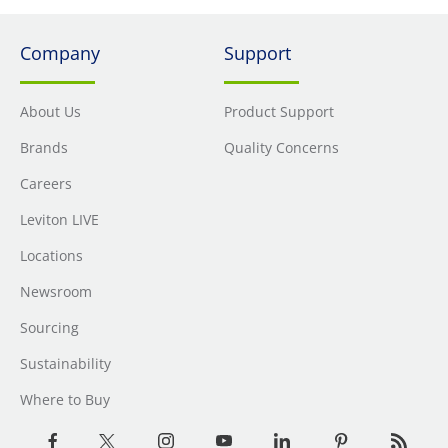
Company
Support
About Us
Product Support
Brands
Quality Concerns
Careers
Leviton LIVE
Locations
Newsroom
Sourcing
Sustainability
Where to Buy