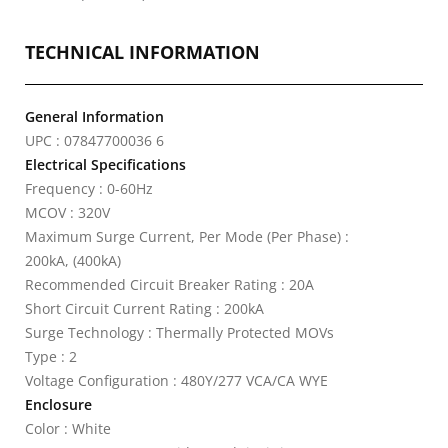
TECHNICAL INFORMATION
General Information
UPC : 07847700036 6
Electrical Specifications
Frequency : 0-60Hz
MCOV : 320V
Maximum Surge Current, Per Mode (Per Phase) :
200kA, (400kA)
Recommended Circuit Breaker Rating : 20A
Short Circuit Current Rating : 200kA
Surge Technology : Thermally Protected MOVs
Type : 2
Voltage Configuration : 480Y/277 VCA/CA WYE
Enclosure
Color : White