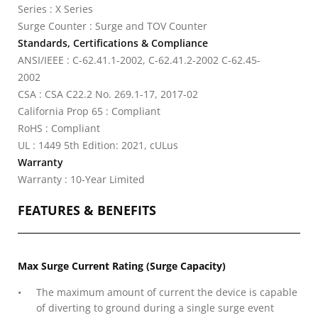
Series : X Series
Surge Counter : Surge and TOV Counter
Standards, Certifications & Compliance
ANSI/IEEE : C-62.41.1-2002, C-62.41.2-2002 C-62.45-
2002
CSA : CSA C22.2 No. 269.1-17, 2017-02
California Prop 65 : Compliant
RoHS : Compliant
UL : 1449 5th Edition: 2021, cULus
Warranty
Warranty : 10-Year Limited
FEATURES & BENEFITS
Max Surge Current Rating (Surge Capacity)
The maximum amount of current the device is capable
of diverting to ground during a single surge event