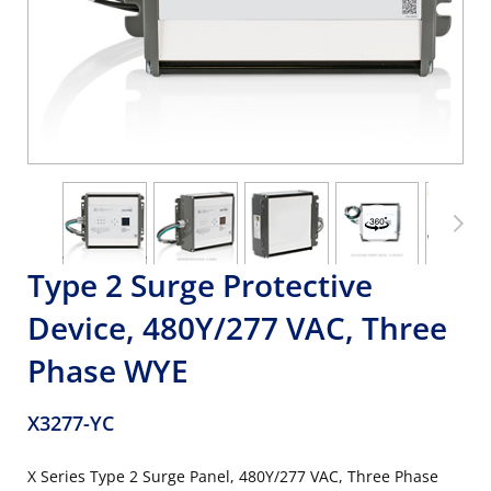
Type 2 Surge Protective
Device, 480Y/277 VAC, Three
Phase WYE
X3277-YC
X Series Type 2 Surge Panel, 480Y/277 VAC, Three Phase