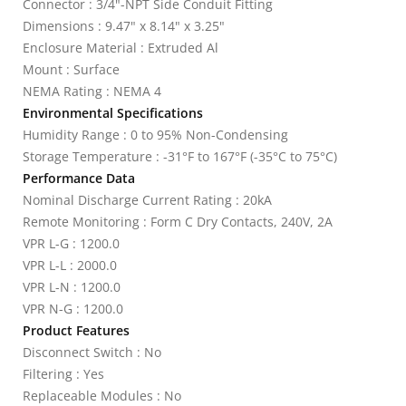
Connector : 3/4"-NPT Side Conduit Fitting
Dimensions : 9.47" x 8.14" x 3.25"
Enclosure Material : Extruded Al
Mount : Surface
NEMA Rating : NEMA 4
Environmental Specifications
Humidity Range : 0 to 95% Non-Condensing
Storage Temperature : -31°F to 167°F (-35°C to 75°C)
Performance Data
Nominal Discharge Current Rating : 20kA
Remote Monitoring : Form C Dry Contacts, 240V, 2A
VPR L-G : 1200.0
VPR L-L : 2000.0
VPR L-N : 1200.0
VPR N-G : 1200.0
Product Features
Disconnect Switch : No
Filtering : Yes
Replaceable Modules : No