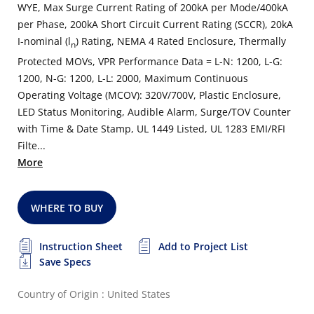
WYE, Max Surge Current Rating of 200kA per Mode/400kA
per Phase, 200kA Short Circuit Current Rating (SCCR), 20kA
I-nominal (l
) Rating, NEMA 4 Rated Enclosure, Thermally
n
Protected MOVs, VPR Performance Data = L-N: 1200, L-G:
1200, N-G: 1200, L-L: 2000, Maximum Continuous
Operating Voltage (MCOV): 320V/700V, Plastic Enclosure,
LED Status Monitoring, Audible Alarm, Surge/TOV Counter
with Time & Date Stamp, UL 1449 Listed, UL 1283 EMI/RFI
Filte...
More
WHERE TO BUY
Instruction Sheet
Add to Project List
Save Specs
Country of Origin : United States