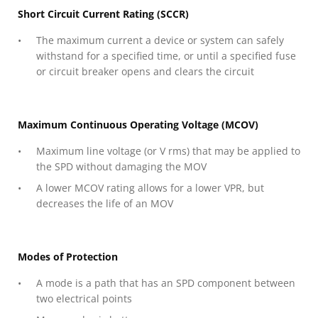
Short Circuit Current Rating (SCCR)
The maximum current a device or system can safely
withstand for a specified time, or until a specified fuse
or circuit breaker opens and clears the circuit
Maximum Continuous Operating Voltage (MCOV)
Maximum line voltage (or V rms) that may be applied to
the SPD without damaging the MOV
A lower MCOV rating allows for a lower VPR, but
decreases the life of an MOV
Modes of Protection
A mode is a path that has an SPD component between
two electrical points