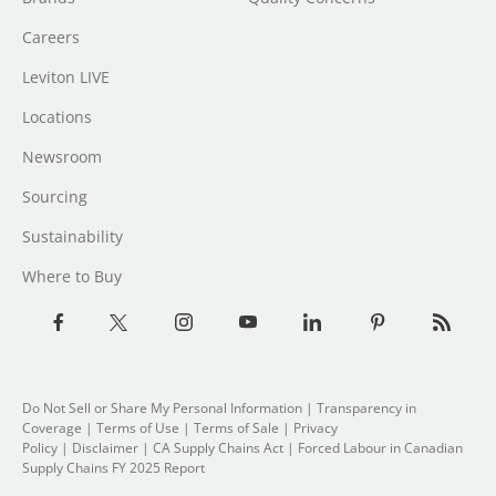
Careers
Leviton LIVE
Locations
Newsroom
Sourcing
Sustainability
Where to Buy
Do Not Sell or Share My Personal Information
|
Transparency in
Coverage
|
Terms of Use
|
Terms of Sale
|
Privacy
Policy
|
Disclaimer
|
CA Supply Chains Act
|
Forced Labour in Canadian
Supply Chains FY 2025 Report