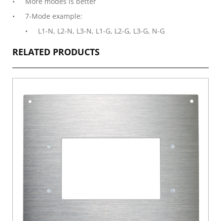
More modes is better
7-Mode example:
L1-N, L2-N, L3-N, L1-G, L2-G, L3-G, N-G
RELATED PRODUCTS