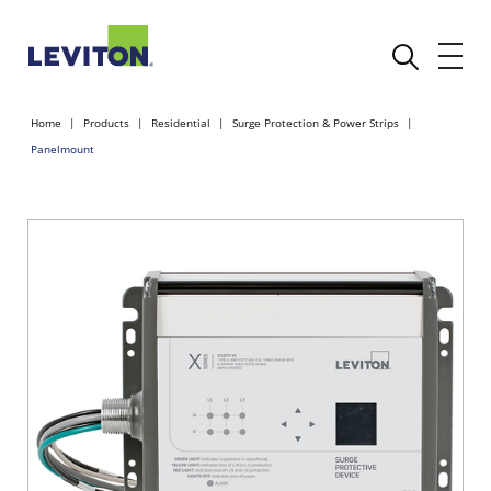
Home
Products
Residential
Surge Protection & Power Strips
Panelmount