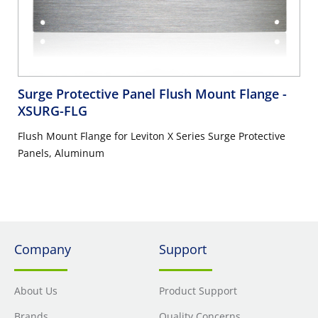
Surge Protective Panel Flush Mount Flange
-
XSURG-FLG
Flush Mount Flange for Leviton X Series Surge Protective
Panels, Aluminum
Company
Support
About Us
Product Support
Brands
Quality Concerns