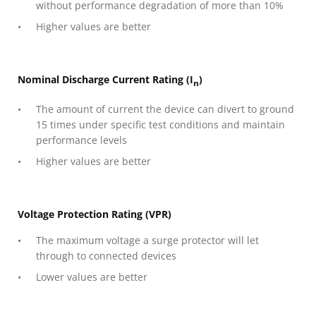
without performance degradation of more than 10%
Higher values are better
Nominal Discharge Current Rating (I
)
n
The amount of current the device can divert to ground
15 times under specific test conditions and maintain
performance levels
Higher values are better
Voltage Protection Rating (VPR)
The maximum voltage a surge protector will let
through to connected devices
Lower values are better