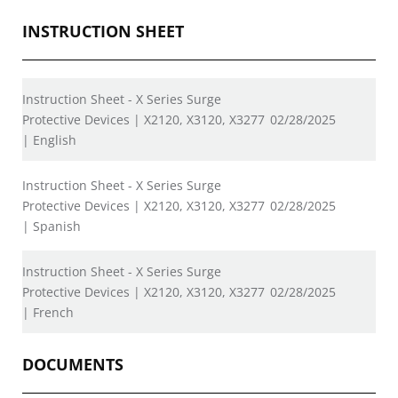
INSTRUCTION SHEET
Instruction Sheet - X Series Surge
Protective Devices | X2120, X3120, X3277
02/28/2025
| English
Instruction Sheet - X Series Surge
Protective Devices | X2120, X3120, X3277
02/28/2025
| Spanish
Instruction Sheet - X Series Surge
Protective Devices | X2120, X3120, X3277
02/28/2025
| French
DOCUMENTS