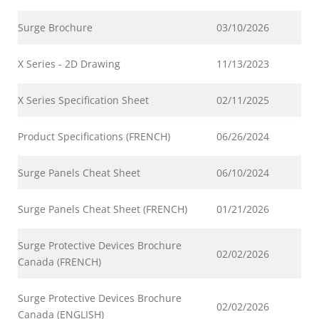
Surge Brochure
03/10/2026
X Series - 2D Drawing
11/13/2023
X Series Specification Sheet
02/11/2025
Product Specifications (FRENCH)
06/26/2024
Surge Panels Cheat Sheet
06/10/2024
Surge Panels Cheat Sheet (FRENCH)
01/21/2026
Surge Protective Devices Brochure
02/02/2026
Canada (FRENCH)
Surge Protective Devices Brochure
02/02/2026
Canada (ENGLISH)