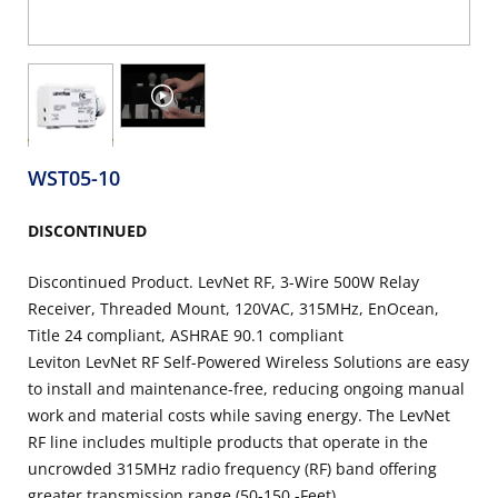
WST05-10
DISCONTINUED
Discontinued Product. LevNet RF, 3-Wire 500W Relay
Receiver, Threaded Mount, 120VAC, 315MHz, EnOcean,
Title 24 compliant, ASHRAE 90.1 compliant
Leviton LevNet RF Self-Powered Wireless Solutions are easy
to install and maintenance-free, reducing ongoing manual
work and material costs while saving energy. The LevNet
RF line includes multiple products that operate in the
uncrowded 315MHz radio frequency (RF) band offering
greater transmission range (50-150 -Feet)...