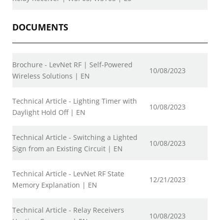
DOCUMENTS
Brochure - LevNet RF | Self-Powered
10/08/2023
Wireless Solutions | EN
Technical Article - Lighting Timer with
10/08/2023
Daylight Hold Off | EN
Technical Article - Switching a Lighted
10/08/2023
Sign from an Existing Circuit | EN
Technical Article - LevNet RF State
12/21/2023
Memory Explanation | EN
Technical Article - Relay Receivers
10/08/2023