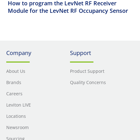
How to program the LevNet RF Receiver
Module for the LevNet RF Occupancy Sensor
Company
Support
About Us
Product Support
Brands
Quality Concerns
Careers
Leviton LIVE
Locations
Newsroom
Sourcing