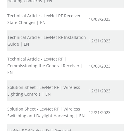
Heating Concerns | EN
Technical Article - LevNet RF Receiver
10/08/2023
State Changes | EN
Technical Article - LevNet RF Installation
12/21/2023
Guide | EN
Technical Article - LevNet RF |
Commissioning the General Receiver |
10/08/2023
EN
Solution Sheet - LevNet RF | Wireless
12/21/2023
Lighting Controls | EN
Solution Sheet - LevNet RF | Wireless
12/21/2023
Switching and Daylight Harvesting | EN
LevNet RF Wireless Self-Powered