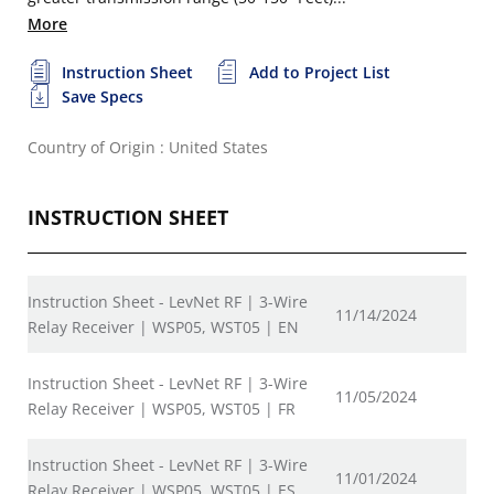
More
Instruction Sheet
Add to Project List
Save Specs
Country of Origin : United States
INSTRUCTION SHEET
Instruction Sheet - LevNet RF | 3-Wire
11/14/2024
Relay Receiver | WSP05, WST05 | EN
Instruction Sheet - LevNet RF | 3-Wire
11/05/2024
Relay Receiver | WSP05, WST05 | FR
Instruction Sheet - LevNet RF | 3-Wire
11/01/2024
Relay Receiver | WSP05, WST05 | ES