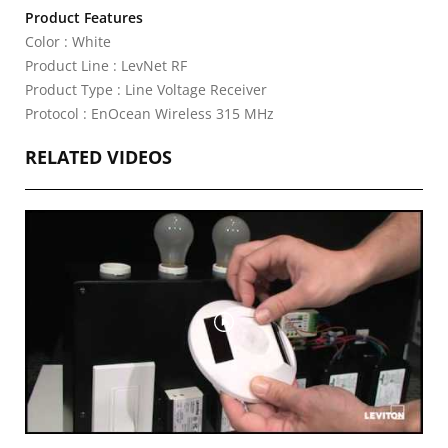
Product Features
Color : White
Product Line : LevNet RF
Product Type : Line Voltage Receiver
Protocol : EnOcean Wireless 315 MHz
RELATED VIDEOS