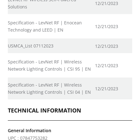
12/21/2023
Solutions
Specification - LevNet RF | Enocean
12/21/2023
Technology and LEED | EN
USMCA_List 07112023
12/21/2023
Specification - LevNet RF | Wireless
12/21/2023
Network Lighting Controls | CSI 95 | EN
Specification - LevNet RF | Wireless
12/21/2023
Network Lighting Controls | CSI 04 | EN
TECHNICAL INFORMATION
General Information
UPC : 07847753282