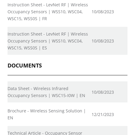
Instruction Sheet - LevNet RF | Wireless
Occupancy Sensors | WSS10, WSC04,
10/08/2023
WSC15, WSS0S | FR
Instruction Sheet - LevNet RF | Wireless
Occupancy Sensors | WSS10, WSC04,
10/08/2023
WSC15, WSS0S | ES
DOCUMENTS
Data Sheet - Wireless Infrared
10/08/2023
Occupancy Sensors | WSC15-I0W | EN
Brochure - Wireless Sensing Solution |
12/21/2023
EN
Technical Article - Occupancy Sensor