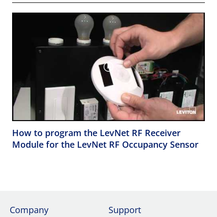
How to program the LevNet RF Receiver
Module for the LevNet RF Occupancy Sensor
Company
Support