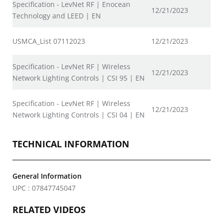
Specification - LevNet RF | Enocean
12/21/2023
Technology and LEED | EN
USMCA_List 07112023
12/21/2023
Specification - LevNet RF | Wireless
12/21/2023
Network Lighting Controls | CSI 95 | EN
Specification - LevNet RF | Wireless
12/21/2023
Network Lighting Controls | CSI 04 | EN
TECHNICAL INFORMATION
General Information
UPC : 07847745047
RELATED VIDEOS