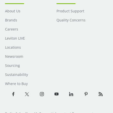
About Us
Product Support
Brands
Quality Concerns
Careers
Leviton LIVE
Locations
Newsroom
Sourcing
Sustainability
Where to Buy