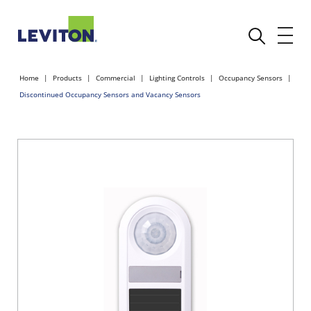
Home
Products
Commercial
Lighting Controls
Occupancy Sensors
Discontinued Occupancy Sensors and Vacancy Sensors