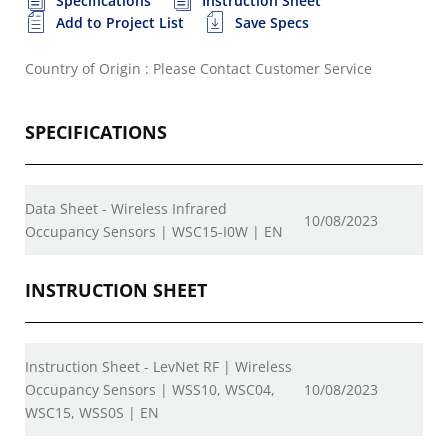
Specifications
Instruction Sheet
Add to Project List
Save Specs
Country of Origin : Please Contact Customer Service
SPECIFICATIONS
Data Sheet - Wireless Infrared
10/08/2023
Occupancy Sensors | WSC15-I0W | EN
INSTRUCTION SHEET
Instruction Sheet - LevNet RF | Wireless
Occupancy Sensors | WSS10, WSC04,
10/08/2023
WSC15, WSS0S | EN