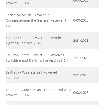
10/08/2023
LevNet RF | EN
Technical Article - LevNet RF |
Commissioning the General Receiver |
10/08/2023
EN
Solution Sheet - LevNet RF | Wireless
12/21/2023
Lighting Controls | EN
Solution Sheet - LevNet RF | Wireless
12/21/2023
Switching and Daylight Harvesting | EN
LevNet RF Wireless Self-Powered
12/21/2023
Solutions
Estimator Guide - Classroom Control with
10/08/2023
LevNet RF | EN