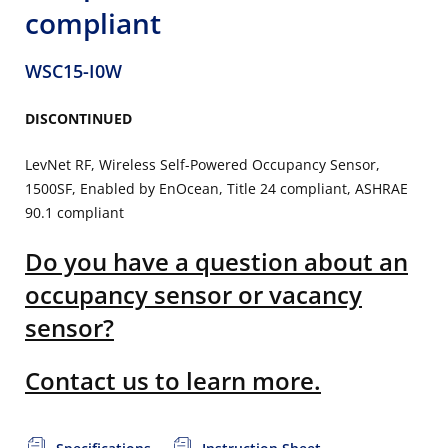
compliant
WSC15-I0W
DISCONTINUED
LevNet RF, Wireless Self-Powered Occupancy Sensor,
1500SF, Enabled by EnOcean, Title 24 compliant, ASHRAE
90.1 compliant
Do you have a question about an
occupancy sensor or vacancy
sensor?
Contact us to learn more.