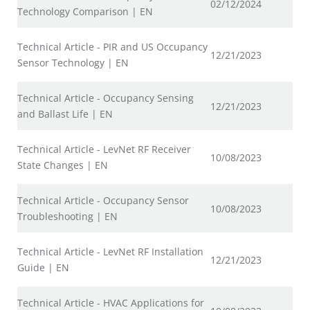
02/12/2024
Technology Comparison | EN
Technical Article - PIR and US Occupancy
12/21/2023
Sensor Technology | EN
Technical Article - Occupancy Sensing
12/21/2023
and Ballast Life | EN
Technical Article - LevNet RF Receiver
10/08/2023
State Changes | EN
Technical Article - Occupancy Sensor
10/08/2023
Troubleshooting | EN
Technical Article - LevNet RF Installation
12/21/2023
Guide | EN
Technical Article - HVAC Applications for