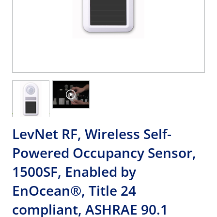
LevNet RF, Wireless Self-
Powered Occupancy Sensor,
1500SF, Enabled by
EnOcean®, Title 24
compliant, ASHRAE 90.1