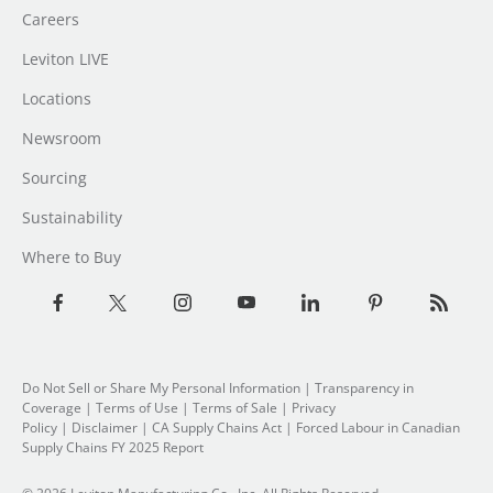
Careers
Leviton LIVE
Locations
Newsroom
Sourcing
Sustainability
Where to Buy
Do Not Sell or Share My Personal Information
| Transparency in
Coverage |
Terms of Use
|
Terms of Sale
|
Privacy
Policy
|
Disclaimer
|
CA Supply Chains Act
|
Forced Labour in Canadian
Supply Chains FY 2025 Report