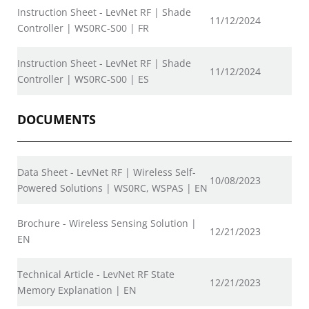
Instruction Sheet - LevNet RF | Shade
11/12/2024
Controller | WS0RC-S00 | FR
Instruction Sheet - LevNet RF | Shade
11/12/2024
Controller | WS0RC-S00 | ES
DOCUMENTS
Data Sheet - LevNet RF | Wireless Self-
10/08/2023
Powered Solutions | WS0RC, WSPAS | EN
Brochure - Wireless Sensing Solution |
12/21/2023
EN
Technical Article - LevNet RF State
12/21/2023
Memory Explanation | EN