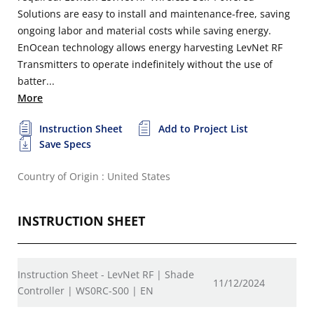
Solutions are easy to install and maintenance-free, saving
ongoing labor and material costs while saving energy.
EnOcean technology allows energy harvesting LevNet RF
Transmitters to operate indefinitely without the use of
batter...
More
Instruction Sheet
Add to Project List
Save Specs
Country of Origin : United States
INSTRUCTION SHEET
Instruction Sheet - LevNet RF | Shade
11/12/2024
Controller | WS0RC-S00 | EN