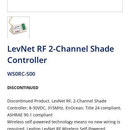
LevNet RF 2-Channel Shade
Controller
WS0RC-S00
DISCONTINUED
Discontinued Product. LevNet RF, 2-Channel Shade
Controller, 8-30VDC, 315MHz, EnOcean, Title 24 compliant,
ASHRAE 90.1 compliant
Wireless self-powered technology means no new wiring is
required. Leviton LevNet RF Wireless Self-Powered