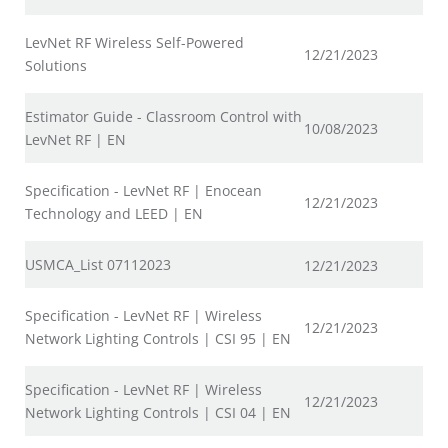
LevNet RF Wireless Self-Powered
12/21/2023
Solutions
Estimator Guide - Classroom Control with
10/08/2023
LevNet RF | EN
Specification - LevNet RF | Enocean
12/21/2023
Technology and LEED | EN
USMCA_List 07112023
12/21/2023
Specification - LevNet RF | Wireless
12/21/2023
Network Lighting Controls | CSI 95 | EN
Specification - LevNet RF | Wireless
12/21/2023
Network Lighting Controls | CSI 04 | EN