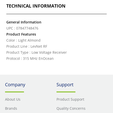
TECHNICAL INFORMATION
General Information
UPC : 07847748476
Product Features
Color : Light Almond
Product Line : LevNet RF
Product Type : Low Voltage Receiver
Protocol : 315 MHz EnOcean
Company
Support
About Us
Product Support
Brands
Quality Concerns