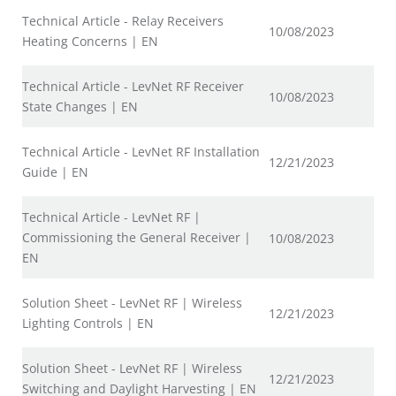
Technical Article - Relay Receivers
10/08/2023
Heating Concerns | EN
Technical Article - LevNet RF Receiver
10/08/2023
State Changes | EN
Technical Article - LevNet RF Installation
12/21/2023
Guide | EN
Technical Article - LevNet RF |
Commissioning the General Receiver |
10/08/2023
EN
Solution Sheet - LevNet RF | Wireless
12/21/2023
Lighting Controls | EN
Solution Sheet - LevNet RF | Wireless
12/21/2023
Switching and Daylight Harvesting | EN