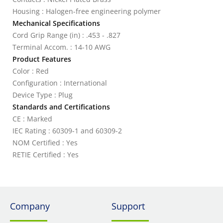
Housing : Halogen-free engineering polymer
Mechanical Specifications
Cord Grip Range (in) : .453 - .827
Terminal Accom. : 14-10 AWG
Product Features
Color : Red
Configuration : International
Device Type : Plug
Standards and Certifications
CE : Marked
IEC Rating : 60309-1 and 60309-2
NOM Certified : Yes
RETIE Certified : Yes
Company
Support