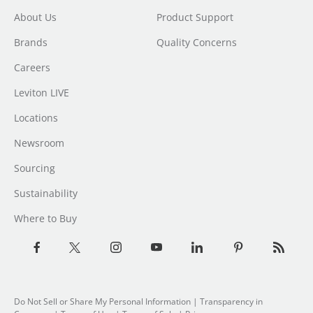
About Us
Product Support
Brands
Quality Concerns
Careers
Leviton LIVE
Locations
Newsroom
Sourcing
Sustainability
Where to Buy
Do Not Sell or Share My Personal Information
| Transparency in