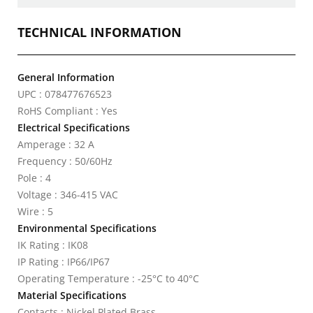
TECHNICAL INFORMATION
General Information
UPC : 078477676523
RoHS Compliant : Yes
Electrical Specifications
Amperage : 32 A
Frequency : 50/60Hz
Pole : 4
Voltage : 346-415 VAC
Wire : 5
Environmental Specifications
IK Rating : IK08
IP Rating : IP66/IP67
Operating Temperature : -25°C to 40°C
Material Specifications
Contacts : Nickel Plated Brass