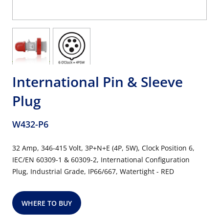
International Pin & Sleeve
Plug
W432-P6
32 Amp, 346-415 Volt, 3P+N+E (4P, 5W), Clock Position 6,
IEC/EN 60309-1 & 60309-2, International Configuration
Plug, Industrial Grade, IP66/667, Watertight - RED
WHERE TO BUY