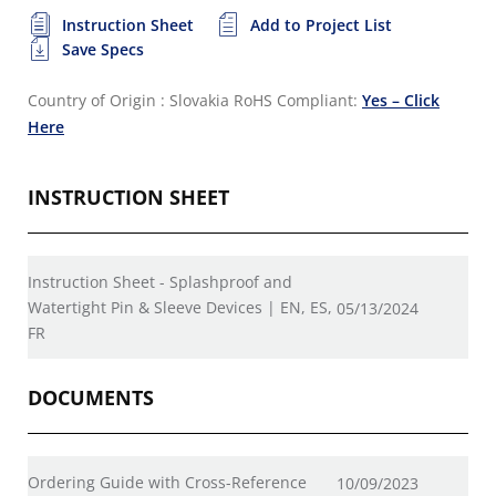
Instruction Sheet
Add to Project List
Save Specs
Country of Origin : Slovakia
RoHS Compliant:
Yes – Click
Here
INSTRUCTION SHEET
Instruction Sheet - Splashproof and
Watertight Pin & Sleeve Devices | EN, ES,
05/13/2024
FR
DOCUMENTS
Ordering Guide with Cross-Reference
10/09/2023