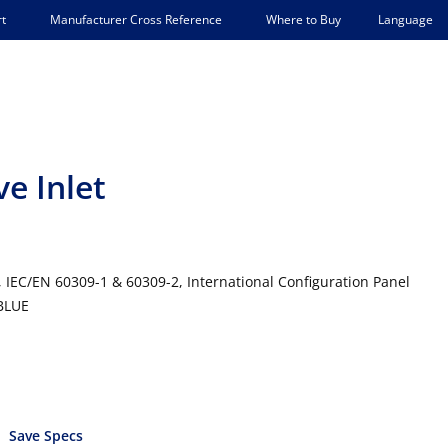
Language
t
Manufacturer Cross Reference
Where to Buy
ve Inlet
, IEC/EN 60309-1 & 60309-2, International Configuration Panel
 BLUE
Save Specs