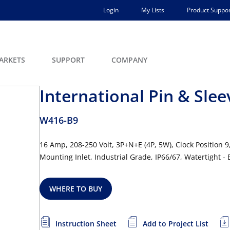
Login
My Lists
Product Suppor
ARKETS
SUPPORT
COMPANY
International Pin & Slee
W416-B9
16 Amp, 208-250 Volt, 3P+N+E (4P, 5W), Clock Position 9
Mounting Inlet, Industrial Grade, IP66/67, Watertight -
WHERE TO BUY
Instruction Sheet
Add to Project List