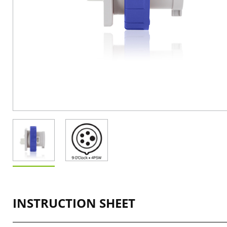
INSTRUCTION SHEET