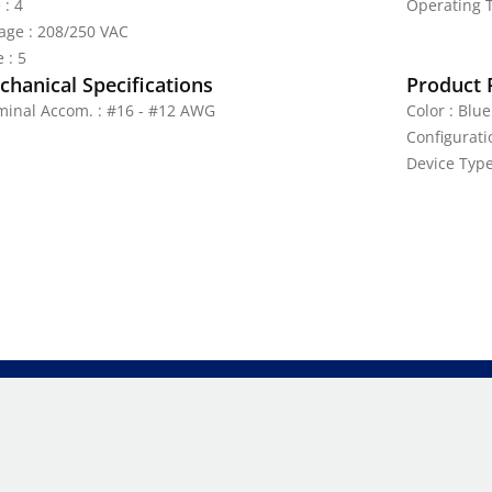
 : 4
Operating T
tage : 208/250 VAC
 : 5
hanical Specifications
Product 
minal Accom. : #16 - #12 AWG
Color : Blue
Configurati
Device Type 