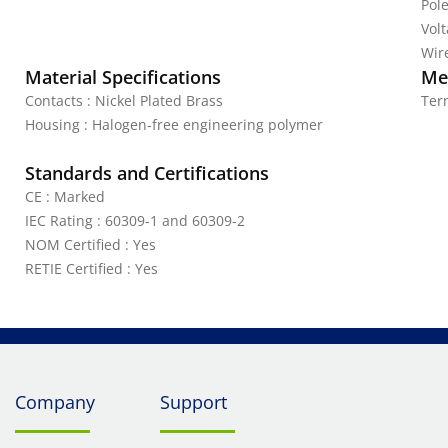
Pole
Vol
Wire
Material Specifications
Mec
Contacts : Nickel Plated Brass
Ter
Housing : Halogen-free engineering polymer
Standards and Certifications
CE : Marked
IEC Rating : 60309-1 and 60309-2
NOM Certified : Yes
RETIE Certified : Yes
Company
Support