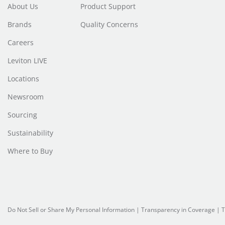
About Us
Product Support
Brands
Quality Concerns
Careers
Leviton LIVE
Locations
Newsroom
Sourcing
Sustainability
Where to Buy
Do Not Sell or Share My Personal Information
| Transparency in Coverage |
T