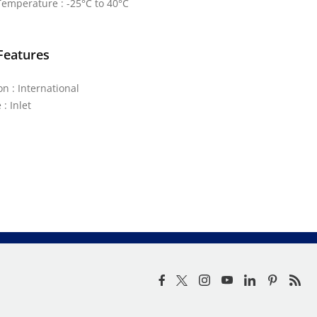
emperature : -25°C to 40°C
Features
on : International
: Inlet