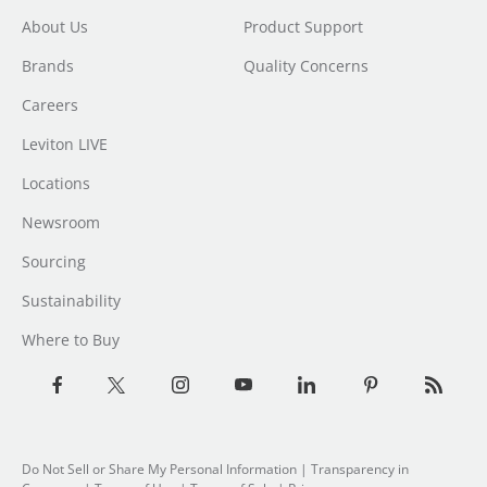
About Us
Product Support
Brands
Quality Concerns
Careers
Leviton LIVE
Locations
Newsroom
Sourcing
Sustainability
Where to Buy
Do Not Sell or Share My Personal Information
|
Transparency in