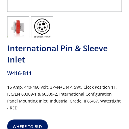
International Pin & Sleeve
Inlet
W416-B11
16 Amp, 440-460 Volt, 3P+N+E (4P, 5W), Clock Position 11,
IEC/EN 60309-1 & 60309-2, International Configuration
Panel Mounting Inlet, Industrial Grade, IP66/67, Watertight
- RED
WHERE TO BUY