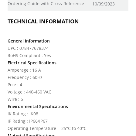
Ordering Guide with Cross-Reference
10/09/2023
TECHNICAL INFORMATION
General Information
UPC : 078477678374
RoHS Compliant : Yes
Electrical Specifications
Amperage : 16 A
Frequency : 60Hz
Pole : 4
Voltage : 440-460 VAC
Wire : 5
Environmental Specifications
IK Rating : IK08
IP Rating : IP66/IP67
Operating Temperature : -25°C to 40°C
Material Specifications