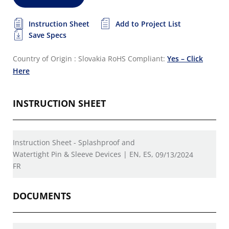
Instruction Sheet
Add to Project List
Save Specs
Country of Origin : Slovakia
RoHS Compliant:
Yes – Click
Here
INSTRUCTION SHEET
Instruction Sheet - Splashproof and
Watertight Pin & Sleeve Devices | EN, ES,
09/13/2024
FR
DOCUMENTS