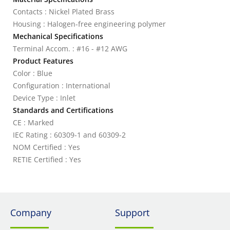
Contacts : Nickel Plated Brass
Housing : Halogen-free engineering polymer
Mechanical Specifications
Terminal Accom. : #16 - #12 AWG
Product Features
Color : Blue
Configuration : International
Device Type : Inlet
Standards and Certifications
CE : Marked
IEC Rating : 60309-1 and 60309-2
NOM Certified : Yes
RETIE Certified : Yes
Company
Support