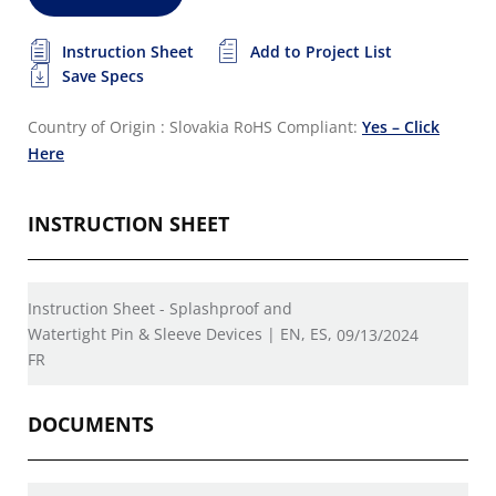
Instruction Sheet
Add to Project List
Save Specs
Country of Origin : Slovakia
RoHS Compliant:
Yes – Click
Here
INSTRUCTION SHEET
Instruction Sheet - Splashproof and
Watertight Pin & Sleeve Devices | EN, ES,
09/13/2024
FR
DOCUMENTS