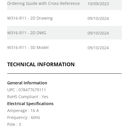
Ordering Guide with Cross-Reference
10/09/2023
W316-R11 - 2D Drawing
09/10/2024
W316-R11 - 2D DWG
09/10/2024
W316-R11 - 3D Model
09/10/2024
TECHNICAL INFORMATION
General Information
UPC : 078477679111
RoHS Compliant : Yes
Electrical Specifications
Amperage : 16 A
Frequency : 60Hz
Pole : 3