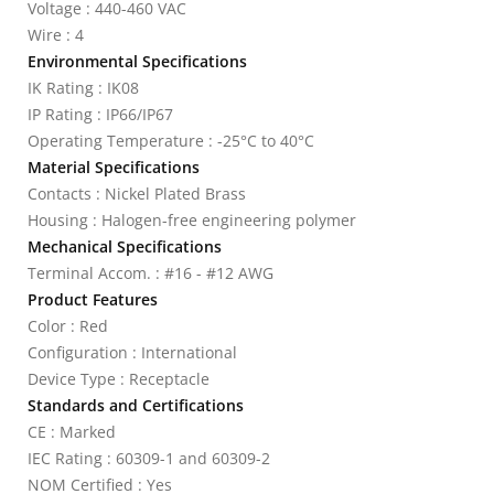
Voltage : 440-460 VAC
Wire : 4
Environmental Specifications
IK Rating : IK08
IP Rating : IP66/IP67
Operating Temperature : -25°C to 40°C
Material Specifications
Contacts : Nickel Plated Brass
Housing : Halogen-free engineering polymer
Mechanical Specifications
Terminal Accom. : #16 - #12 AWG
Product Features
Color : Red
Configuration : International
Device Type : Receptacle
Standards and Certifications
CE : Marked
IEC Rating : 60309-1 and 60309-2
NOM Certified : Yes