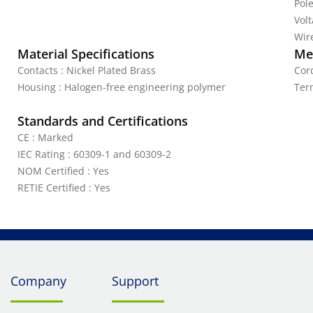
Pole
Vol
Wire
Material Specifications
Mec
Contacts : Nickel Plated Brass
Cord
Housing : Halogen-free engineering polymer
Ter
Standards and Certifications
CE : Marked
IEC Rating : 60309-1 and 60309-2
NOM Certified : Yes
RETIE Certified : Yes
Company
Support