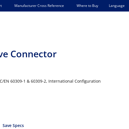
Language
t
Manufacturer Cross Reference
Where to Buy
eve Connector
IEC/EN 60309-1 & 60309-2, International Configuration
Save Specs