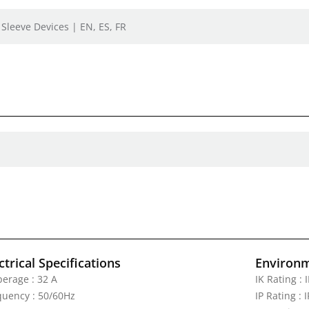
 Sleeve Devices | EN, ES, FR
ctrical Specifications
Environm
erage : 32 A
IK Rating : 
quency : 50/60Hz
IP Rating : 