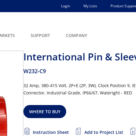
Login
My Lists
Product Suppor
ARKETS
SUPPORT
COMPANY
International Pin & Sle
W232-C9
32 Amp, 380-415 Volt, 2P+E (2P, 3W), Clock Position 9, 
Connector, Industrial Grade, IP66/67, Wateright - RED
WHERE TO BUY
Instruction Sheet
Add to Project List