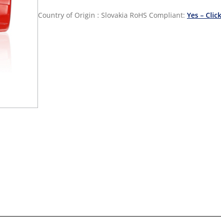
Country of Origin : Slovakia
RoHS Compliant:
Yes – Clic