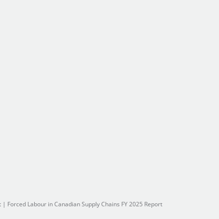
t
|
Forced Labour in Canadian Supply Chains FY 2025 Report