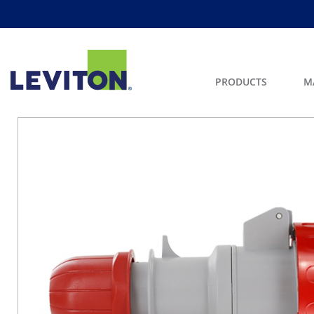
PRODUCTS
M