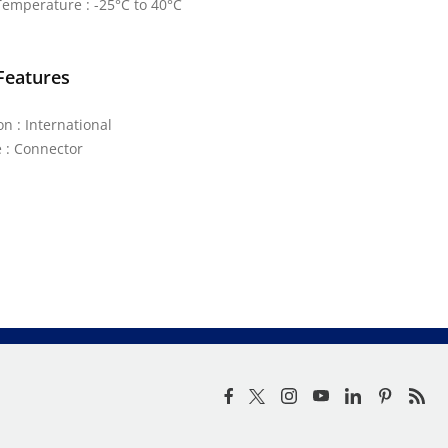
emperature : -25°C to 40°C
Features
on : International
 : Connector