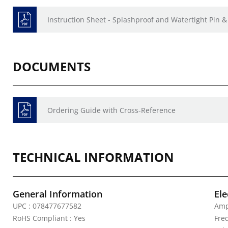
Instruction Sheet - Splashproof and Watertight Pin &
DOCUMENTS
Ordering Guide with Cross-Reference
TECHNICAL INFORMATION
General Information
Ele
UPC : 078477677582
Amp
RoHS Compliant : Yes
Fre