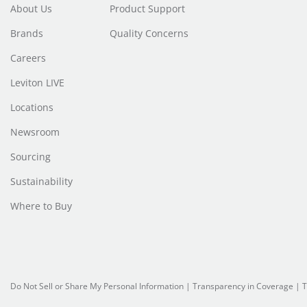
About Us
Product Support
Brands
Quality Concerns
Careers
Leviton LIVE
Locations
Newsroom
Sourcing
Sustainability
Where to Buy
Do Not Sell or Share My Personal Information
| Transparency in Coverage |
T