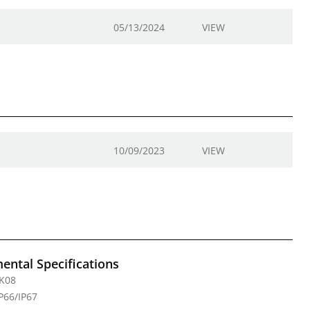
05/13/2024
VIEW
10/09/2023
VIEW
ental Specifications
IK08
IP66/IP67