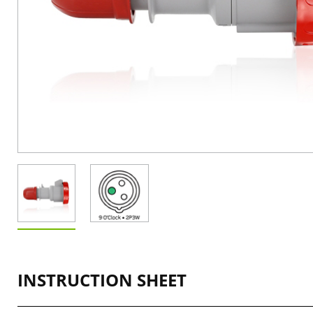
INSTRUCTION SHEET