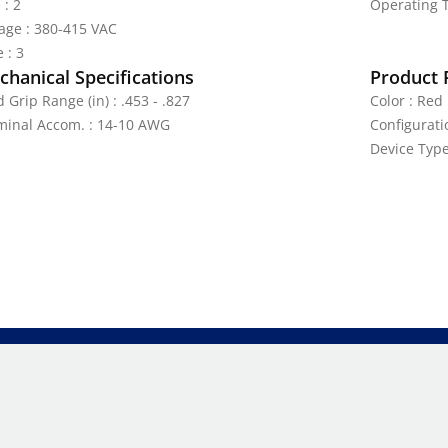
 : 2
Operating T
tage : 380-415 VAC
 : 3
hanical Specifications
Product 
 Grip Range (in) : .453 - .827
Color : Red
minal Accom. : 14-10 AWG
Configurati
Device Type