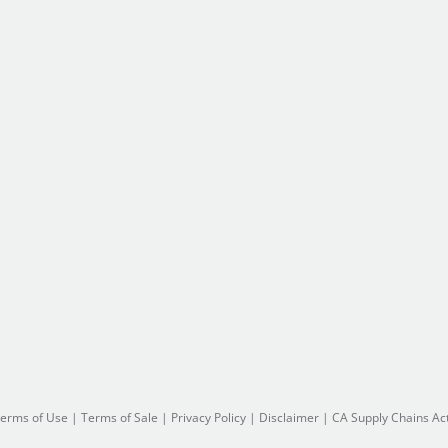
erms of Use
|
Terms of Sale
|
Privacy Policy
|
Disclaimer
|
CA Supply Chains Ac