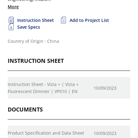
More
Instruction Sheet
Add to Project List
Save Specs
Country of Origin : China
INSTRUCTION SHEET
Instruction Sheet - Vizia + | Vizia +
10/09/2023
Fluorescent Dimmer | VPX10 | EN
DOCUMENTS
Product Specification and Data Sheet
10/09/2023