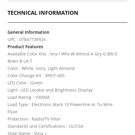
TECHNICAL INFORMATION
General Information
UPC : 07847738926
Product Features
Available Color Kits : Ivry-I Wht-W Almnd-A Gry-G Blk-E
Brwn-B LA-T
Color : White, Ivory, Light Almond
Color Change Kit : VPKIT-MD
LED Color : Green
Light : LED Locator and Brightness Display
Load Rating : 1000VA
Load Type : Electronic Mark 10 Powerline or Tu-Wire
Fluor
Protection : Radio/TV Filter
Standards and Certifications : UL/CSA
Style Name : Vizia +