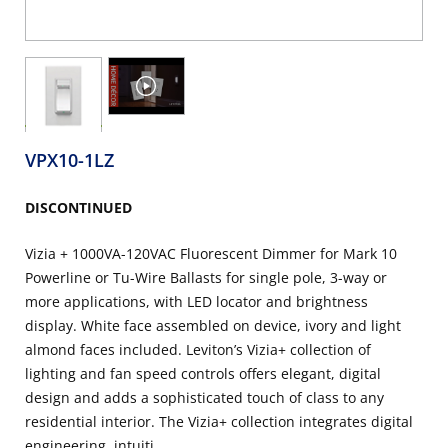
VPX10-1LZ
DISCONTINUED
Vizia + 1000VA-120VAC Fluorescent Dimmer for Mark 10
Powerline or Tu-Wire Ballasts for single pole, 3-way or
more applications, with LED locator and brightness
display. White face assembled on device, ivory and light
almond faces included. Leviton’s Vizia+ collection of
lighting and fan speed controls offers elegant, digital
design and adds a sophisticated touch of class to any
residential interior. The Vizia+ collection integrates digital
engineering, intuiti...