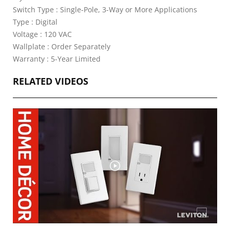
Switch Type : Single-Pole, 3-Way or More Applications
Type : Digital
Voltage : 120 VAC
Wallplate : Order Separately
Warranty : 5-Year Limited
RELATED VIDEOS