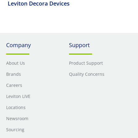
Leviton Decora Devices
Company
Support
About Us
Product Support
Brands
Quality Concerns
Careers
Leviton LIVE
Locations
Newsroom
Sourcing