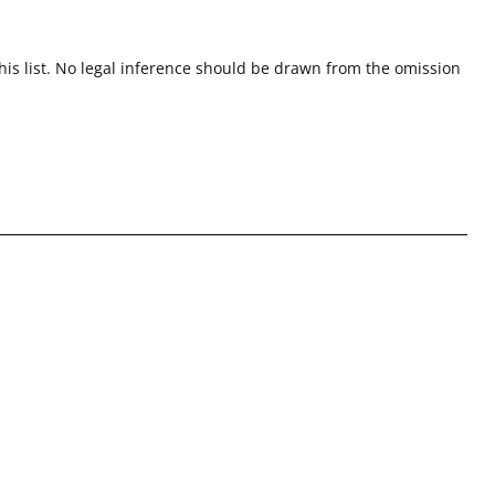
this list. No legal inference should be drawn from the omission