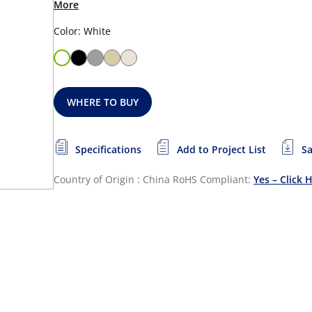
More
Color: White
WHERE TO BUY
Specifications
Add to Project List
Sa
Country of Origin : China
RoHS Compliant:
Yes – Click 