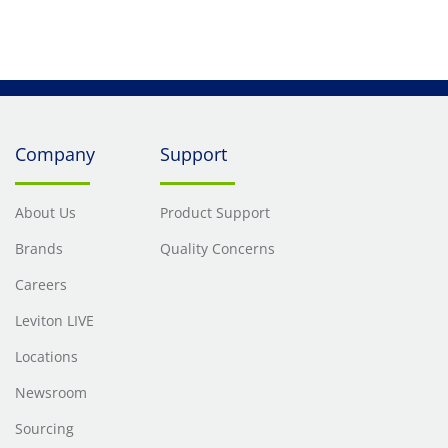
Company
Support
About Us
Product Support
Brands
Quality Concerns
Careers
Leviton LIVE
Locations
Newsroom
Sourcing