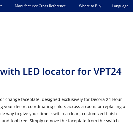
Language
t
Manufacturer Cross Reference
Where to Buy
with LED locator for VPT24
color change faceplate, designed exclusively for Decora 24-Hour
your décor, coordinating colors across a room, or replacing a
able way to give your timer switch a clean, customized finish—
ck and tool free. Simply remove the faceplate from the switch