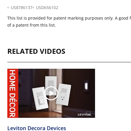
US8786137
USD656102
This list is provided for patent marking purposes only. A good 
of a patent from this list.
RELATED VIDEOS
Leviton Decora Devices