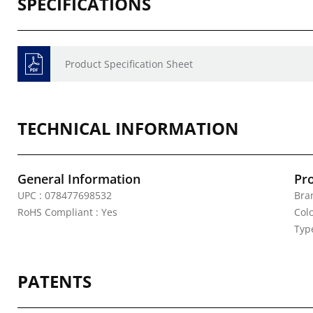
SPECIFICATIONS
Product Specification Sheet
TECHNICAL INFORMATION
General Information
Pr
UPC : 078477698532
Bran
RoHS Compliant : Yes
Colo
Typ
PATENTS