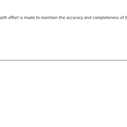
faith effort is made to maintain the accuracy and completeness of 