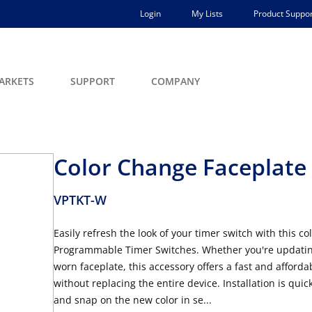
Login
My Lists
Product Suppor
ARKETS
SUPPORT
COMPANY
Color Change Faceplate 
VPTKT-W
Easily refresh the look of your timer switch with this 
Programmable Timer Switches. Whether you're updating 
worn faceplate, this accessory offers a fast and afford
without replacing the entire device. Installation is qui
and snap on the new color in se...