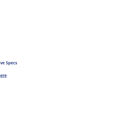
ve Specs
Here