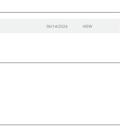
06/14/2024
VIEW