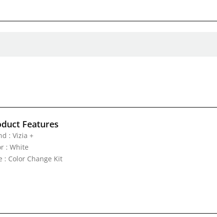
oduct Features
d : Vizia +
r : White
e : Color Change Kit