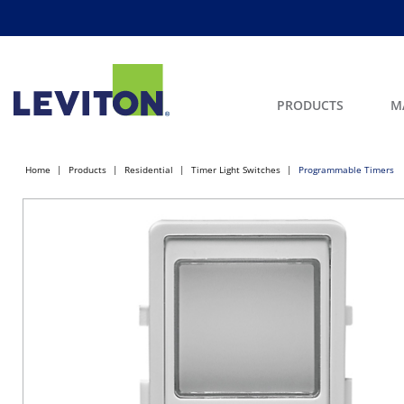
PRODUCTS
M
Home
Products
Residential
Timer Light Switches
Programmable Timers