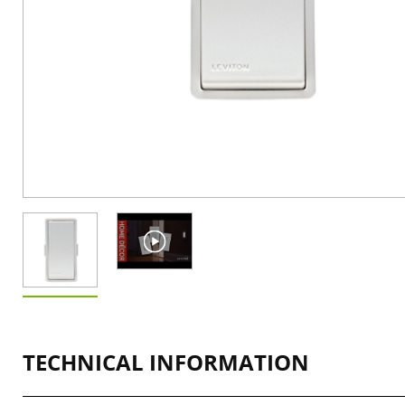
TECHNICAL INFORMATION