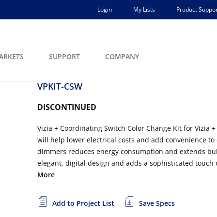
Login
My Lists
Product Suppor
ARKETS
SUPPORT
COMPANY
VPKIT-CSW
DISCONTINUED
Vizia + Coordinating Switch Color Change Kit for Vizia 
will help lower electrical costs and add convenience to
dimmers reduces energy consumption and extends bulb lif
elegant, digital design and adds a sophisticated touch of 
More
Add to Project List
Save Specs