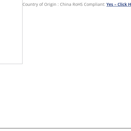
Country of Origin : China
RoHS Compliant:
Yes – Click 