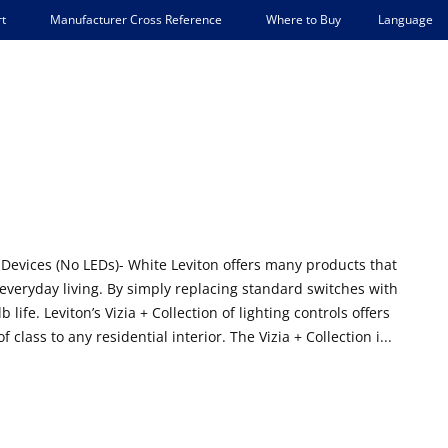
Language
t
Manufacturer Cross Reference
Where to Buy
+ Devices (No LEDs)- White Leviton offers many products that
 everyday living. By simply replacing standard switches with
e. Leviton’s Vizia + Collection of lighting controls offers
class to any residential interior. The Vizia + Collection i...