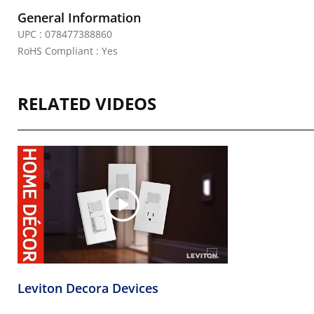
General Information
UPC : 078477388860
RoHS Compliant : Yes
RELATED VIDEOS
Leviton Decora Devices