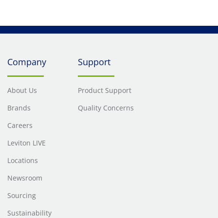
Company
Support
About Us
Product Support
Brands
Quality Concerns
Careers
Leviton LIVE
Locations
Newsroom
Sourcing
Sustainability