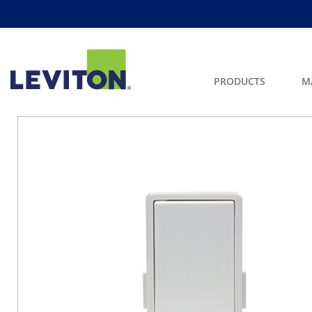
PRODUCTS
M