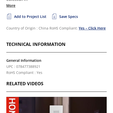
More
Add to Project List
Save Specs
Country of Origin : China
RoHS Compliant:
Yes – Click Here
TECHNICAL INFORMATION
General Information
UPC : 078477388921
RoHS Compliant : Yes
RELATED VIDEOS