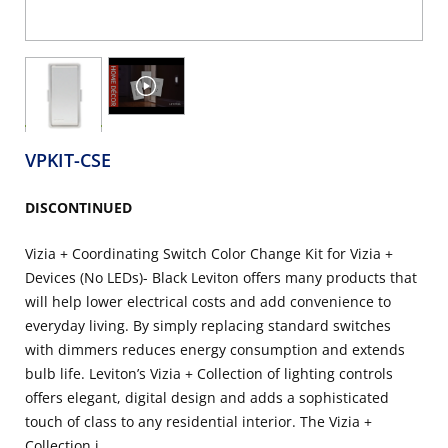
VPKIT-CSE
DISCONTINUED
Vizia + Coordinating Switch Color Change Kit for Vizia +
Devices (No LEDs)- Black Leviton offers many products that
will help lower electrical costs and add convenience to
everyday living. By simply replacing standard switches
with dimmers reduces energy consumption and extends
bulb life. Leviton’s Vizia + Collection of lighting controls
offers elegant, digital design and adds a sophisticated
touch of class to any residential interior. The Vizia +
Collection i...