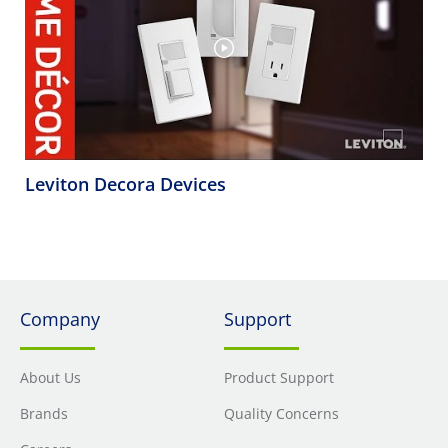
Leviton Decora Devices
Company
Support
About Us
Product Support
Brands
Quality Concerns