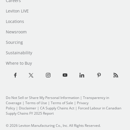
Careers
Leviton LIVE
Locations
Newsroom
Sourcing
Sustainability
Where to Buy
Do Not Sell or Share My Personal Information
|
Transparency in
Coverage
|
Terms of Use
|
Terms of Sale
|
Privacy
Policy
|
Disclaimer
|
CA Supply Chains Act
|
Forced Labour in Canadian
Supply Chains FY 2025 Report
© 2026 Leviton Manufacturing Co., Inc. All Rights Reserved.