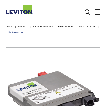
Home
Products
Network Solutions
Fiber Systems
Fiber Cassettes
HDX Cassettes