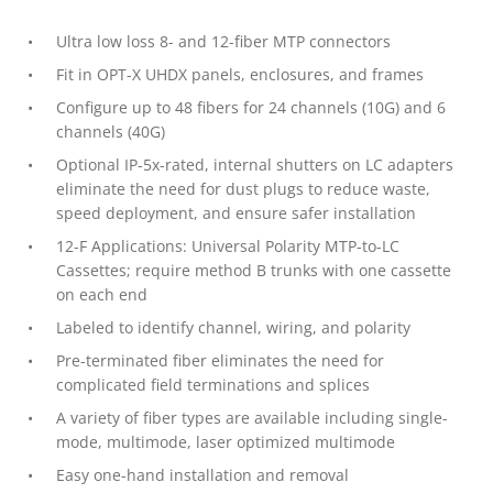
Ultra low loss 8- and 12-fiber MTP connectors
Fit in OPT-X UHDX panels, enclosures, and frames
Configure up to 48 fibers for 24 channels (10G) and 6
channels (40G)
Optional IP-5x-rated, internal shutters on LC adapters
eliminate the need for dust plugs to reduce waste,
speed deployment, and ensure safer installation
12-F Applications: Universal Polarity MTP-to-LC
Cassettes; require method B trunks with one cassette
on each end
Labeled to identify channel, wiring, and polarity
Pre-terminated fiber eliminates the need for
complicated field terminations and splices
A variety of fiber types are available including single-
mode, multimode, laser optimized multimode
Easy one-hand installation and removal