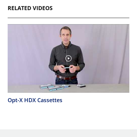
RELATED VIDEOS
Opt-X HDX Cassettes