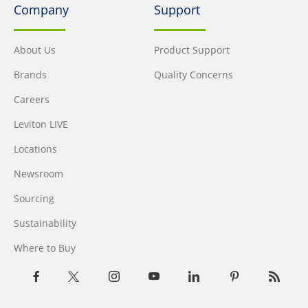
Company
Support
About Us
Product Support
Brands
Quality Concerns
Careers
Leviton LIVE
Locations
Newsroom
Sourcing
Sustainability
Where to Buy