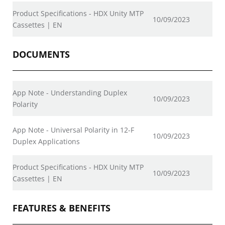
Product Specifications - HDX Unity MTP
10/09/2023
Cassettes | EN
DOCUMENTS
App Note - Understanding Duplex
10/09/2023
Polarity
App Note - Universal Polarity in 12-F
10/09/2023
Duplex Applications
Product Specifications - HDX Unity MTP
10/09/2023
Cassettes | EN
FEATURES & BENEFITS