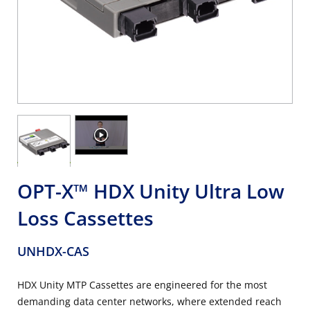
OPT-X™ HDX Unity Ultra Low
Loss Cassettes
UNHDX-CAS
HDX Unity MTP Cassettes are engineered for the most
demanding data center networks, where extended reach