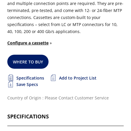
and multiple connection points are required. They are pre-
terminated, pre-tested, and come with 12- or 24-fiber MTP
connections. Cassettes are custom-built to your
specifications – select from LC or MTP connectors for 10,
40, 100, 200 or 400 Gb/s applications.
Configure a cassette
»
WHERE TO BUY
Specifications
Add to Project List
Save Specs
Country of Origin : Please Contact Customer Service
SPECIFICATIONS