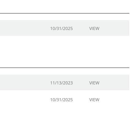
10/31/2025
VIEW
11/13/2023
VIEW
10/31/2025
VIEW