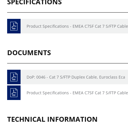
SPECIFICATIONS
Product Specifications - EMEA C7SF Cat 7 S/FTP Cable
DOCUMENTS
DoP: 0046 - Cat 7 S/FTP Duplex Cable, Euroclass Eca
Product Specifications - EMEA C7SF Cat 7 S/FTP Cable
TECHNICAL INFORMATION