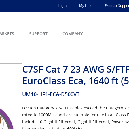
Login
My Lists
Product Suppor
ARKETS
SUPPORT
COMPANY
C7SF Cat 7 23 AWG S/FT
EuroClass Eca, 1640 ft (
UM10-HF1-ECA-D500VT
Leviton Category 7 S/FTP cables exceed the Category 
rated to 1000MHz and are suitable for use in all Class
include 10 Gigabit Ethernet, Gigabit Ethernet, Power o
frequencies as high as 600MHz.