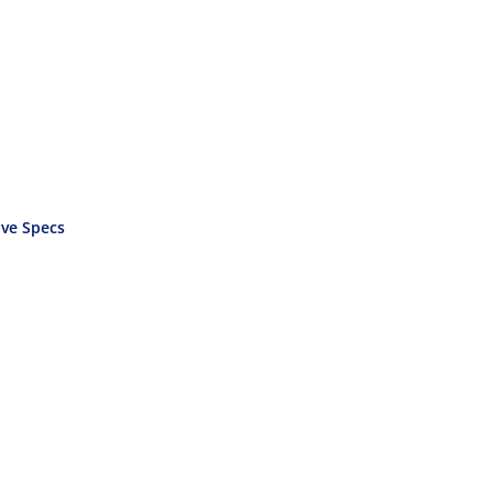
ve Specs