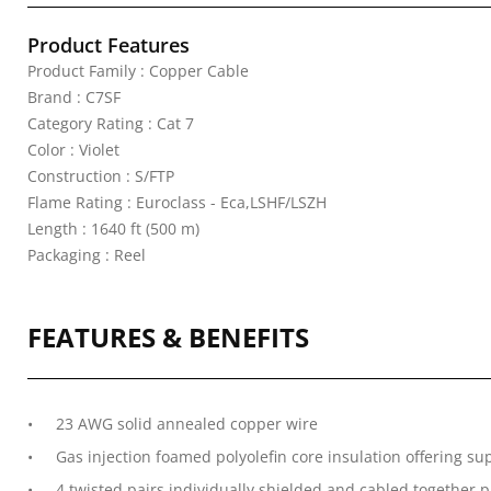
Product Features
Product Family : Copper Cable
Brand : C7SF
Category Rating : Cat 7
Color : Violet
Construction : S/FTP
Flame Rating : Euroclass - Eca,LSHF/LSZH
Length : 1640 ft (500 m)
Packaging : Reel
FEATURES & BENEFITS
23 AWG solid annealed copper wire
Gas injection foamed polyolefin core insulation offering su
4 twisted pairs individually shielded and cabled together