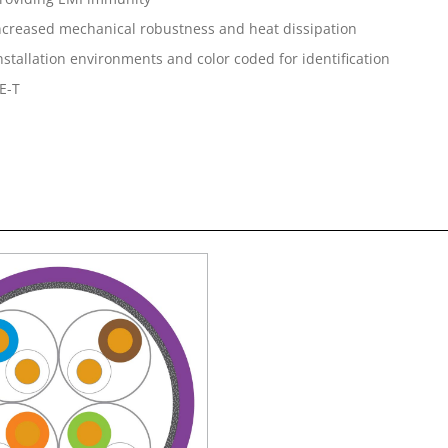
 increased mechanical robustness and heat dissipation
 installation environments and color coded for identification
E-T