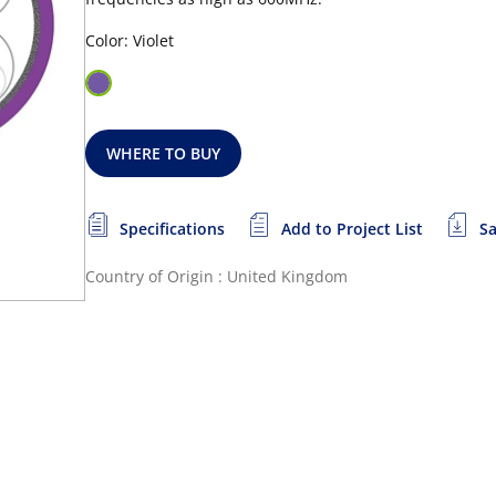
Color: Violet
WHERE TO BUY
Specifications
Add to Project List
Sa
Country of Origin : United Kingdom