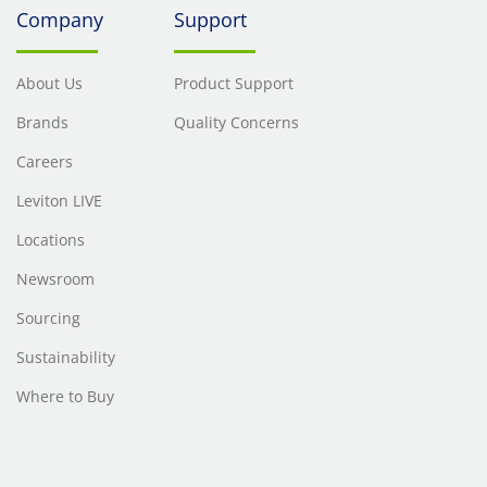
Company
Support
MHz.
MHz.
About Us
Product Support
Brands
Quality Concerns
Careers
Leviton LIVE
Locations
Newsroom
Sourcing
Sustainability
Where to Buy