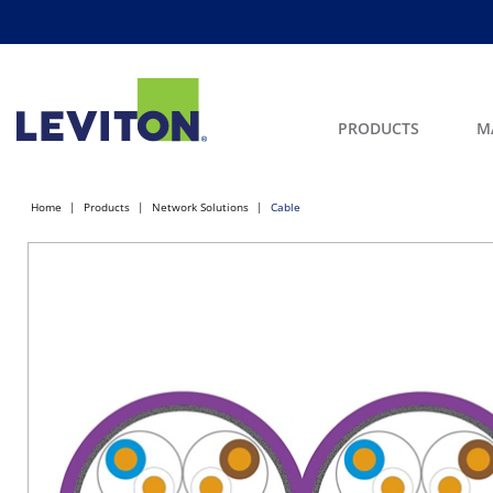
PRODUCTS
M
Home
Products
Network Solutions
Cable