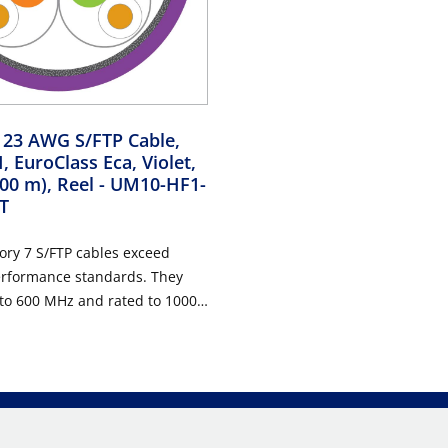
 23 AWG S/FTP Cable,
 EuroClass Eca, Violet,
000 m), Reel
- UM10-HF1-
T
ory 7 S/FTP cables exceed
erformance standards. They
 to 600 MHz and rated to 1000
uitable for use in all Class F
ring cabling systems. The
supported include 10 Gigabit
abit Ethernet, Power over
E), and broadband video
 at frequencies up to 600