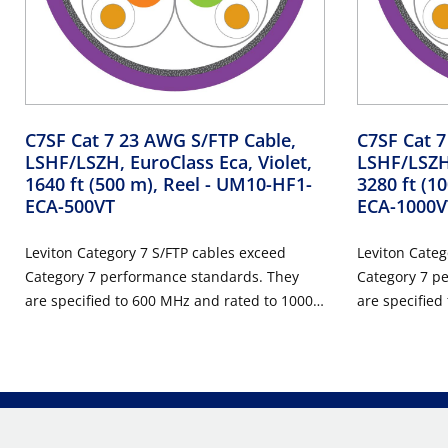
C7SF Cat 7 23 AWG S/FTP Cable,
C7SF Cat 7
LSHF/LSZH, EuroClass Eca, Violet,
LSHF/LSZH,
1640 ft (500 m), Reel
- UM10-HF1-
3280 ft (1
ECA-500VT
ECA-1000V
Leviton Category 7 S/FTP cables exceed
Leviton Categ
Category 7 performance standards. They
Category 7 p
are specified to 600 MHz and rated to 1000
are specified
MHz, and are suitable for use in all Class F
MHz, and are s
structured wiring cabling systems. The
structured wi
applications supported include 10 Gigabit
applications 
Ethernet, Gigabit Ethernet, Power over
Ethernet, Gig
Ethernet (PoE), and broadband video
Ethernet (Po
transmissions at frequencies up to 600
transmissions