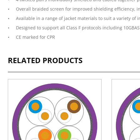
Overall braided screen for improved shielding efficiency,
Available in a range of jacket materials to suit a variety of
Designed to support all Class F protocols including 10GBAS
CE marked for CPR
RELATED PRODUCTS