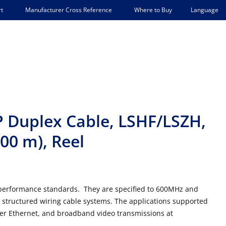
Language
t
Manufacturer Cross Reference
Where to Buy
P Duplex Cable, LSHF/LSZH,
500 m), Reel
7 performance standards. They are specified to 600MHz and
 F structured wiring cable systems. The applications supported
ver Ethernet, and broadband video transmissions at