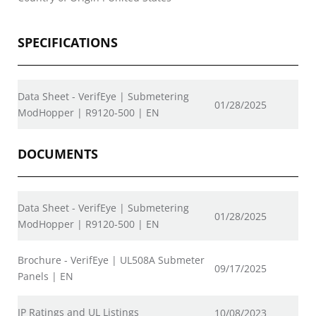
SPECIFICATIONS
Data Sheet - VerifEye | Submetering
01/28/2025
ModHopper | R9120-500 | EN
DOCUMENTS
Data Sheet - VerifEye | Submetering
01/28/2025
ModHopper | R9120-500 | EN
Brochure - VerifEye | UL508A Submeter
09/17/2025
Panels | EN
IP Ratings and UL Listings
10/08/2023