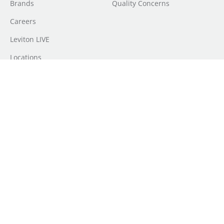
Brands
Quality Concerns
Careers
Leviton LIVE
Locations
Newsroom
Sourcing
Sustainability
Where to Buy
Do Not Sell or Share My Personal Information
| Transparency in
Coverage |
Terms of Use
|
Terms of Sale
|
Privacy
Policy
|
Disclaimer
|
CA Supply Chains Act
|
Forced Labour in Canadian
Supply Chains FY 2025 Report