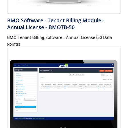
BMO Software - Tenant Billing Module -
Annual License
- BMOTB-50
BMO Tenant Billing Software - Annual License (50 Data
Points)