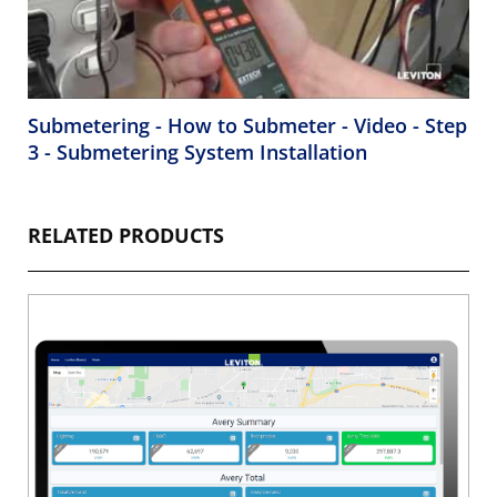
Submetering - How to Submeter - Video - Step
3 - Submetering System Installation
RELATED PRODUCTS