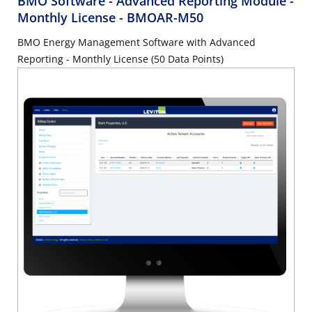
BMO Software - Advanced Reporting Module -
Monthly License
- BMOAR-M50
BMO Energy Management Software with Advanced
Reporting - Monthly License (50 Data Points)