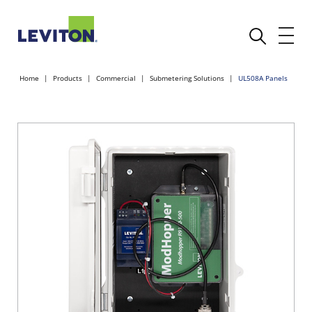
Home
Products
Commercial
Submetering Solutions
UL508A Panels