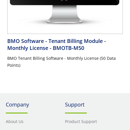
BMO Software - Tenant Billing Module -
Monthly License
- BMOTB-M50
BMO Tenant Billing Software - Monthly License (50 Data
Points)
Company
Support
About Us
Product Support