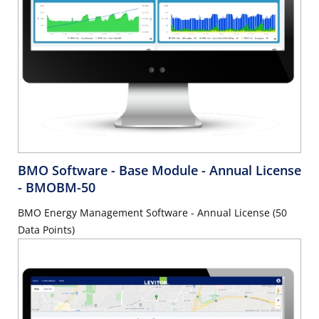
BMO Software - Base Module - Annual License
- BMOBM-50
BMO Energy Management Software - Annual License (50
Data Points)