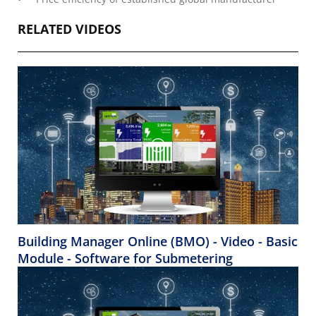
RELATED VIDEOS
Building Manager Online (BMO) - Video - Basic
Module - Software for Submetering