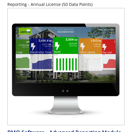
Reporting - Annual License (50 Data Points)