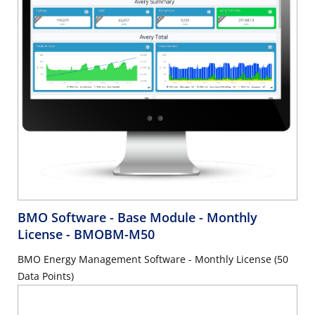
BMO Software - Base Module - Monthly
License
- BMOBM-M50
BMO Energy Management Software - Monthly License (50
Data Points)