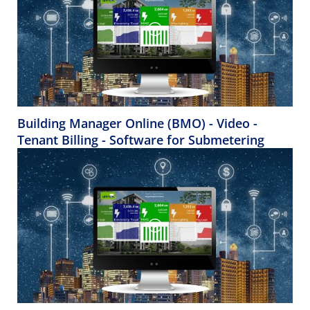
Building Manager Online (BMO) - Video -
Tenant Billing - Software for Submetering