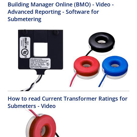
Building Manager Online (BMO) - Video -
Advanced Reporting - Software for
Submetering
How to read Current Transformer Ratings for
Submeters - Video