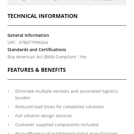
TECHNICAL INFORMATION
General Information
UPC : 078477999264
Standards and Certifications
Buy American Act (BAA) Compliant : Yes
FEATURES & BENEFITS
Eliminate multiple vendors and associated logistics
burden
Reduced lead times for completed solutions
Full solution design services
Customer supplied components included
Price efficiency of established global manufacturer