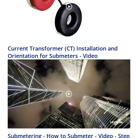
Current Transformer (CT) Installation and
Orientation for Submeters - Video
Submetering - How to Submeter - Video - Step