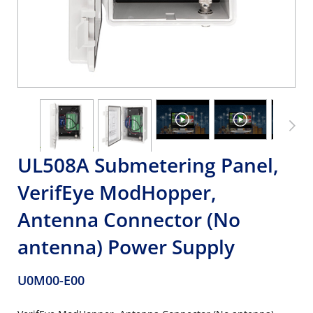
UL508A Submetering Panel,
VerifEye ModHopper,
Antenna Connector (No
antenna) Power Supply
U0M00-E00