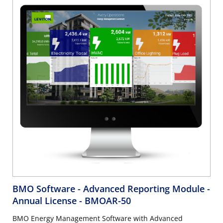
BMO Software - Advanced Reporting Module -
Annual License
- BMOAR-50
BMO Energy Management Software with Advanced