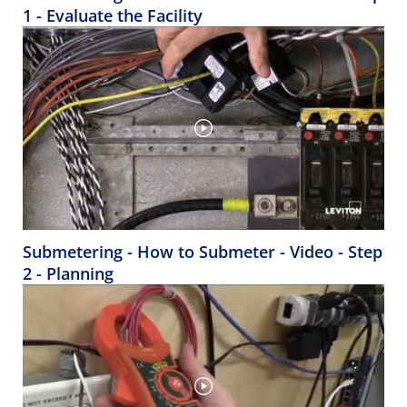
1 - Evaluate the Facility
Submetering - How to Submeter - Video - Step
2 - Planning