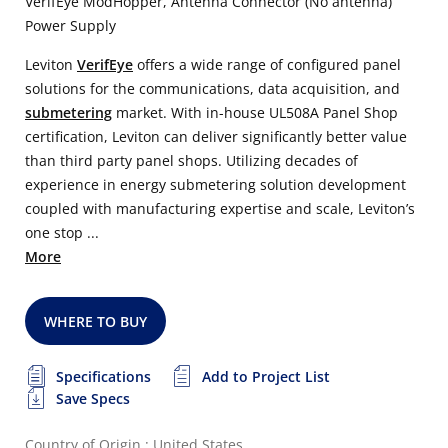
VerifEye ModHopper, Antenna Connector (No antenna)
Power Supply
Leviton
VerifEye
offers a wide range of configured panel
solutions for the communications, data acquisition, and
submetering
market. With in-house UL508A Panel Shop
certification, Leviton can deliver significantly better value
than third party panel shops. Utilizing decades of
experience in energy submetering solution development
coupled with manufacturing expertise and scale, Leviton’s
one stop ...
More
WHERE TO BUY
Specifications
Add to Project List
Save Specs
Country of Origin : United States