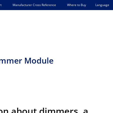
Language
t
Manufacturer Cross Reference
Where to Buy
Dimmer Module
on about dimmers, a