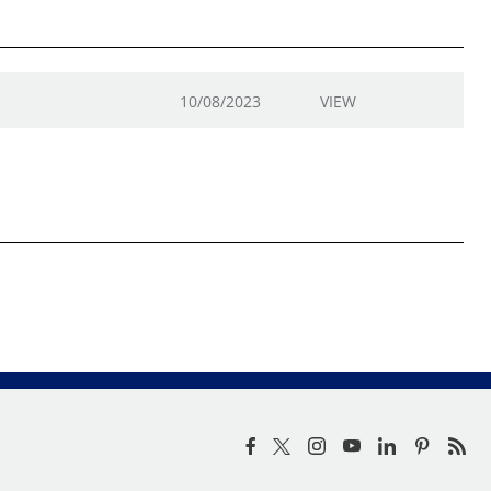
10/08/2023
VIEW