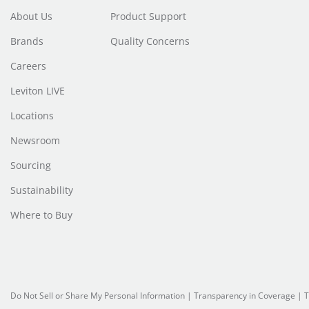
About Us
Product Support
Brands
Quality Concerns
Careers
Leviton LIVE
Locations
Newsroom
Sourcing
Sustainability
Where to Buy
Do Not Sell or Share My Personal Information
|
Transparency in Coverage
|
T