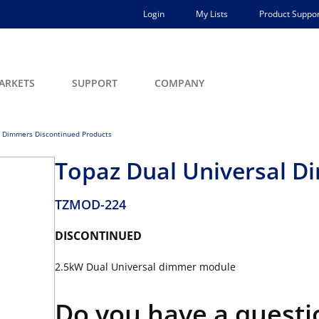
Login
My Lists
Product Suppor
ARKETS
SUPPORT
COMPANY
 Dimmers Discontinued Products
Topaz Dual Universal 
TZMOD-224
DISCONTINUED
2.5kW Dual Universal dimmer module
Do you have a questi