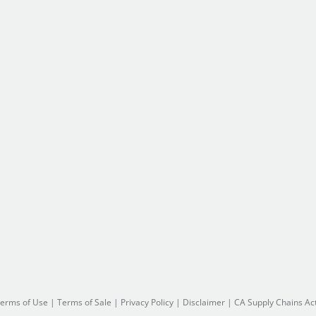
erms of Use
|
Terms of Sale
|
Privacy Policy
|
Disclaimer
|
CA Supply Chains Ac