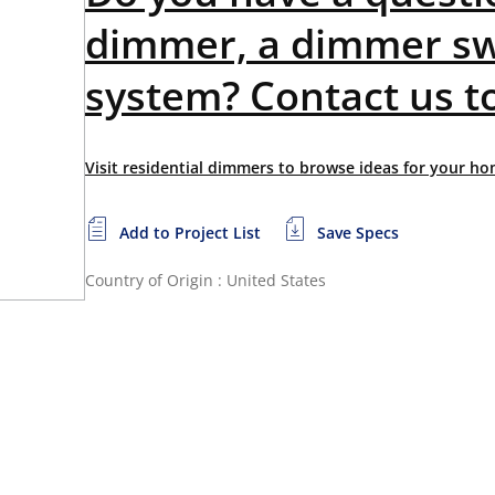
dimmer, a dimmer sw
system? Contact us t
Visit residential dimmers to browse ideas for your ho
Add to Project List
Save Specs
Country of Origin : United States