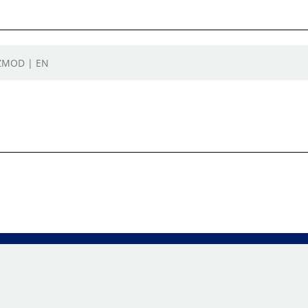
TZMOD | EN