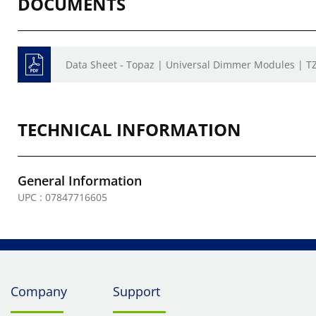
DOCUMENTS
Data Sheet - Topaz | Universal Dimmer Modules | 
TECHNICAL INFORMATION
General Information
UPC : 07847716605
Company
Support