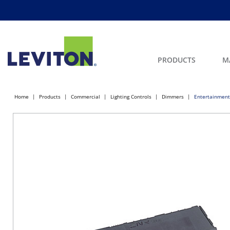
PRODUCTS
M
Home
Products
Commercial
Lighting Controls
Dimmers
Entertainment