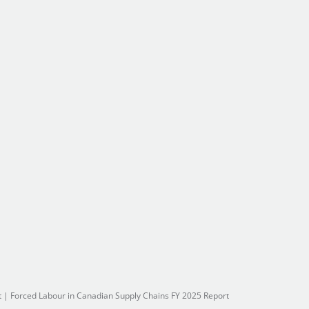
t
|
Forced Labour in Canadian Supply Chains FY 2025 Report