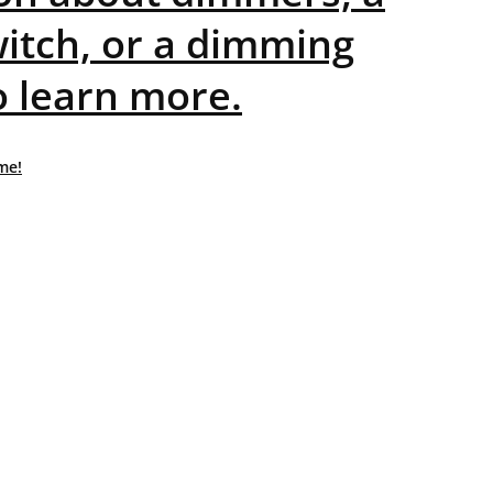
itch, or a dimming
o learn more.
me!