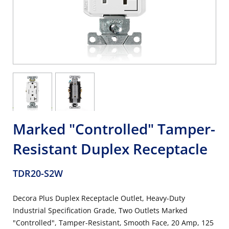
Marked "Controlled" Tamper-
Resistant Duplex Receptacle
TDR20-S2W
Decora Plus Duplex Receptacle Outlet, Heavy-Duty
Industrial Specification Grade, Two Outlets Marked
"Controlled", Tamper-Resistant, Smooth Face, 20 Amp, 125