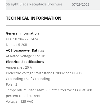
Straight Blade Receptacle Brochure
07/29/2026
TECHNICAL INFORMATION
General Information
UPC : 078477762424
Nema : 5-20R
AC Horsepower Ratings
At Rated Voltage : 1/2 HP
Electrical Specifications
Amperage : 20 A
Dielectric Voltage : Withstands 2000V per UL498
Grounding : Self-Grounding
Pole : 2
Temperature Rise : Max 30C after 250 cycles OL at 200
percent rated current
Voltage : 125 VAC