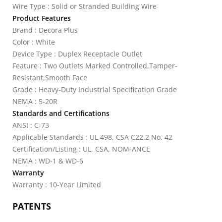
Wire Type : Solid or Stranded Building Wire
Product Features
Brand : Decora Plus
Color : White
Device Type : Duplex Receptacle Outlet
Feature : Two Outlets Marked Controlled,Tamper-
Resistant,Smooth Face
Grade : Heavy-Duty Industrial Specification Grade
NEMA : 5-20R
Standards and Certifications
ANSI : C-73
Applicable Standards : UL 498, CSA C22.2 No. 42
Certification/Listing : UL, CSA, NOM-ANCE
NEMA : WD-1 & WD-6
Warranty
Warranty : 10-Year Limited
PATENTS