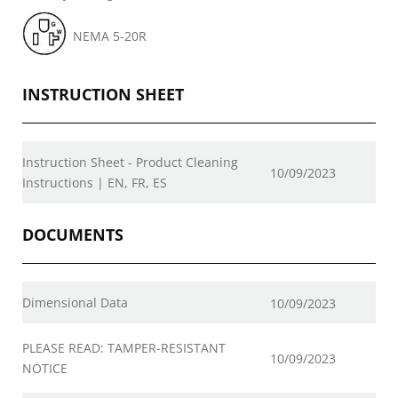
NEMA 5-20R
INSTRUCTION SHEET
Instruction Sheet - Product Cleaning
10/09/2023
Instructions | EN, FR, ES
DOCUMENTS
Dimensional Data
10/09/2023
PLEASE READ: TAMPER-RESISTANT
10/09/2023
NOTICE