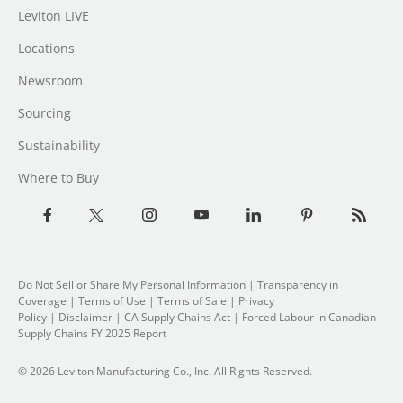
Leviton LIVE
Locations
Newsroom
Sourcing
Sustainability
Where to Buy
Do Not Sell or Share My Personal Information
| Transparency in
Coverage |
Terms of Use
|
Terms of Sale
|
Privacy
Policy
|
Disclaimer
|
CA Supply Chains Act
|
Forced Labour in Canadian
Supply Chains FY 2025 Report
© 2026 Leviton Manufacturing Co., Inc. All Rights Reserved.