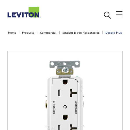
Home
Products
Commercial
Straight Blade Receptacles
Decora Plus