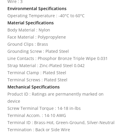
Wire : 3
Environmental Specifications
Operating Temperature : -40°C to 60°C
Material Specifications
Body Material : Nylon
Face Material : Polypropylene
Ground Clips : Brass
Grounding Screw : Plated Steel
Line Contacts : Phosphor Bronze Triple Wipe 0.031
Strap Material : Zinc-Plated Steel 0.042
Terminal Clamp : Plated Steel
Terminal Screws : Plated Steel
Mechanical Specifications
Product ID : Ratings are permanently marked on
device
Screw Terminal Torque : 14-18 in-lbs
Terminal Accom. : 14-10 AWG
Terminal ID : Brass-Hot, Green-Ground, Silver-Neutral
Termination : Back or Side Wire