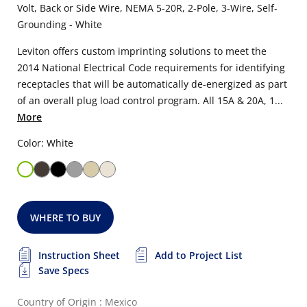
Volt, Back or Side Wire, NEMA 5-20R, 2-Pole, 3-Wire, Self-
Grounding - White
Leviton offers custom imprinting solutions to meet the
2014 National Electrical Code requirements for identifying
receptacles that will be automatically de-energized as part
of an overall plug load control program. All 15A & 20A, 1...
More
Color: White
WHERE TO BUY
Instruction Sheet
Add to Project List
Save Specs
Country of Origin : Mexico