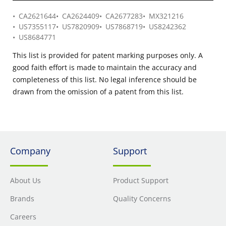
CA2621644
CA2624409
CA2677283
MX321216
US7355117
US7820909
US7868719
US8242362
US8684771
This list is provided for patent marking purposes only. A
good faith effort is made to maintain the accuracy and
completeness of this list. No legal inference should be
drawn from the omission of a patent from this list.
Company
Support
About Us
Product Support
Brands
Quality Concerns
Careers