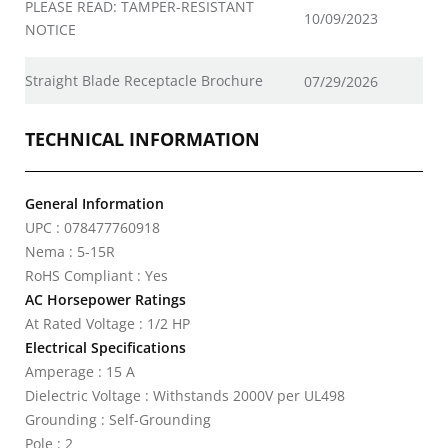
PLEASE READ: TAMPER-RESISTANT
10/09/2023
NOTICE
Straight Blade Receptacle Brochure
07/29/2026
TECHNICAL INFORMATION
General Information
UPC : 078477760918
Nema : 5-15R
RoHS Compliant : Yes
AC Horsepower Ratings
At Rated Voltage : 1/2 HP
Electrical Specifications
Amperage : 15 A
Dielectric Voltage : Withstands 2000V per UL498
Grounding : Self-Grounding
Pole : 2