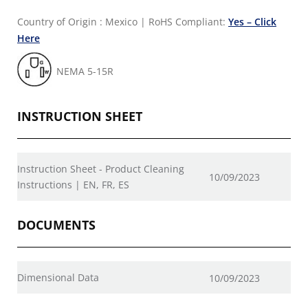
Country of Origin : Mexico
|
RoHS Compliant:
Yes – Click
Here
NEMA 5-15R
INSTRUCTION SHEET
Instruction Sheet - Product Cleaning
10/09/2023
Instructions | EN, FR, ES
DOCUMENTS
Dimensional Data
10/09/2023