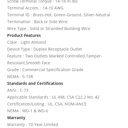
Screw Terminal Torque : 14-18 in-lbs
Terminal Accom. : 14-10 AWG
Terminal ID : Brass-Hot, Green-Ground, Silver-Neutral
Termination : Back or Side Wire
Wire Type : Solid or Stranded Building Wire
Product Features
Color : Light Almond
Device Type : Duplex Receptacle Outlet
Feature : Two Outlets Marked Controlled,Tamper-
Resistant,Smooth Face
Grade : Commercial Specification Grade
NEMA : 5-15R
Standards and Certifications
ANSI : C-73
Applicable Standards : UL 498, CSA C22.2 No. 42
Certification/Listing : UL, CSA, NOM-ANCE
NEMA : WD-1 & WD-6
Warranty
Warranty : 10-Year Limited