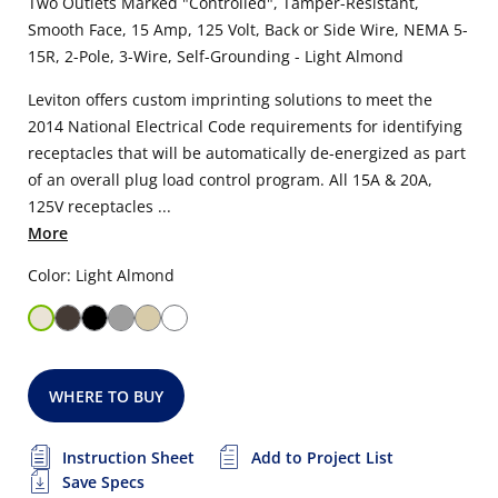
Two Outlets Marked "Controlled", Tamper-Resistant,
Smooth Face, 15 Amp, 125 Volt, Back or Side Wire, NEMA 5-
15R, 2-Pole, 3-Wire, Self-Grounding - Light Almond
Leviton offers custom imprinting solutions to meet the
2014 National Electrical Code requirements for identifying
receptacles that will be automatically de-energized as part
of an overall plug load control program. All 15A & 20A,
125V receptacles ...
More
Color: Light Almond
WHERE TO BUY
Instruction Sheet
Add to Project List
Save Specs