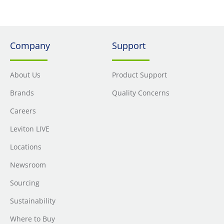
Company
Support
About Us
Product Support
Brands
Quality Concerns
Careers
Leviton LIVE
Locations
Newsroom
Sourcing
Sustainability
Where to Buy