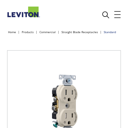
Home
Products
Commercial
Straight Blade Receptacles
Standard