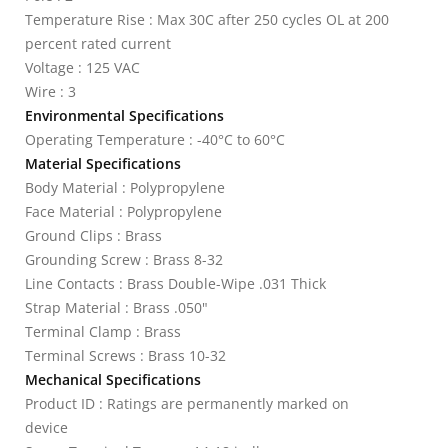
Temperature Rise : Max 30C after 250 cycles OL at 200
percent rated current
Voltage : 125 VAC
Wire : 3
Environmental Specifications
Operating Temperature : -40°C to 60°C
Material Specifications
Body Material : Polypropylene
Face Material : Polypropylene
Ground Clips : Brass
Grounding Screw : Brass 8-32
Line Contacts : Brass Double-Wipe .031 Thick
Strap Material : Brass .050"
Terminal Clamp : Brass
Terminal Screws : Brass 10-32
Mechanical Specifications
Product ID : Ratings are permanently marked on
device