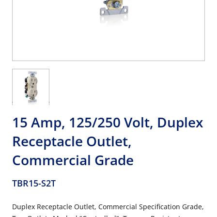
15 Amp, 125/250 Volt, Duplex
Receptacle Outlet,
Commercial Grade
TBR15-S2T
Duplex Receptacle Outlet, Commercial Specification Grade,