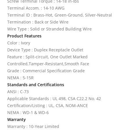
Screw Terminal Torque : 14-18 in-lbs
Terminal Accom. : 14-10 AWG
Terminal ID : Brass-Hot, Green-Ground, Silver-Neutral
Termination : Back or Side Wire
Wire Type : Solid or Stranded Building Wire
Product Features
Color : Ivory
Device Type : Duplex Receptacle Outlet
Feature : Split-circuit, One Outlet Marked
Controlled,Tamper-Resistant,Smooth Face
Grade : Commercial Specification Grade
NEMA : 5-15R
Standards and Certifications
ANSI : C-73
Applicable Standards : UL 498, CSA C22.2 No. 42
Certification/Listing : UL, CSA, NOM-ANCE
NEMA : WD-1 & WD-6
Warranty
Warranty : 10-Year Limited