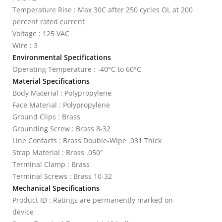
Temperature Rise : Max 30C after 250 cycles OL at 200
percent rated current
Voltage : 125 VAC
Wire : 3
Environmental Specifications
Operating Temperature : -40°C to 60°C
Material Specifications
Body Material : Polypropylene
Face Material : Polypropylene
Ground Clips : Brass
Grounding Screw : Brass 8-32
Line Contacts : Brass Double-Wipe .031 Thick
Strap Material : Brass .050"
Terminal Clamp : Brass
Terminal Screws : Brass 10-32
Mechanical Specifications
Product ID : Ratings are permanently marked on
device