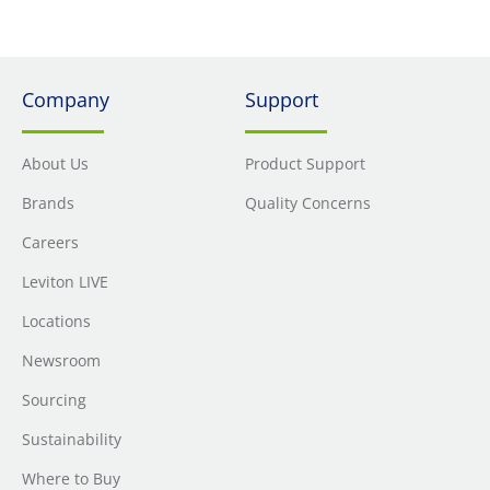
Company
Support
About Us
Product Support
Brands
Quality Concerns
Careers
Leviton LIVE
Locations
Newsroom
Sourcing
Sustainability
Where to Buy