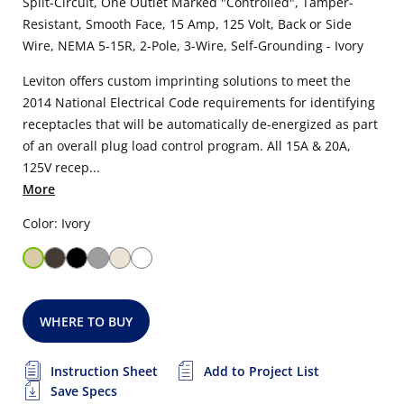
Split-Circuit, One Outlet Marked "Controlled", Tamper-
Resistant, Smooth Face, 15 Amp, 125 Volt, Back or Side
Wire, NEMA 5-15R, 2-Pole, 3-Wire, Self-Grounding - Ivory
Leviton offers custom imprinting solutions to meet the
2014 National Electrical Code requirements for identifying
receptacles that will be automatically de-energized as part
of an overall plug load control program. All 15A & 20A,
125V recep...
More
Color: Ivory
WHERE TO BUY
Instruction Sheet
Add to Project List
Save Specs