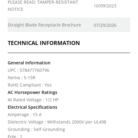
PLEASE READ: TAMPER-RESISTANT
10/09/2023
NOTICE
Straight Blade Receptacle Brochure
07/29/2026
TECHNICAL INFORMATION
General Information
UPC : 078477760796
Nema : 5-15R
RoHS Compliant : Yes
AC Horsepower Ratings
At Rated Voltage : 1/2 HP
Electrical Specifications
Amperage : 15 A
Dielectric Voltage : Withstands 2000V per UL498
Grounding : Self-Grounding
Pole : 2