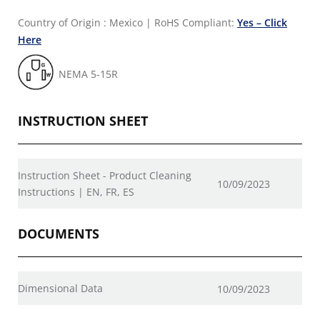
Country of Origin : Mexico
|
RoHS Compliant:
Yes – Click
Here
NEMA 5-15R
INSTRUCTION SHEET
Instruction Sheet - Product Cleaning
10/09/2023
Instructions | EN, FR, ES
DOCUMENTS
Dimensional Data
10/09/2023