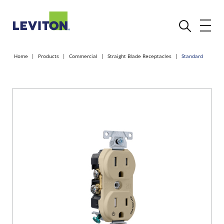
Home
Products
Commercial
Straight Blade Receptacles
Standard