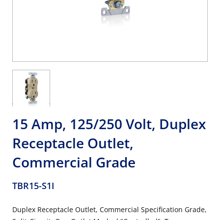
15 Amp, 125/250 Volt, Duplex
Receptacle Outlet,
Commercial Grade
TBR15-S1I
Duplex Receptacle Outlet, Commercial Specification Grade,