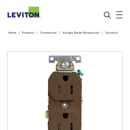
Home
Products
Commercial
Straight Blade Receptacles
Standard