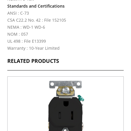
Standards and Certifications
ANSI : C-73
CSA C22.2 No. 42 : File 152105
NEMA : WD-1 WD-6
NOM : 057
UL 498 : File E13399
Warranty : 10-Year Limited
RELATED PRODUCTS