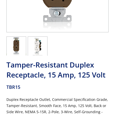
Tamper-Resistant Duplex
Receptacle, 15 Amp, 125 Volt
TBR15
Duplex Receptacle Outlet, Commercial Specification Grade,
Tamper-Resistant, Smooth Face, 15 Amp, 125 Volt, Back or
Side Wire, NEMA 5-15R, 2-Pole, 3-Wire, Self-Grounding -