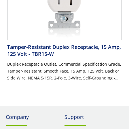
Tamper-Resistant Duplex Receptacle, 15 Amp,
125 Volt
- TBR15-W
Duplex Receptacle Outlet, Commercial Specification Grade,
Tamper-Resistant, Smooth Face, 15 Amp, 125 Volt, Back or
Side Wire, NEMA 5-15R, 2-Pole, 3-Wire, Self-Grounding -
White
Company
Support