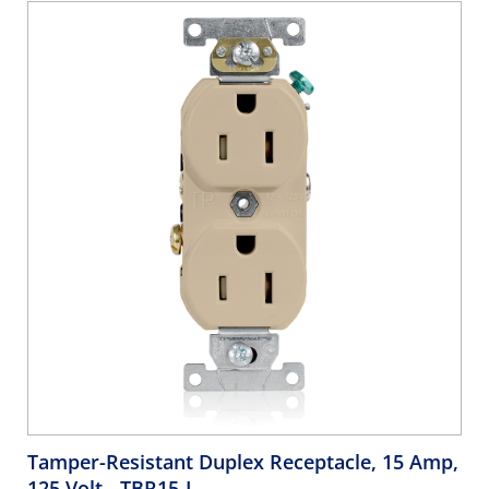
Gray
Tamper-Resistant Duplex Receptacle, 15 Amp,
125 Volt
- TBR15-I