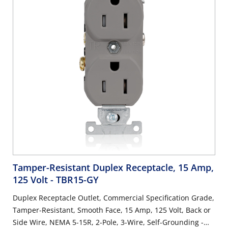
Tamper-Resistant Duplex Receptacle, 15 Amp,
125 Volt
- TBR15-GY
Duplex Receptacle Outlet, Commercial Specification Grade,
Tamper-Resistant, Smooth Face, 15 Amp, 125 Volt, Back or
Side Wire, NEMA 5-15R, 2-Pole, 3-Wire, Self-Grounding -