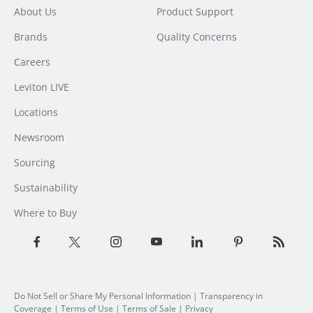
About Us
Product Support
Brands
Quality Concerns
Careers
Leviton LIVE
Locations
Newsroom
Sourcing
Sustainability
Where to Buy
Do Not Sell or Share My Personal Information
|
Transparency in
Coverage
|
Terms of Use
|
Terms of Sale
|
Privacy